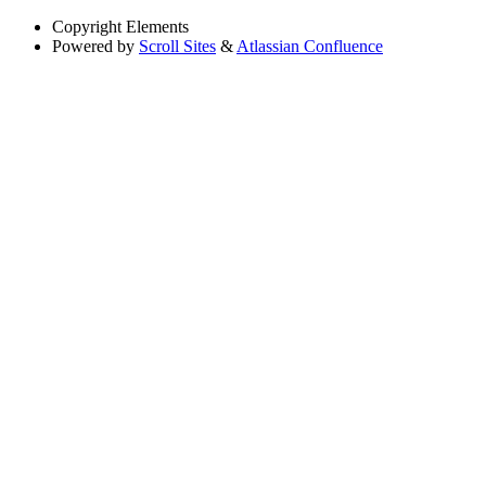
Copyright
Elements
Powered by
Scroll Sites
&
Atlassian Confluence