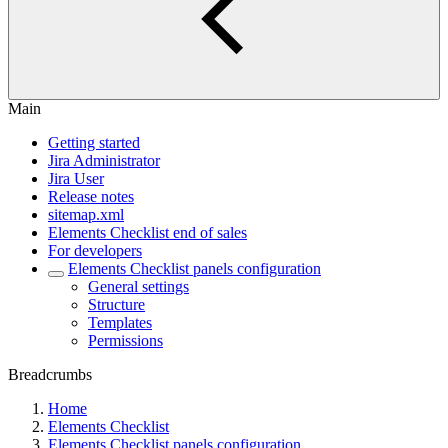
Main
Getting started
Jira Administrator
Jira User
Release notes
sitemap.xml
Elements Checklist end of sales
For developers
Elements Checklist panels configuration
General settings
Structure
Templates
Permissions
Breadcrumbs
Home
Elements Checklist
Elements Checklist panels configuration