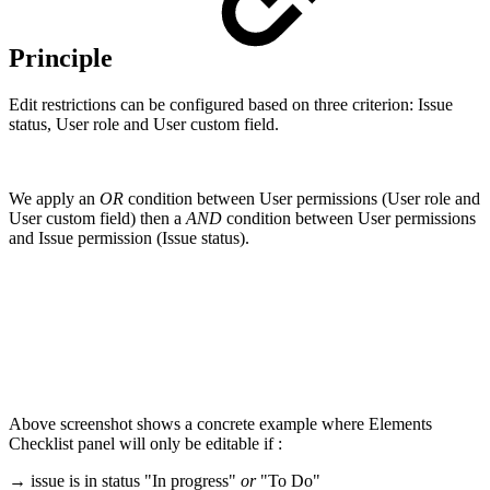
Principle
Edit restrictions can be configured based on three criterion: Issue
status, User role and User custom field.
We apply an
OR
condition between User permissions (User role and
User custom field) then a
AND
condition between User permissions
and Issue permission (Issue status).
Above screenshot shows a concrete example where Elements
Checklist panel will only be editable if :
→ issue is in status "In progress"
or
"To Do"