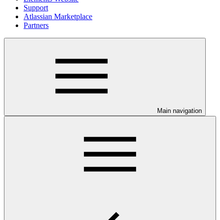
Support
Atlassian Marketplace
Partners
Main navigation