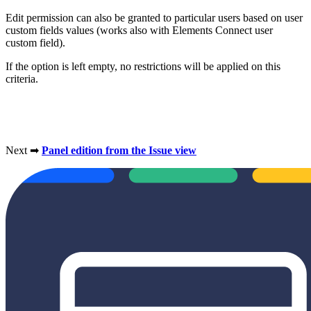
Edit permission can also be granted to particular users based on user
custom fields values (works also with Elements Connect user
custom field).
If the option is left empty, no restrictions will be applied on this
criteria.
Next ➡
Panel edition from the Issue view