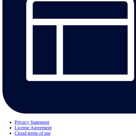
Privacy Statement
License Agreement
Cloud terms of use