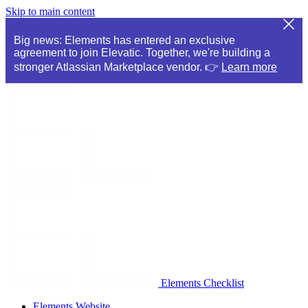
Skip to main content
Big news: Elements has entered an exclusive
agreement to join Elevatic. Together, we're building a
stronger Atlassian Marketplace vendor. 👉
Learn more
Elements Checklist
Elements Website