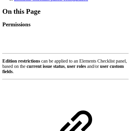
On this Page
Permissions
Edition restrictions
can be applied to an Elements Checklist panel,
based on the
current issue status
,
user roles
and/or
user custom
fields
.