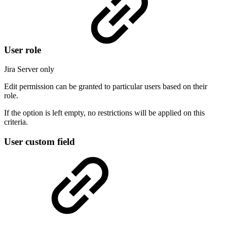
User role
Jira Server only
Edit permission can be granted to particular users based on their
role.
If the option is left empty, no restrictions will be applied on this
criteria.
User custom field