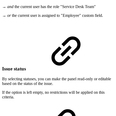
→
and
the current user has the role "Service Desk Team"
→
or
the current user is assigned to "Employee" custom field.
Issue status
By selecting statuses, you can make the panel read-only or editable
based on the status of the issue.
If the option is left empty, no restrictions will be applied on this
criteria.