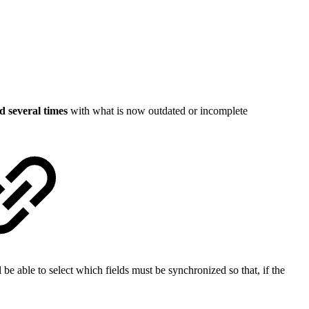
d several times
with what is now outdated or incomplete
 be able to select which fields must be synchronized so that, if the