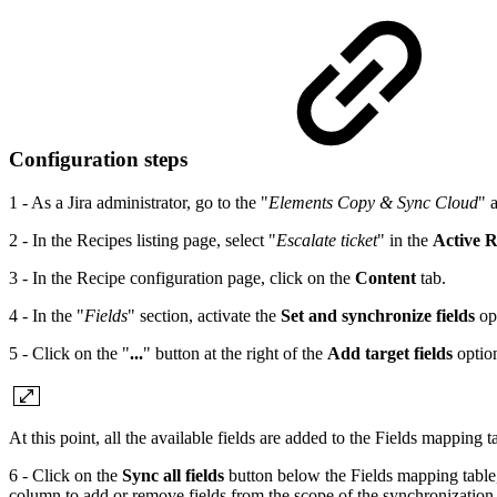
Configuration steps
1 - As a Jira administrator, go to the "
Elements Copy & Sync Cloud
" 
2 - In the Recipes listing page, select "
Escalate ticket
" in the
Active R
3 - In the Recipe configuration page, click on the
Content
tab.
4 - In the "
Fields
" section, activate the
Set and synchronize fields
op
5 - Click on the "
...
" button at the right of the
Add target fields
option
At this point, all the available fields are added to the Fields mapping t
6 - Click on the
Sync all fields
button below the Fields mapping table, 
column to add or remove fields from the scope of the synchronization