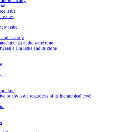
 automatically
tal
rce issue
o issues
 new issue
 and its copy
attachments) at the same time
een a Jira issue and its clone
ue
late
nt issue
ve or any issue regardless of its hierarchical level
ira
er