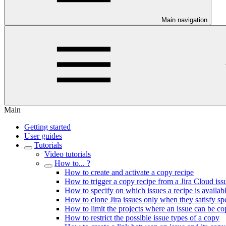
Main navigation
Main
Getting started
User guides
Tutorials
Video tutorials
How to... ?
How to create and activate a copy recipe
How to trigger a copy recipe from a Jira Cloud iss
How to specify on which issues a recipe is availab
How to clone Jira issues only when they satisfy spec
How to limit the projects where an issue can be co
How to restrict the possible issue types of a copy