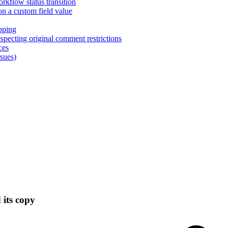
rkflow status transition
on a custom field value
pping
pecting original comment restrictions
ces
ssues)
 its copy