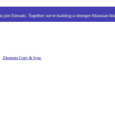
 join Elevatic. Together, we're building a stronger Atlassian M
Elements Copy & Sync