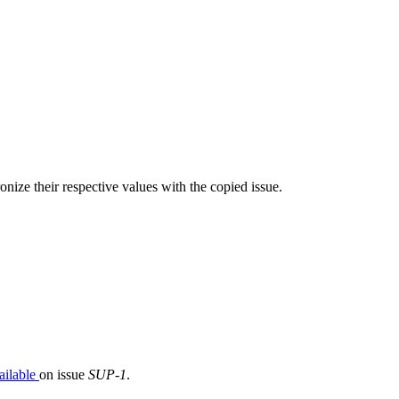
nize their respective values with the copied issue.
ailable
on issue
SUP-1
.