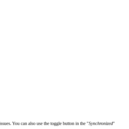
ssues. You can also use the toggle button in the "
Synchronized
"