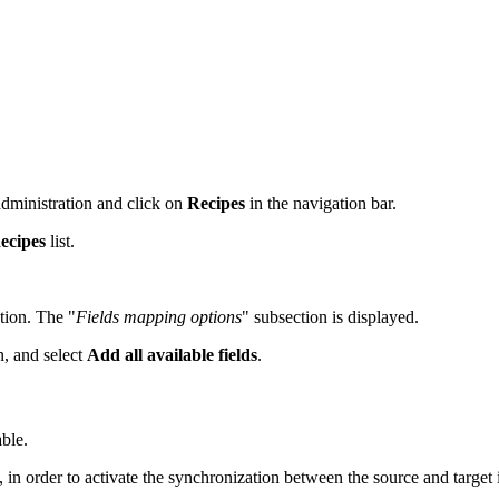
administration and click on
Recipes
in the navigation bar.
ecipes
list.
tion. The "
Fields mapping options
" subsection is displayed.
, and select
Add all available fields
.
able.
in order to activate the synchronization between the source and target i
.