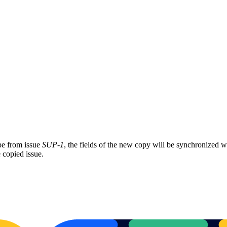
pe from issue
SUP-1
, the fields of the new copy will be synchronized w
 copied issue.