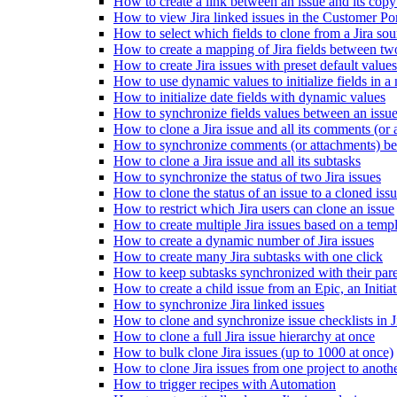
How to create a link between an issue and its copy
How to view Jira linked issues in the Customer Por
How to select which fields to clone from a Jira sou
How to create a mapping of Jira fields between tw
How to create Jira issues with preset default values
How to use dynamic values to initialize fields in a
How to initialize date fields with dynamic values
How to synchronize fields values between an issue
How to clone a Jira issue and all its comments (or 
How to synchronize comments (or attachments) betw
How to clone a Jira issue and all its subtasks
How to synchronize the status of two Jira issues
How to clone the status of an issue to a cloned iss
How to restrict which Jira users can clone an issue
How to create multiple Jira issues based on a temp
How to create a dynamic number of Jira issues
How to create many Jira subtasks with one click
How to keep subtasks synchronized with their pare
How to create a child issue from an Epic, an Initiati
How to synchronize Jira linked issues
How to clone and synchronize issue checklists in J
How to clone a full Jira issue hierarchy at once
How to bulk clone Jira issues (up to 1000 at once)
How to clone Jira issues from one project to anoth
How to trigger recipes with Automation