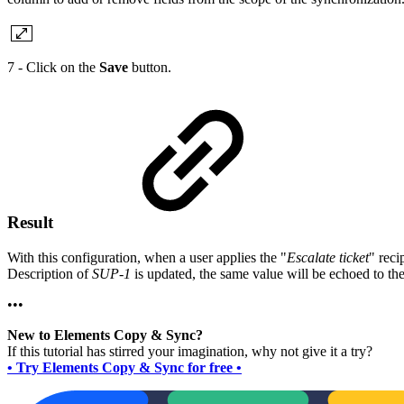
7 - Click on the
Save
button.
Result
With this configuration, when a user applies the "
Escalate ticket
" reci
Description of
SUP-1
is updated, the same value will be echoed to the
•••
New to Elements Copy & Sync?
If this tutorial has stirred your imagination, why not give it a try?
• Try Elements Copy & Sync for free •