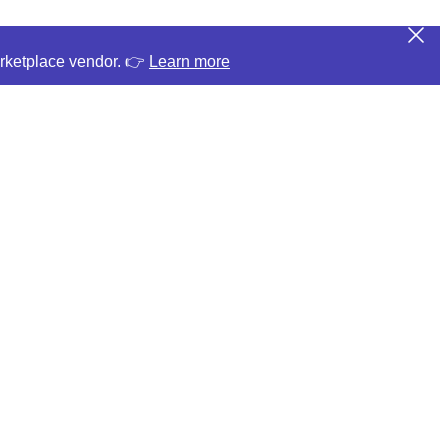
arketplace vendor. 👉
Learn more