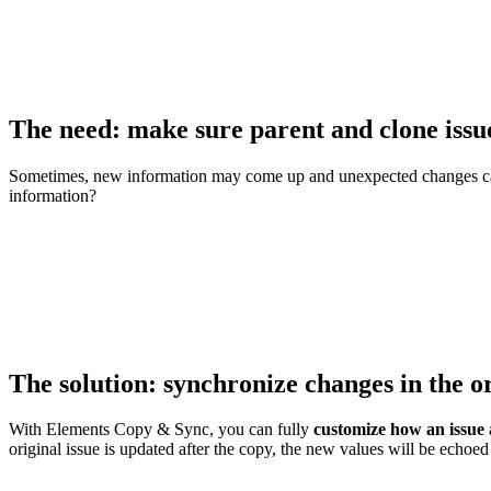
The need: make sure parent and clone issu
Sometimes, new information may come up and unexpected changes can
information?
The solution: synchronize changes in the o
With Elements Copy & Sync, you can fully
customize how an issue 
original issue is updated after the copy, the new values will be echoed 