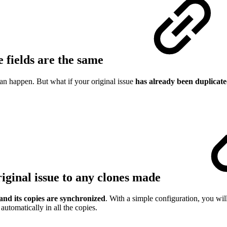
e fields are the same
 happen. But what if your original issue
has already been duplicate
riginal issue to any clones made
and its copies are synchronized
. With a simple configuration, you will
automatically in all the copies.