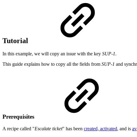
Tutorial
In this example, we will copy an issue with the key
SUP-1
.
This guide explains how to copy all the fields from
SUP-1
and synchro
Prerequisites
A recipe called "
Escalate ticket
" has been
created, activated
, and is
av