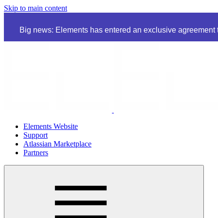
Skip to main content
Big news: Elements has entered an exclusive agreement to
Elements Website
Support
Atlassian Marketplace
Partners