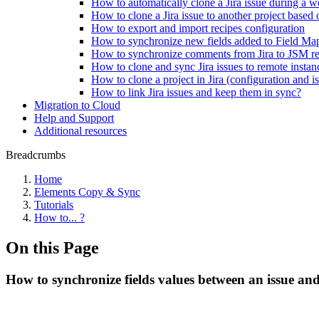
How to automatically clone a Jira issue during a wo
How to clone a Jira issue to another project based 
How to export and import recipes configuration
How to synchronize new fields added to Field Ma
How to synchronize comments from Jira to JSM res
How to clone and sync Jira issues to remote instan
How to clone a project in Jira (configuration and i
How to link Jira issues and keep them in sync?
Migration to Cloud
Help and Support
Additional resources
Breadcrumbs
Home
Elements Copy & Sync
Tutorials
How to... ?
On this Page
How to synchronize fields values between an issue and