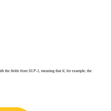
ith the fields from
SUP-1
, meaning that if, for example, the