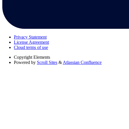
Privacy Statement
License Agreement
Cloud terms of use
Copyright
Elements
Powered by
Scroll Sites
&
Atlassian Confluence