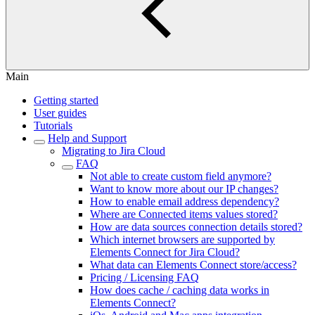
Main
Getting started
User guides
Tutorials
Help and Support
Migrating to Jira Cloud
FAQ
Not able to create custom field anymore?
Want to know more about our IP changes?
How to enable email address dependency?
Where are Connected items values stored?
How are data sources connection details stored?
Which internet browsers are supported by
Elements Connect for Jira Cloud?
What data can Elements Connect store/access?
Pricing / Licensing FAQ
How does cache / caching data works in
Elements Connect?