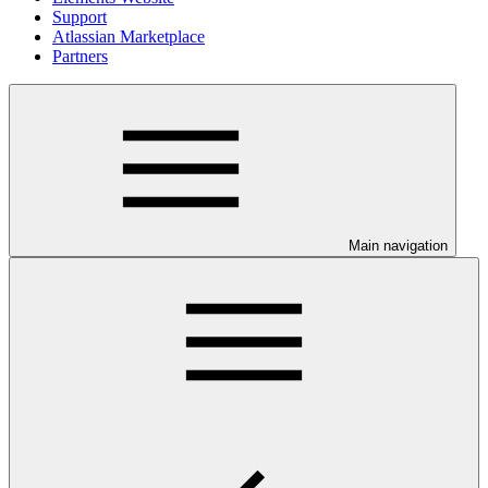
Support
Atlassian Marketplace
Partners
Main navigation