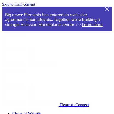
Skip to main content
Big news: Elements has entered an exclusive
agreement to join Elevatic. Together, we're building a
stronger Atlassian Marketplace vendor. 👉
Learn more
Elements Connect
Elements Website