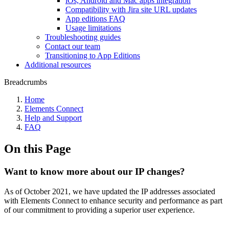
iOs, Android and Mac apps integration
Compatibility with Jira site URL updates
App editions FAQ
Usage limitations
Troubleshooting guides
Contact our team
Transitioning to App Editions
Additional resources
Breadcrumbs
Home
Elements Connect
Help and Support
FAQ
On this Page
Want to know more about our IP changes?
As of October 2021, we have updated the IP addresses associated
with Elements Connect to enhance security and performance as part
of our commitment to providing a superior user experience.