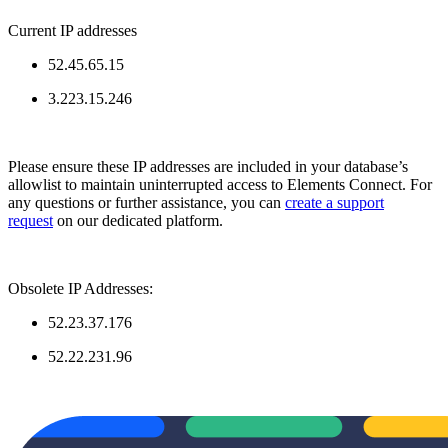
Current IP addresses
52.45.65.15
3.223.15.246
Please ensure these IP addresses are included in your database’s
allowlist to maintain uninterrupted access to Elements Connect. For
any questions or further assistance, you can
create a support
request
on our dedicated platform.
Obsolete IP Addresses:
52.23.37.176
52.22.231.96