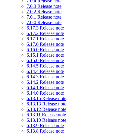
7.0.4 Release note
7.0.3 Release note
7.0.2 Release note
7.0.1 Release note
7.0.0 Release note
6.17.3 Release note
6.17.2 Release note
6.17.1 Release note
6.17.0 Release note
6.16.0 Release note
6.15.1 Release note
6.15.0 Release note
6.14.5 Release note
6.14.4 Release note
6.14.3 Release note
6.14.2 Release note
6.14.1 Release note
6.14.0 Release note
6.13.15 Release note
6.13.13 Release note
6.13.12 Release note
6.13.11 Release note
6.13.10 Release note
6.13.9 Release note
6.13.8 Release note