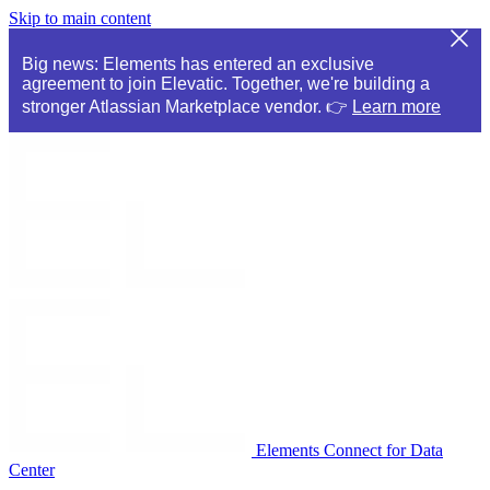
Skip to main content
Big news: Elements has entered an exclusive
agreement to join Elevatic. Together, we're building a
stronger Atlassian Marketplace vendor. 👉
Learn more
Elements Connect for Data
Center