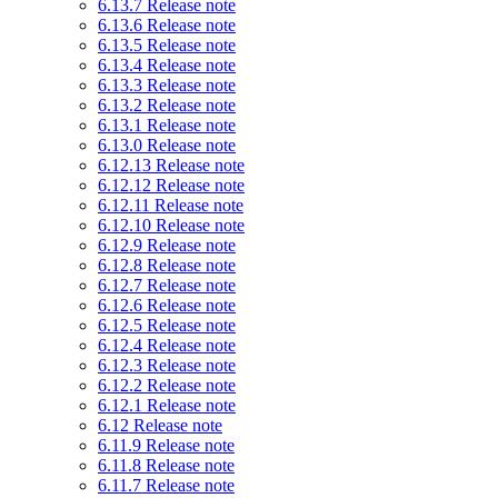
6.13.7 Release note
6.13.6 Release note
6.13.5 Release note
6.13.4 Release note
6.13.3 Release note
6.13.2 Release note
6.13.1 Release note
6.13.0 Release note
6.12.13 Release note
6.12.12 Release note
6.12.11 Release note
6.12.10 Release note
6.12.9 Release note
6.12.8 Release note
6.12.7 Release note
6.12.6 Release note
6.12.5 Release note
6.12.4 Release note
6.12.3 Release note
6.12.2 Release note
6.12.1 Release note
6.12 Release note
6.11.9 Release note
6.11.8 Release note
6.11.7 Release note