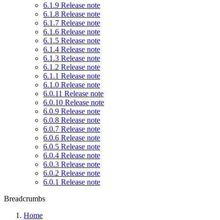
6.1.9 Release note
6.1.8 Release note
6.1.7 Release note
6.1.6 Release note
6.1.5 Release note
6.1.4 Release note
6.1.3 Release note
6.1.2 Release note
6.1.1 Release note
6.1.0 Release note
6.0.11 Release note
6.0.10 Release note
6.0.9 Release note
6.0.8 Release note
6.0.7 Release note
6.0.6 Release note
6.0.5 Release note
6.0.4 Release note
6.0.3 Release note
6.0.2 Release note
6.0.1 Release note
Breadcrumbs
Home