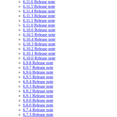
6.11.6 Release note
6.11.5 Release note
6.11.4 Release note
6.11.3 Release note
6.11.1 Release note
6.11.0 Release note
6.10.6 Release note
6.10.5 Release note
6.10.4 Release note
6.10.3 Release note
6.10.2 Release note
6.10.1 Release note
6.10.0 Release note
6.9.8 Release note
6.9.7 Release note
6.9.6 Release note
6.9.5 Release note
6.9.4 Release note
6.9.3 Release note
6.9.2 Release note
6.9.1 Release note
6.9.0 Release note
6.8.0 Release note
6.7.4 Release note
6.7.3 Release note