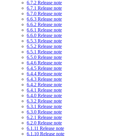
6.7.2 Release note
6.7.1 Release note
6.7.0 Release note
6.6.3 Release note
6.6.2 Release note
6.6.1 Release note
6.6.0 Release note
6.5.3 Release note
6.5.2 Release note
6.5.1 Release note
6.5.0 Release note
6.4.6 Release note
6.4.5 Release note
6.4.4 Release note
6.4.3 Release note
6.4.2 Release note
6.4.1 Release note
6.4.0 Release note
6.3.2 Release note
6.3.1 Release note
6.3.0 Release note
6.2.1 Release note
6.2.0 Release note
6.1.11 Release note
6.1.10 Release note