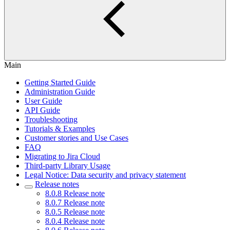
Main
Getting Started Guide
Administration Guide
User Guide
API Guide
Troubleshooting
Tutorials & Examples
Customer stories and Use Cases
FAQ
Migrating to Jira Cloud
Third-party Library Usage
Legal Notice: Data security and privacy statement
Release notes
8.0.8 Release note
8.0.7 Release note
8.0.5 Release note
8.0.4 Release note