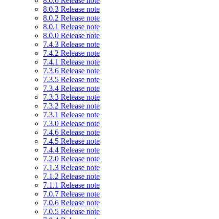
8.0.6 Release note
8.0.3 Release note
8.0.2 Release note
8.0.1 Release note
8.0.0 Release note
7.4.3 Release note
7.4.2 Release note
7.4.1 Release note
7.3.6 Release note
7.3.5 Release note
7.3.4 Release note
7.3.3 Release note
7.3.2 Release note
7.3.1 Release note
7.3.0 Release note
7.4.6 Release note
7.4.5 Release note
7.4.4 Release note
7.2.0 Release note
7.1.3 Release note
7.1.2 Release note
7.1.1 Release note
7.0.7 Release note
7.0.6 Release note
7.0.5 Release note