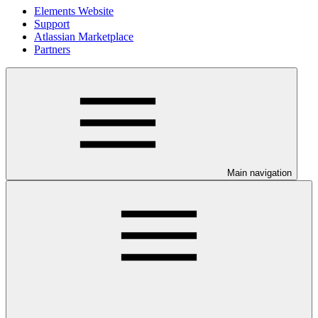
Elements Website
Support
Atlassian Marketplace
Partners
Main navigation