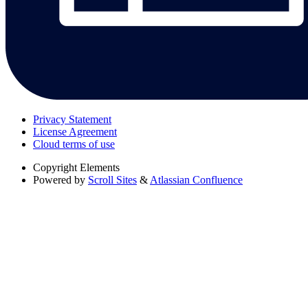
Privacy Statement
License Agreement
Cloud terms of use
Copyright
Elements
Powered by
Scroll Sites
&
Atlassian Confluence