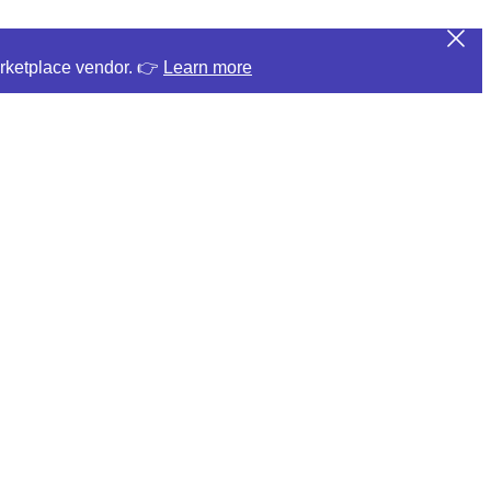
arketplace vendor. 👉
Learn more