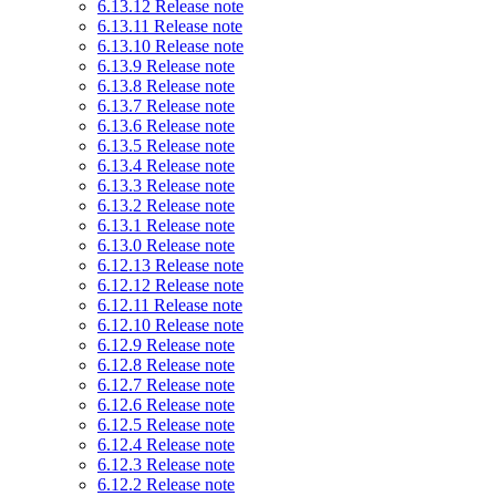
6.13.12 Release note
6.13.11 Release note
6.13.10 Release note
6.13.9 Release note
6.13.8 Release note
6.13.7 Release note
6.13.6 Release note
6.13.5 Release note
6.13.4 Release note
6.13.3 Release note
6.13.2 Release note
6.13.1 Release note
6.13.0 Release note
6.12.13 Release note
6.12.12 Release note
6.12.11 Release note
6.12.10 Release note
6.12.9 Release note
6.12.8 Release note
6.12.7 Release note
6.12.6 Release note
6.12.5 Release note
6.12.4 Release note
6.12.3 Release note
6.12.2 Release note