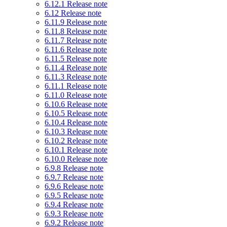
6.12.1 Release note
6.12 Release note
6.11.9 Release note
6.11.8 Release note
6.11.7 Release note
6.11.6 Release note
6.11.5 Release note
6.11.4 Release note
6.11.3 Release note
6.11.1 Release note
6.11.0 Release note
6.10.6 Release note
6.10.5 Release note
6.10.4 Release note
6.10.3 Release note
6.10.2 Release note
6.10.1 Release note
6.10.0 Release note
6.9.8 Release note
6.9.7 Release note
6.9.6 Release note
6.9.5 Release note
6.9.4 Release note
6.9.3 Release note
6.9.2 Release note