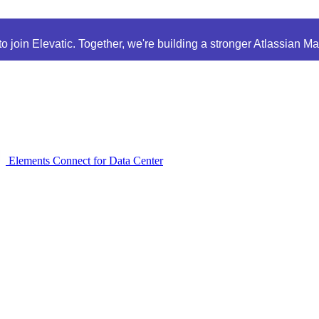
 join Elevatic. Together, we're building a stronger Atlassian M
Elements Connect for Data Center