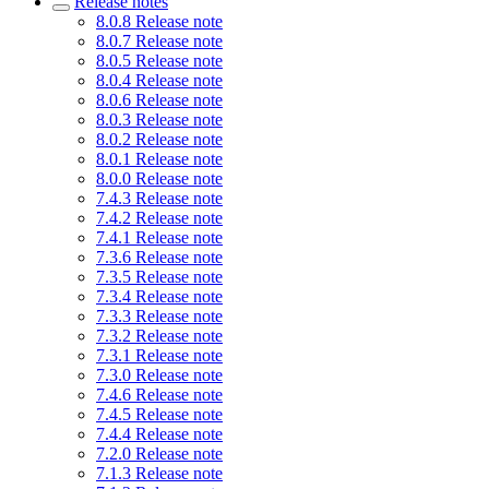
Release notes
8.0.8 Release note
8.0.7 Release note
8.0.5 Release note
8.0.4 Release note
8.0.6 Release note
8.0.3 Release note
8.0.2 Release note
8.0.1 Release note
8.0.0 Release note
7.4.3 Release note
7.4.2 Release note
7.4.1 Release note
7.3.6 Release note
7.3.5 Release note
7.3.4 Release note
7.3.3 Release note
7.3.2 Release note
7.3.1 Release note
7.3.0 Release note
7.4.6 Release note
7.4.5 Release note
7.4.4 Release note
7.2.0 Release note
7.1.3 Release note