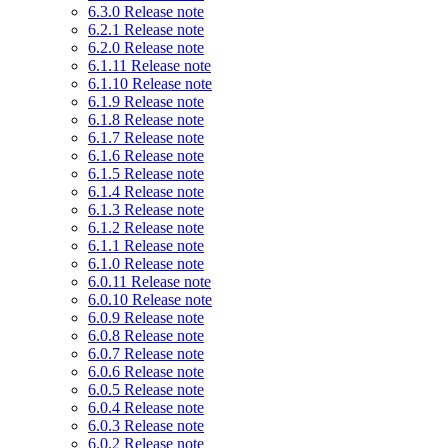
6.3.0 Release note
6.2.1 Release note
6.2.0 Release note
6.1.11 Release note
6.1.10 Release note
6.1.9 Release note
6.1.8 Release note
6.1.7 Release note
6.1.6 Release note
6.1.5 Release note
6.1.4 Release note
6.1.3 Release note
6.1.2 Release note
6.1.1 Release note
6.1.0 Release note
6.0.11 Release note
6.0.10 Release note
6.0.9 Release note
6.0.8 Release note
6.0.7 Release note
6.0.6 Release note
6.0.5 Release note
6.0.4 Release note
6.0.3 Release note
6.0.2 Release note