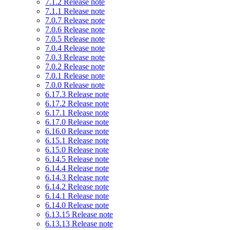
7.1.2 Release note
7.1.1 Release note
7.0.7 Release note
7.0.6 Release note
7.0.5 Release note
7.0.4 Release note
7.0.3 Release note
7.0.2 Release note
7.0.1 Release note
7.0.0 Release note
6.17.3 Release note
6.17.2 Release note
6.17.1 Release note
6.17.0 Release note
6.16.0 Release note
6.15.1 Release note
6.15.0 Release note
6.14.5 Release note
6.14.4 Release note
6.14.3 Release note
6.14.2 Release note
6.14.1 Release note
6.14.0 Release note
6.13.15 Release note
6.13.13 Release note