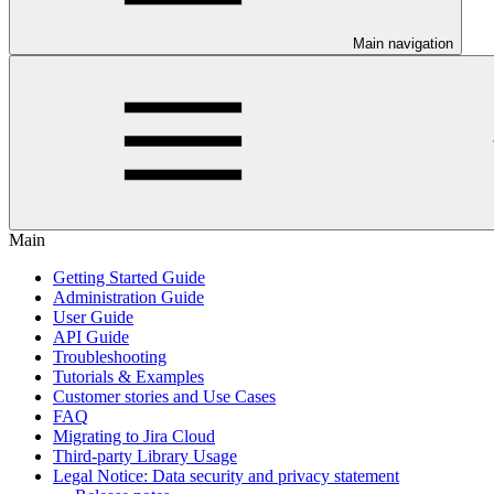
Main navigation
Main
Getting Started Guide
Administration Guide
User Guide
API Guide
Troubleshooting
Tutorials & Examples
Customer stories and Use Cases
FAQ
Migrating to Jira Cloud
Third-party Library Usage
Legal Notice: Data security and privacy statement