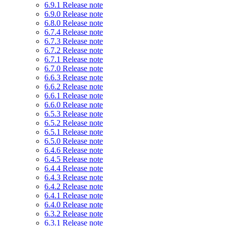
6.9.1 Release note
6.9.0 Release note
6.8.0 Release note
6.7.4 Release note
6.7.3 Release note
6.7.2 Release note
6.7.1 Release note
6.7.0 Release note
6.6.3 Release note
6.6.2 Release note
6.6.1 Release note
6.6.0 Release note
6.5.3 Release note
6.5.2 Release note
6.5.1 Release note
6.5.0 Release note
6.4.6 Release note
6.4.5 Release note
6.4.4 Release note
6.4.3 Release note
6.4.2 Release note
6.4.1 Release note
6.4.0 Release note
6.3.2 Release note
6.3.1 Release note