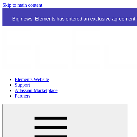
Skip to main content
Big news: Elements has entered an exclusive agreement to
Elements Website
Support
Atlassian Marketplace
Partners