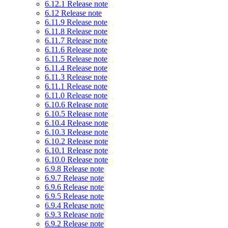
6.12.1 Release note
6.12 Release note
6.11.9 Release note
6.11.8 Release note
6.11.7 Release note
6.11.6 Release note
6.11.5 Release note
6.11.4 Release note
6.11.3 Release note
6.11.1 Release note
6.11.0 Release note
6.10.6 Release note
6.10.5 Release note
6.10.4 Release note
6.10.3 Release note
6.10.2 Release note
6.10.1 Release note
6.10.0 Release note
6.9.8 Release note
6.9.7 Release note
6.9.6 Release note
6.9.5 Release note
6.9.4 Release note
6.9.3 Release note
6.9.2 Release note