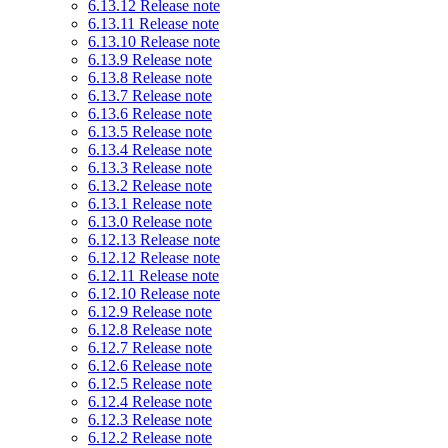
6.13.12 Release note
6.13.11 Release note
6.13.10 Release note
6.13.9 Release note
6.13.8 Release note
6.13.7 Release note
6.13.6 Release note
6.13.5 Release note
6.13.4 Release note
6.13.3 Release note
6.13.2 Release note
6.13.1 Release note
6.13.0 Release note
6.12.13 Release note
6.12.12 Release note
6.12.11 Release note
6.12.10 Release note
6.12.9 Release note
6.12.8 Release note
6.12.7 Release note
6.12.6 Release note
6.12.5 Release note
6.12.4 Release note
6.12.3 Release note
6.12.2 Release note