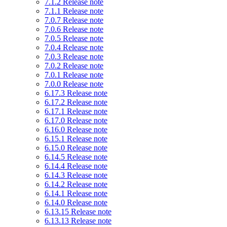
7.1.2 Release note
7.1.1 Release note
7.0.7 Release note
7.0.6 Release note
7.0.5 Release note
7.0.4 Release note
7.0.3 Release note
7.0.2 Release note
7.0.1 Release note
7.0.0 Release note
6.17.3 Release note
6.17.2 Release note
6.17.1 Release note
6.17.0 Release note
6.16.0 Release note
6.15.1 Release note
6.15.0 Release note
6.14.5 Release note
6.14.4 Release note
6.14.3 Release note
6.14.2 Release note
6.14.1 Release note
6.14.0 Release note
6.13.15 Release note
6.13.13 Release note