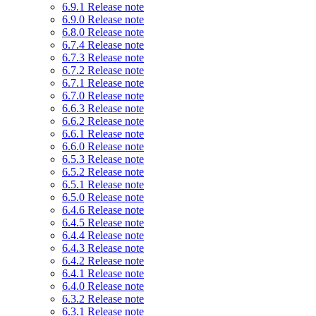
6.9.1 Release note
6.9.0 Release note
6.8.0 Release note
6.7.4 Release note
6.7.3 Release note
6.7.2 Release note
6.7.1 Release note
6.7.0 Release note
6.6.3 Release note
6.6.2 Release note
6.6.1 Release note
6.6.0 Release note
6.5.3 Release note
6.5.2 Release note
6.5.1 Release note
6.5.0 Release note
6.4.6 Release note
6.4.5 Release note
6.4.4 Release note
6.4.3 Release note
6.4.2 Release note
6.4.1 Release note
6.4.0 Release note
6.3.2 Release note
6.3.1 Release note