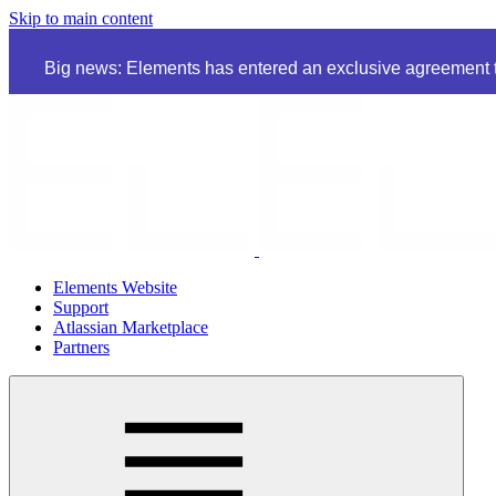
Skip to main content
Big news: Elements has entered an exclusive agreement to
Elements Website
Support
Atlassian Marketplace
Partners