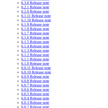
6.3.0 Release note
6.2.1 Release note
6.2.0 Release note
6.1.11 Release note
6.1.10 Release note
6.1.9 Release note
6.1.8 Release note
6.1.7 Release note
6.1.6 Release note
6.1.5 Release note
6.1.4 Release note
6.1.3 Release note
6.1.2 Release note
6.1.1 Release note
6.1.0 Release note
6.0.11 Release note
6.0.10 Release note
6.0.9 Release note
6.0.8 Release note
6.0.7 Release note
6.0.6 Release note
6.0.5 Release note
6.0.4 Release note
6.0.3 Release note
6.0.2 Release note