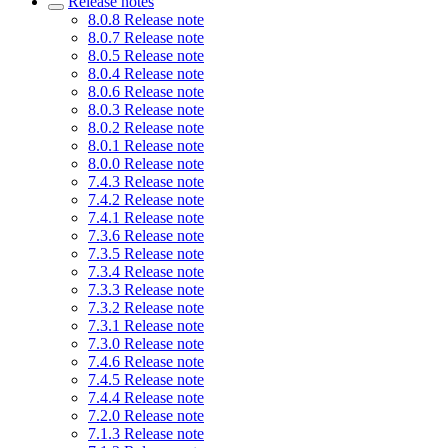
Release notes
8.0.8 Release note
8.0.7 Release note
8.0.5 Release note
8.0.4 Release note
8.0.6 Release note
8.0.3 Release note
8.0.2 Release note
8.0.1 Release note
8.0.0 Release note
7.4.3 Release note
7.4.2 Release note
7.4.1 Release note
7.3.6 Release note
7.3.5 Release note
7.3.4 Release note
7.3.3 Release note
7.3.2 Release note
7.3.1 Release note
7.3.0 Release note
7.4.6 Release note
7.4.5 Release note
7.4.4 Release note
7.2.0 Release note
7.1.3 Release note