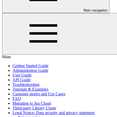
Main navigation
Main
Getting Started Guide
Administration Guide
User Guide
API Guide
Troubleshooting
Tutorials & Examples
Customer stories and Use Cases
FAQ
Migrating to Jira Cloud
Third-party Library Usage
Legal Notice: Data security and privacy statement