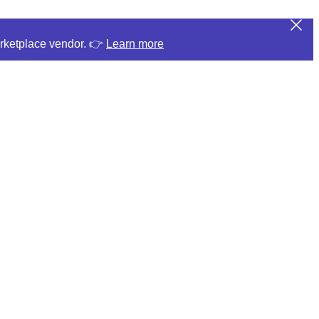
arketplace vendor. 👉
Learn more