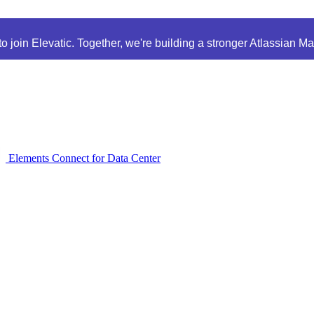
 join Elevatic. Together, we're building a stronger Atlassian M
Elements Connect for Data Center