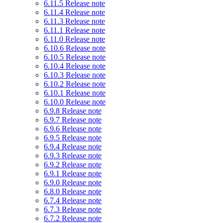
6.11.5 Release note
6.11.4 Release note
6.11.3 Release note
6.11.1 Release note
6.11.0 Release note
6.10.6 Release note
6.10.5 Release note
6.10.4 Release note
6.10.3 Release note
6.10.2 Release note
6.10.1 Release note
6.10.0 Release note
6.9.8 Release note
6.9.7 Release note
6.9.6 Release note
6.9.5 Release note
6.9.4 Release note
6.9.3 Release note
6.9.2 Release note
6.9.1 Release note
6.9.0 Release note
6.8.0 Release note
6.7.4 Release note
6.7.3 Release note
6.7.2 Release note