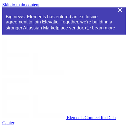
Skip to main content
Big news: Elements has entered an exclusive
agreement to join Elevatic. Together, we're building a
stronger Atlassian Marketplace vendor. 👉
Learn more
Elements Connect for Data
Center