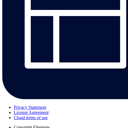
Privacy Statement
License Agreement
Cloud terms of use
Copyright
Elements