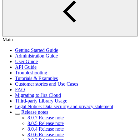
Main
Getting Started Guide
Administration Guide
User Guide
API Guide
Troubleshooting
Tutorials & Examples
Customer stories and Use Cases
FAQ
Migrating to Jira Cloud
Third-party Library Usage
Legal Notice: Data security and privacy statement
Release notes
8.0.7 Release note
8.0.5 Release note
8.0.4 Release note
8.0.6 Release note