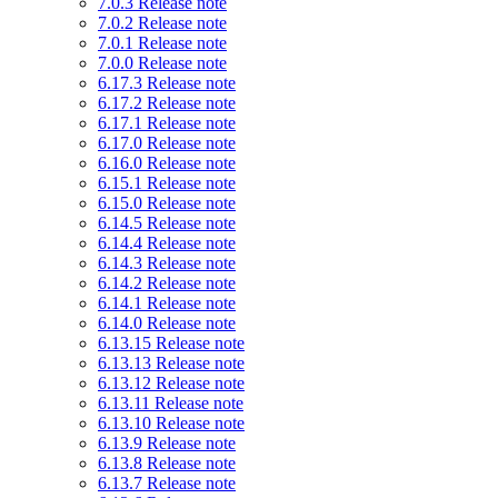
7.0.3 Release note
7.0.2 Release note
7.0.1 Release note
7.0.0 Release note
6.17.3 Release note
6.17.2 Release note
6.17.1 Release note
6.17.0 Release note
6.16.0 Release note
6.15.1 Release note
6.15.0 Release note
6.14.5 Release note
6.14.4 Release note
6.14.3 Release note
6.14.2 Release note
6.14.1 Release note
6.14.0 Release note
6.13.15 Release note
6.13.13 Release note
6.13.12 Release note
6.13.11 Release note
6.13.10 Release note
6.13.9 Release note
6.13.8 Release note
6.13.7 Release note