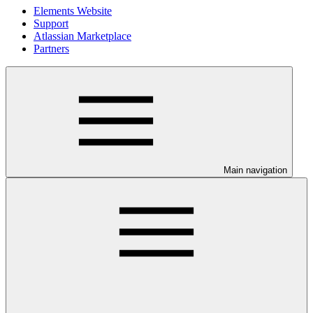
Elements Website
Support
Atlassian Marketplace
Partners
Main navigation