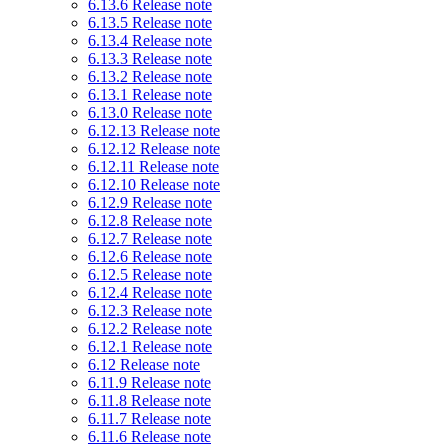
6.13.6 Release note
6.13.5 Release note
6.13.4 Release note
6.13.3 Release note
6.13.2 Release note
6.13.1 Release note
6.13.0 Release note
6.12.13 Release note
6.12.12 Release note
6.12.11 Release note
6.12.10 Release note
6.12.9 Release note
6.12.8 Release note
6.12.7 Release note
6.12.6 Release note
6.12.5 Release note
6.12.4 Release note
6.12.3 Release note
6.12.2 Release note
6.12.1 Release note
6.12 Release note
6.11.9 Release note
6.11.8 Release note
6.11.7 Release note
6.11.6 Release note