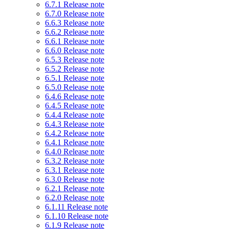
6.7.1 Release note
6.7.0 Release note
6.6.3 Release note
6.6.2 Release note
6.6.1 Release note
6.6.0 Release note
6.5.3 Release note
6.5.2 Release note
6.5.1 Release note
6.5.0 Release note
6.4.6 Release note
6.4.5 Release note
6.4.4 Release note
6.4.3 Release note
6.4.2 Release note
6.4.1 Release note
6.4.0 Release note
6.3.2 Release note
6.3.1 Release note
6.3.0 Release note
6.2.1 Release note
6.2.0 Release note
6.1.11 Release note
6.1.10 Release note
6.1.9 Release note