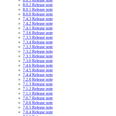
8.0.3 Release note
8.0.2 Release note
8.0.1 Release note
8.0.0 Release note
7.4.3 Release note
7.4.2 Release note
7.4.1 Release note
7.3.6 Release note
7.3.5 Release note
7.3.4 Release note
7.3.3 Release note
7.3.2 Release note
7.3.1 Release note
7.3.0 Release note
7.4.6 Release note
7.4.5 Release note
7.4.4 Release note
7.2.0 Release note
7.1.3 Release note
7.1.2 Release note
7.1.1 Release note
7.0.7 Release note
7.0.6 Release note
7.0.5 Release note
7.0.4 Release note