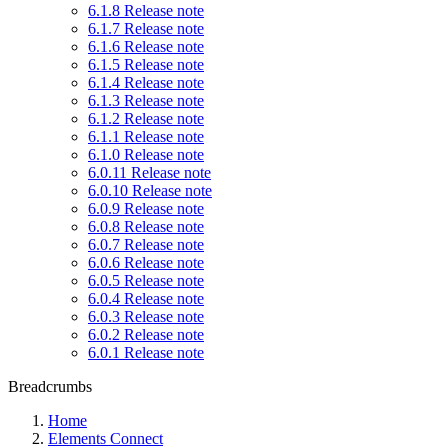
6.1.8 Release note
6.1.7 Release note
6.1.6 Release note
6.1.5 Release note
6.1.4 Release note
6.1.3 Release note
6.1.2 Release note
6.1.1 Release note
6.1.0 Release note
6.0.11 Release note
6.0.10 Release note
6.0.9 Release note
6.0.8 Release note
6.0.7 Release note
6.0.6 Release note
6.0.5 Release note
6.0.4 Release note
6.0.3 Release note
6.0.2 Release note
6.0.1 Release note
Breadcrumbs
Home
Elements Connect