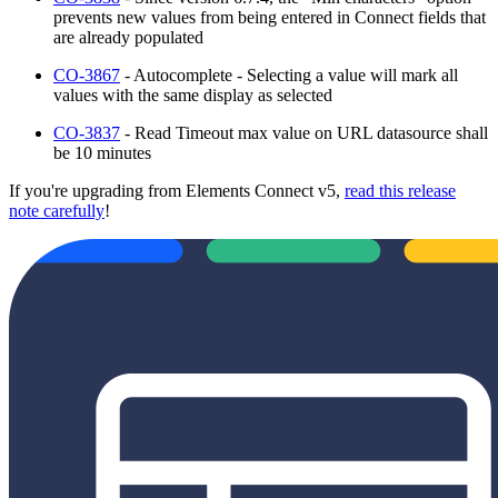
prevents new values from being entered in Connect fields that
are already populated
CO-3867
- Autocomplete - Selecting a value will mark all
values with the same display as selected
CO-3837
- Read Timeout max value on URL datasource shall
be 10 minutes
If you're upgrading from Elements Connect v5,
read this release
note carefully
!