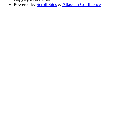
Powered by
Scroll Sites
&
Atlassian Confluence