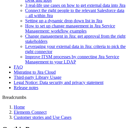
Desk and apps
3 real-life use cases on how to get external data into Jira
Connect the right people to the relevant Salesforce data
– all within Jira
Setting up a dynamic drop down list in Jira
How to set up change management in Jira Service
Management: workflow examples
Change management in Jira: get approval from the right
stakeholders
Leveraging your external data in Jira: criteria to pick the
right connector
Improve ITSM processes by connecting Jira Service
Management to your LDAP
FAQ
Migrating to Jira Cloud
Third-party Library Usage
Legal Notice: Data security and privacy statement
Release notes
Breadcrumbs
Home
Elements Connect
Customer stories and Use Cases