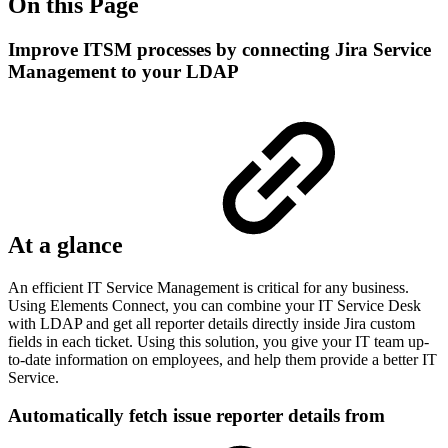
On this Page
Improve ITSM processes by connecting Jira Service
Management to your LDAP
At a glance
An efficient IT Service Management is critical for any business.
Using Elements Connect, you can combine your IT Service Desk
with LDAP and get all reporter details directly inside Jira custom
fields in each ticket. Using this solution, you give your IT team up-
to-date information on employees, and help them provide a better IT
Service.
Automatically fetch issue reporter details from