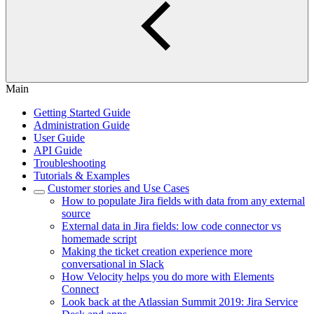
Main
Getting Started Guide
Administration Guide
User Guide
API Guide
Troubleshooting
Tutorials & Examples
Customer stories and Use Cases
How to populate Jira fields with data from any external
source
External data in Jira fields: low code connector vs
homemade script
Making the ticket creation experience more
conversational in Slack
How Velocity helps you do more with Elements
Connect
Look back at the Atlassian Summit 2019: Jira Service