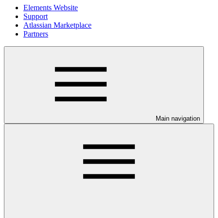
Elements Website
Support
Atlassian Marketplace
Partners
Main navigation