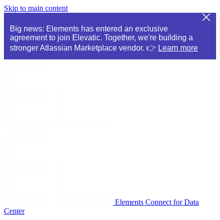
Skip to main content
Big news: Elements has entered an exclusive
agreement to join Elevatic. Together, we're building a
stronger Atlassian Marketplace vendor. 👉
Learn more
Elements Connect for Data
Center