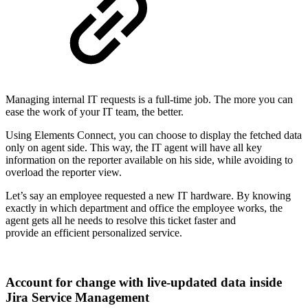
Managing internal IT requests is a full-time job. The more you can
ease the work of your IT team, the better.
Using Elements Connect, you can choose to display the fetched data
only on agent side. This way, the IT agent will have all key
information on the reporter available on his side, while avoiding to
overload the reporter view.
Let’s say an employee requested a new IT hardware. By knowing
exactly in which department and office the employee works, the
agent gets all he needs to resolve this ticket faster and
provide an efficient personalized service.
Account for change with live-updated data inside
Jira Service Management