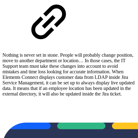
Nothing is never set in stone. People will probably change position,
move to another department or location… In those cases, the IT
Support team must take these changes into account to avoid
mistakes and time loss looking for accurate information. When
Elements Connect displays customer data from LDAP inside Jira
Service Management, it can be set up to always display live updated
data. It means that if an employee location has been updated in the
external directory, it will also be updated inside the Jira ticket.