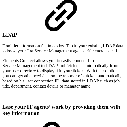
LDAP
Don’t let information fall into silos. Tap in your existing LDAP data
to boost your Jira Service Management agents efficiency instead.
Elements Connect allows you to easily connect Jira
Service Management to LDAP and fetch data automatically from
your user directory to display it in your tickets. With this solution,
you can get advanced data on the reporter of a ticket, automatically
based on his user connection ID, data stored in LDAP such as job
title, department, contact details or manager name.
Ease your IT agents’ work by providing them with
key information