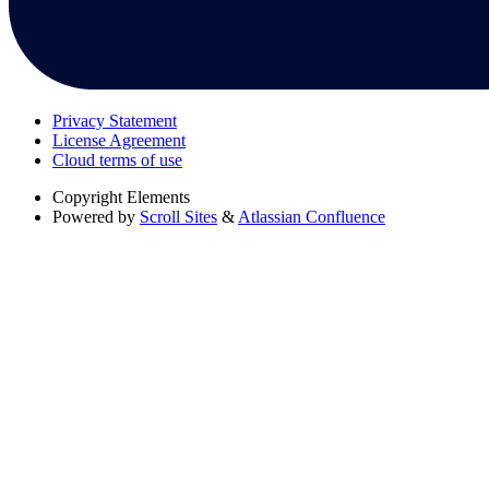
Privacy Statement
License Agreement
Cloud terms of use
Copyright
Elements
Powered by
Scroll Sites
&
Atlassian Confluence