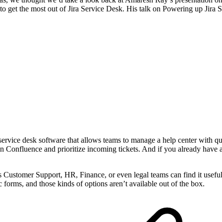
o get the most out of Jira Service Desk. His talk on Powering up Jira 
ed service desk software that allows teams to manage a help center with 
n Confluence and prioritize incoming tickets. And if you already have 
 as Customer Support, HR, Finance, or even legal teams can find it usefu
rms, and those kinds of options aren’t available out of the box.