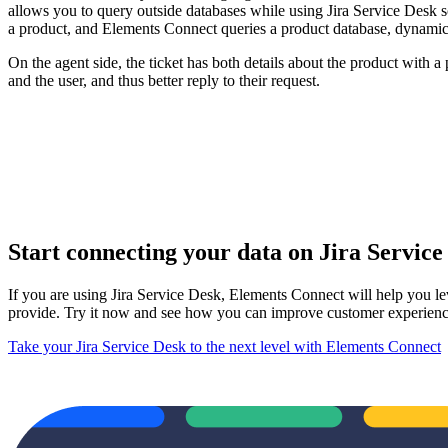
allows you to query outside databases while using Jira Service Desk so
a product, and Elements Connect queries a product database, dynamical
On the agent side, the ticket has both details about the product with
and the user, and thus better reply to their request.
Start connecting your data on Jira Servic
If you are using Jira Service Desk, Elements Connect will help you l
provide. Try it now and see how you can improve customer experien
Take your Jira Service Desk to the next level with Elements Connect