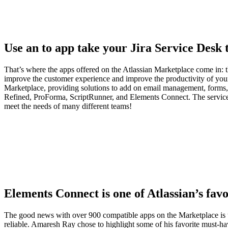
Use an to app take your Jira Service Desk t
That’s where the apps offered on the Atlassian Marketplace come in: th
improve the customer experience and improve the productivity of you
Marketplace, providing solutions to add on email management, forms,
Refined, ProForma, ScriptRunner, and Elements Connect. The service 
meet the needs of many different teams!
Elements Connect is one of Atlassian’s fav
The good news with over 900 compatible apps on the Marketplace is tha
reliable. Amaresh Ray chose to highlight some of his favorite must-ha