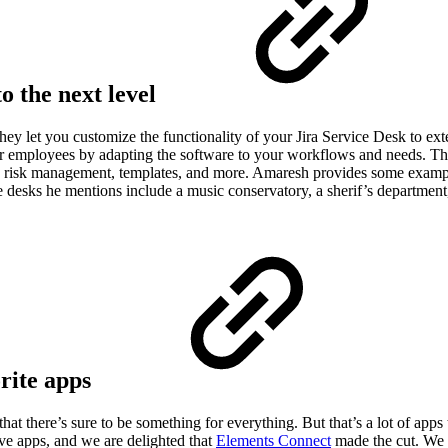
o the next level
ey let you customize the functionality of your Jira Service Desk to ext
r employees by adapting the software to your workflows and needs. The
 risk management, templates, and more. Amaresh provides some example
desks he mentions include a music conservatory, a sherif’s department,
orite apps
t there’s sure to be something for everything. But that’s a lot of apps
ve apps, and we are delighted that
Elements Connect
made the cut. We t