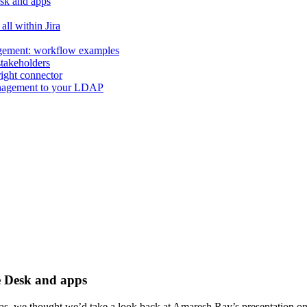
esk and apps
all within Jira
agement: workflow examples
stakeholders
 right connector
anagement to your LDAP
e Desk and apps
gas, we thought we’d take a look back at Amaresh Ray’s presentation 