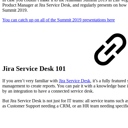
Product Manager at Jira Service Desk, and regularly presents on how t
Summit 2019.
You can catch up on all of the Summit 2019 presentations here
Jira Service Desk 101
If you aren’t very familiar with
Jira Service Desk
, it’s a fully featur
management to create reports. You can pair it with a knowledge base i
by an integration to have a connected service desk.
But Jira Service Desk is not just for IT teams: all service teams such
as Customer Support needing a CRM, or an HR team needing specific fo