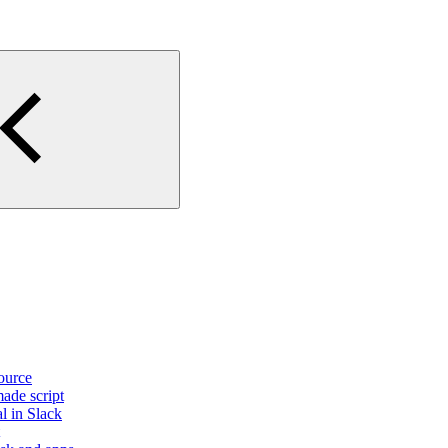
source
made script
l in Slack