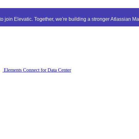
 join Elevatic. Together, we're building a stronger Atlassian M
Elements Connect for Data Center