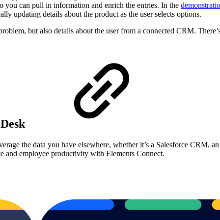
 you can pull in information and enrich the entries. In the
demonstrati
ly updating details about the product as the user selects options.
 a problem, but also details about the user from a connected CRM. There
e Desk
everage the data you have elsewhere, whether it’s a Salesforce CRM, a
ce and employee productivity with Elements Connect.