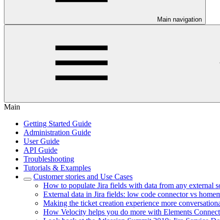
Main navigation
Main
Getting Started Guide
Administration Guide
User Guide
API Guide
Troubleshooting
Tutorials & Examples
Customer stories and Use Cases
How to populate Jira fields with data from any external 
External data in Jira fields: low code connector vs home
Making the ticket creation experience more conversationa
How Velocity helps you do more with Elements Connect