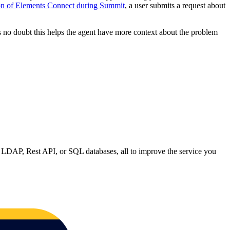
on of Elements Connect during Summit
, a user submits a request about
’s no doubt this helps the agent have more context about the problem
n LDAP, Rest API, or SQL databases, all to improve the service you