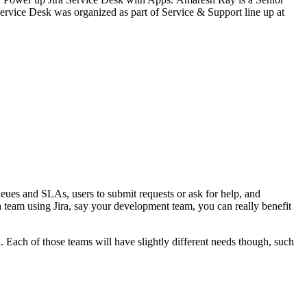
Service Desk was organized as part of Service & Support line up at
queues and SLAs, users to submit requests or ask for help, and
a team using Jira, say your development team, you can really benefit
l. Each of those teams will have slightly different needs though, such