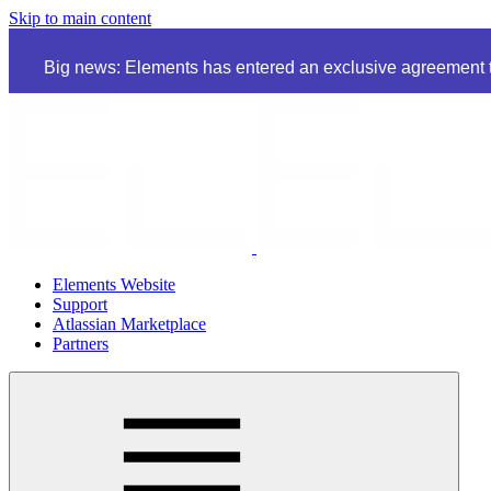
Skip to main content
Big news: Elements has entered an exclusive agreement to
Elements Website
Support
Atlassian Marketplace
Partners