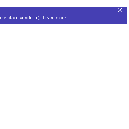
arketplace vendor. 👉
Learn more