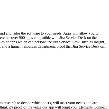
end and tailor the software to your needs. Apps will allow you to
re are over 900 apps compatible with Jira Service Desk on the
s of apps which can personalize Jira Service Desk, such as Insight,
 and a human resources department: proof that Jira Service Desk can
 to research to decide which one(s) will meet your needs and are
hink it’s proof of the value our app will bring you. Elements Connect