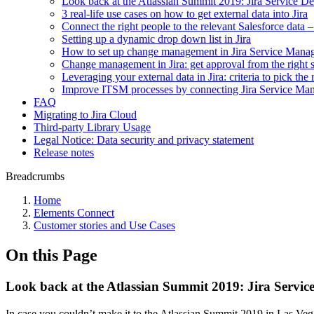
Look back at the Atlassian Summit 2019: Jira Service D
3 real-life use cases on how to get external data into Jira
Connect the right people to the relevant Salesforce data – 
Setting up a dynamic drop down list in Jira
How to set up change management in Jira Service Man
Change management in Jira: get approval from the right 
Leveraging your external data in Jira: criteria to pick the
Improve ITSM processes by connecting Jira Service M
FAQ
Migrating to Jira Cloud
Third-party Library Usage
Legal Notice: Data security and privacy statement
Release notes
Breadcrumbs
Home
Elements Connect
Customer stories and Use Cases
On this Page
Look back at the Atlassian Summit 2019: Jira Servic
In case you couldn’t make it to the Atlassian Summit 2019 in Las Ve