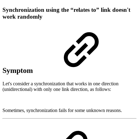
Synchronization using the “relates to” link doesn't
work randomly
Symptom
Let's consider a synchronization that works in one direction
(unidirectional) with only one link direction, as follows:
Sometimes, synchronization fails for some unknown reasons.