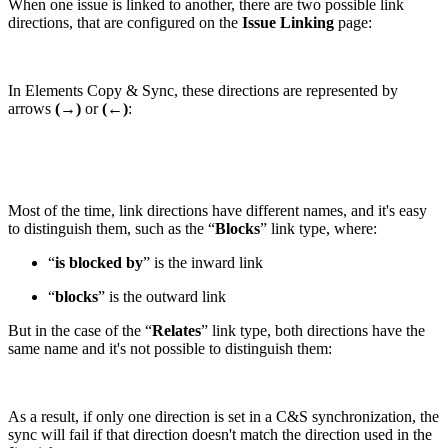
When one issue is linked to another, there are two possible link
directions, that are configured on the
Issue Linking
page:
In Elements Copy & Sync, these directions are represented by
arrows
(→)
or
(←)
:
Most of the time, link directions have different names, and it's easy
to distinguish them, such as the “
Blocks
” link type, where:
“
is blocked by
” is the inward link
“
blocks
” is the outward link
But in the case of the “
Relates
” link type, both directions have the
same name and it's not possible to distinguish them:
As a result, if only one direction is set in a C&S synchronization, the
sync will fail if that direction doesn't match the direction used in the