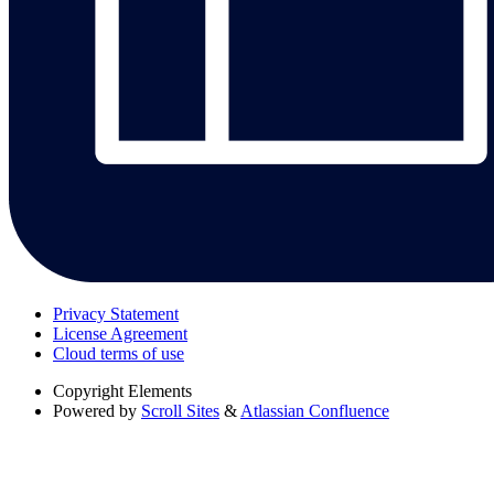
Privacy Statement
License Agreement
Cloud terms of use
Copyright
Elements
Powered by
Scroll Sites
&
Atlassian Confluence