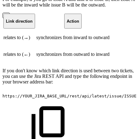
will be the inward while issue B will be the outward.
Link direction
Action
relates to (→)
synchronizes from inward to outward
relates to (←)
synchronizes from outward to inward
If you don't know which link direction is used between two tickets,
you can use the Jira REST API and type the following endpoint in
your browser address bar:
https://YOUR_JIRA_BASE_URL/rest/api/latest/issue/ISSUE_