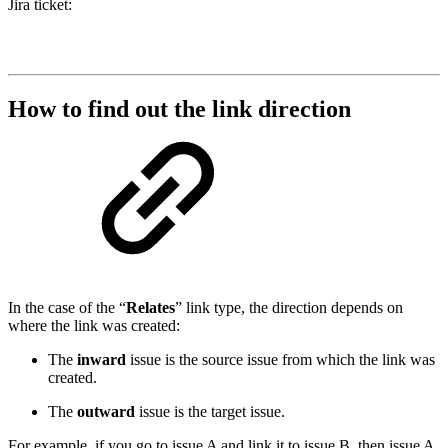
Jira ticket:
How to find out the link direction
In the case of the “
Relates
” link type, the direction depends on
where the link was created:
The
inward
issue is the source issue from which the link was
created.
The
outward
issue is the target issue.
For example, if you go to issue A and link it to issue B, then issue A