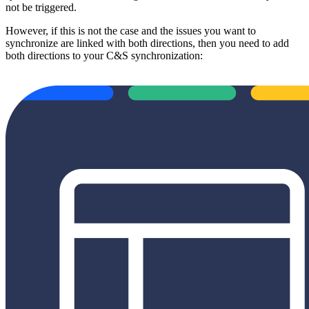
not be triggered.
However, if this is not the case and the issues you want to
synchronize are linked with both directions, then you need to add
both directions to your C&S synchronization: