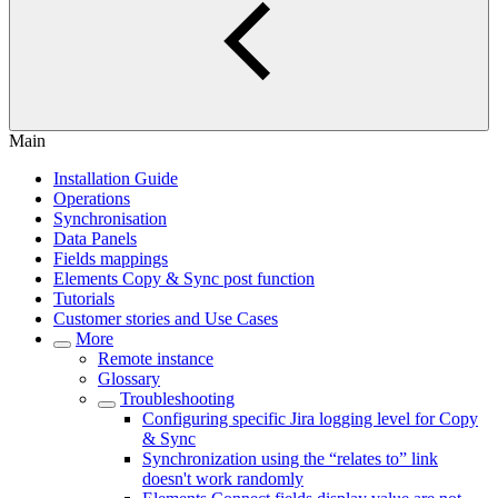
Main
Installation Guide
Operations
Synchronisation
Data Panels
Fields mappings
Elements Copy & Sync post function
Tutorials
Customer stories and Use Cases
More
Remote instance
Glossary
Troubleshooting
Configuring specific Jira logging level for Copy
& Sync
Synchronization using the “relates to” link
doesn't work randomly