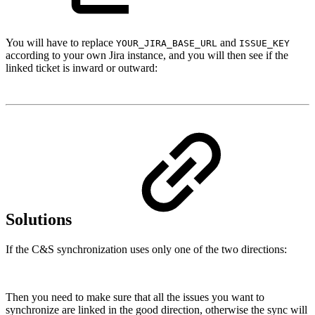
You will have to replace
and
YOUR_JIRA_BASE_URL
ISSUE_KEY
according to your own Jira instance, and you will then see if the
linked ticket is inward or outward:
Solutions
If the C&S synchronization uses only one of the two directions:
Then you need to make sure that all the issues you want to
synchronize are linked in the good direction, otherwise the sync will