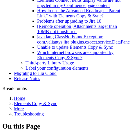
Elements Connect fields display value are not
injected in my Confluence page content
How to use the Advanced Roadmaps "Parent
Link" with Elements Copy & Sync?
Problems after upgrading to Jira 10
[Remote operation] Attachments larger than
10MB not transferred
java.lang.ClassNotFoundException:
com.valiantys.jira.plugins.exocet.service.DataPan
Unable to update Elements Copy & Sync
Which internet browsers are supported by
Elements Copy & Sync?
Third-party Library Usage
Label your configuration elements
Migrating to Jira Cloud
Release Notes
Breadcrumbs
Home
Elements Copy & Sync
More
Troubleshooting
On this Page