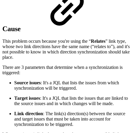
Cause
This problem occurs because you're using the “
Relates
” link type,
whose two link directions have the same name (“relates to”), and it's
not possible to know in which direction synchronization should take
place.
There are 3 parameters that determine when a synchronization is
triggered:
Source issues
: It's a JQL that lists the issues from which
synchronization will be triggered.
Target issues
: It's a JQL that lists the issues that are linked to
the source issues and in which changes will be made.
Link direction
: The link(s) direction(s) between the source
and target issues that must be taken into account for
synchronization to be triggered.