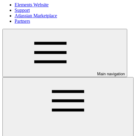
Elements Website
Support
Atlassian Marketplace
Partners
Main navigation