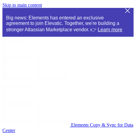
Skip to main content
Big news: Elements has entered an exclusive
agreement to join Elevatic. Together, we're building a
stronger Atlassian Marketplace vendor. 👉
Learn more
Elements Copy & Sync for Data
Center