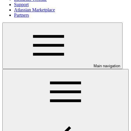
Support
Atlassian Marketplace
Partners
Main navigation