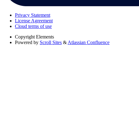
Privacy Statement
License Agreement
Cloud terms of use
Copyright
Elements
Powered by
Scroll Sites
&
Atlassian Confluence