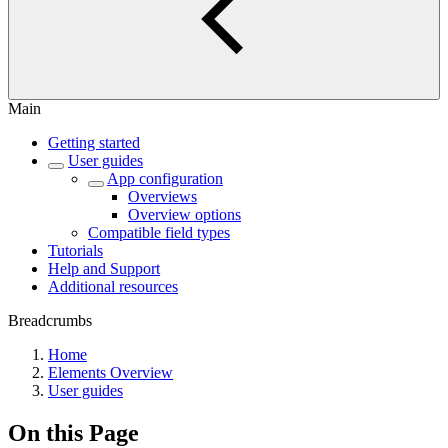
Main
Getting started
User guides
App configuration
Overviews
Overview options
Compatible field types
Tutorials
Help and Support
Additional resources
Breadcrumbs
Home
Elements Overview
User guides
On this Page