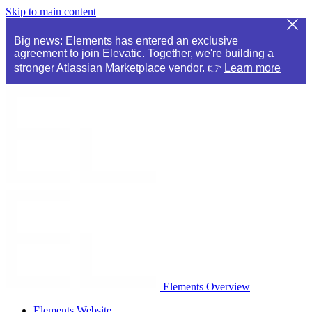
Skip to main content
Big news: Elements has entered an exclusive
agreement to join Elevatic. Together, we're building a
stronger Atlassian Marketplace vendor. 👉
Learn more
Elements Overview
Elements Website