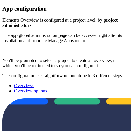
App configuration
Elements Overview is configured at a project level, by
project
administrators
.
The app global administration page can be accessed right after its
installation and from the Manage Apps menu.
You'll be prompted to select a project to create an overview, in
which you'll be redirected to so you can configure it.
The configuration is straightforward and done in 3 different steps.
Overviews
Overview options