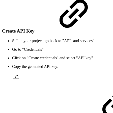
Create API Key
Still in your project, go back to "APIs and services"
Go to "Credentials"
Click on "Create credentials" and select "API key".
Copy the generated API key: