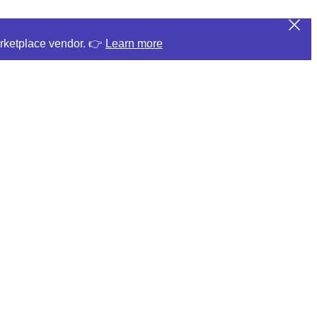
arketplace vendor. 👉
Learn more