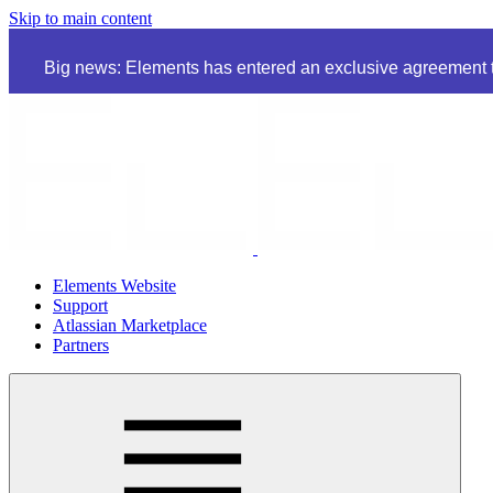
Skip to main content
Big news: Elements has entered an exclusive agreement to
Elements Website
Support
Atlassian Marketplace
Partners