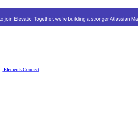
 join Elevatic. Together, we're building a stronger Atlassian M
Elements Connect