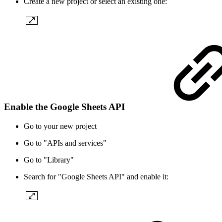
Create a new project or select an existing one:
Enable the Google Sheets API
Go to your new project
Go to "APIs and services"
Go to "Library"
Search for "Google Sheets API" and enable it: