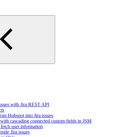
issues with Jira REST API
cts
rom Hubspot into Jira issues
 with cascading connected custom fields in JSM
fetch user information
side Jira issues