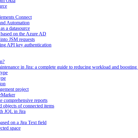
rom Okta
urce
Elements Connect
 and Automation
 as a datasource
s based on the Azure AD
 into JSM requests
ing API key authentication
on?
intenance in Jira: a complete guide to reducing workload and boosting
type
ype
ion
gement project
eeMarker
te comprehensive reports
d objects of connected items
h JQL in Jira
ased on a Jira Text field
ected space