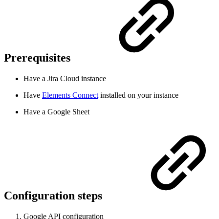
Prerequisites
Have a Jira Cloud instance
Have
Elements Connect
installed on your instance
Have a Google Sheet
Configuration steps
Google API configuration