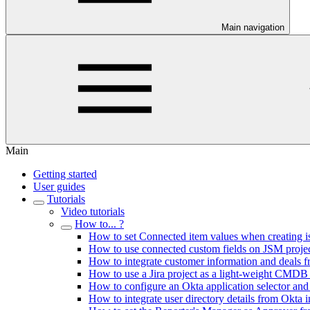
Main navigation
Main
Getting started
User guides
Tutorials
Video tutorials
How to... ?
How to set Connected item values when creating 
How to use connected custom fields on JSM proje
How to integrate customer information and deals f
How to use a Jira project as a light-weight CMDB
How to configure an Okta application selector and 
How to integrate user directory details from Okta in