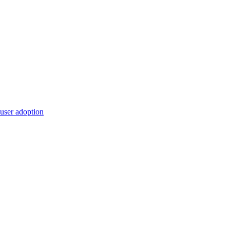
 user adoption