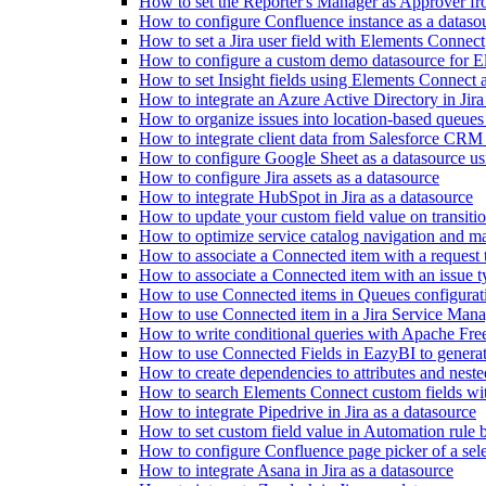
How to set the Reporter's Manager as Approver f
How to configure Confluence instance as a dataso
How to set a Jira user field with Elements Connect
How to configure a custom demo datasource for 
How to set Insight fields using Elements Connect
How to integrate an Azure Active Directory in Jira
How to organize issues into location-based queue
How to integrate client data from Salesforce CRM
How to configure Google Sheet as a datasource us
How to configure Jira assets as a datasource
How to integrate HubSpot in Jira as a datasource
How to update your custom field value on transiti
How to optimize service catalog navigation and ma
How to associate a Connected item with a request 
How to associate a Connected item with an issue t
How to use Connected items in Queues configurat
How to use Connected item in a Jira Service Mana
How to write conditional queries with Apache Fr
How to use Connected Fields in EazyBI to genera
How to create dependencies to attributes and neste
How to search Elements Connect custom fields wit
How to integrate Pipedrive in Jira as a datasource
How to set custom field value in Automation rule b
How to configure Confluence page picker of a sel
How to integrate Asana in Jira as a datasource