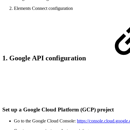
Elements Connect configuration
1. Google API configuration
Set up a Google Cloud Platform (GCP) project
Go to the Google Cloud Console:
https://console.cloud.google