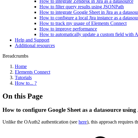
How to integrate Zendesk in Jira as a datasource
How to filter query results using JSONPath
How to integrate Google Sheet in Jira as a dataso
How to configure a local Jira instance as a datasou
How to track my usage of Elements Connect
How to improve performance
How to automatically update a custom field with 
Help and Support
Additional resources
Breadcrumbs
Home
Elements Connect
Tutorials
How to... ?
On this Page
How to configure Google Sheet as a datasource using
Unlike the OAuth2 authentication (see
here
), this approach requires 