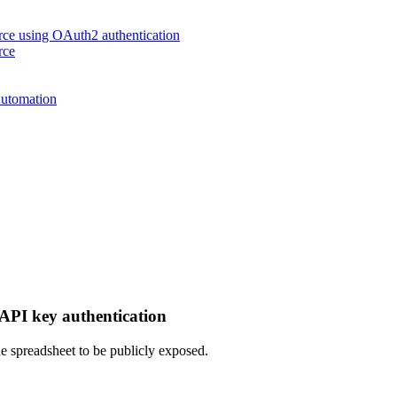
urce using OAuth2 authentication
rce
Automation
 API key authentication
the spreadsheet to be publicly exposed.