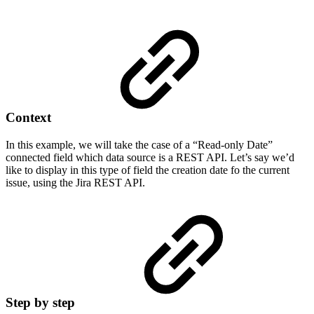
Context
In this example, we will take the case of a “Read-only Date”
connected field which data source is a REST API. Let’s say we’d
like to display in this type of field the creation date fo the current
issue, using the Jira REST API.
Step by step