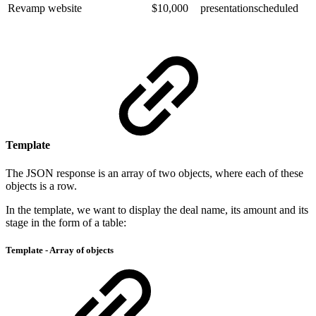
Revamp website
$10,000
presentationscheduled
Template
The JSON response is an array of two objects, where each of these
objects is a row.
In the template, we want to display the deal name, its amount and its
stage in the form of a table:
Template - Array of objects