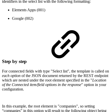
identifiers in the select list with the following formatting:
Elements Apps (001)
Google (002)
Step by step
For connected fields with type "Select list", the template is called on
each option
of the JSON document returned by the REST endpoint
which are nested under the root element specified in the "
Location
of the Connected item/field options in the response
" option in your
configuration.
In this example, the root element is "companies", so setting
“companies” in this option will result to the following object being