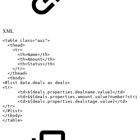
XML
<
table
class
=
"
aui
"
>
<
thead
>
<
tr
>
<
th
>
Name
</
th
>
<
th
>
Amount
</
th
>
<
th
>
Status
</
th
>
</
tr
>
</
thead
>
<
tbody
>
<
#list
data.deals
as
deals
>
<
tr
>
<
td
>
${deals.properties.dealname.value}
</
td
>
<
td
>
$${deals.properties.amount.value?number?strin
<
td
>
${deals.properties.dealstage.value}
</
td
>
</
tr
>
</
#list
>
</
tbody
>
</
table
>