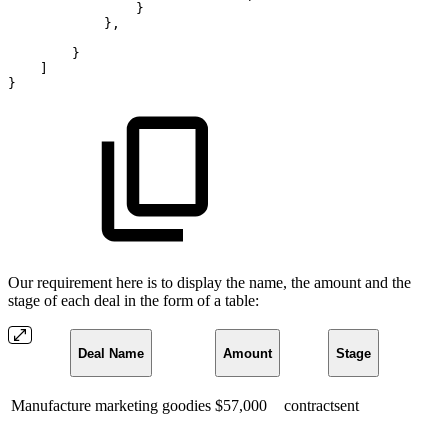
}
}
,
}
]
}
Our requirement here is to display the name, the amount and the
stage of each deal in the form of a table:
Deal Name
Amount
Stage
Manufacture marketing goodies
$57,000
contractsent