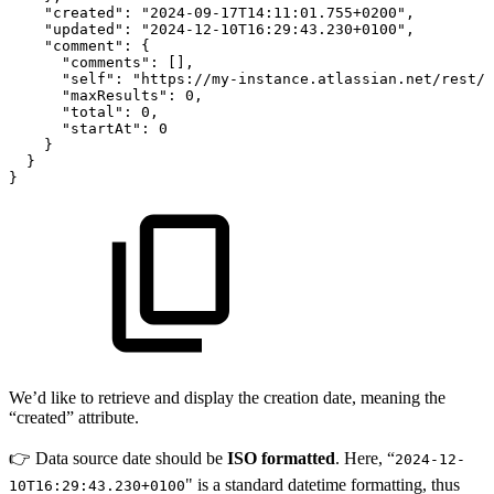
"created"
:
"2024-09-17T14:11:01.755+0200"
,
"updated"
:
"2024-12-10T16:29:43.230+0100"
,
"comment"
:
{
"comments"
:
[
]
,
"self"
:
"https://my-instance.atlassian.net/rest/a
"maxResults"
:
0
,
"total"
:
0
,
"startAt"
:
0
}
}
}
We’d like to retrieve and display the creation date, meaning the
“created” attribute.
👉 Data source date should be
ISO formatted
. Here, “
2024-12-
" is a standard datetime formatting, thus
10T16:29:43.230+0100