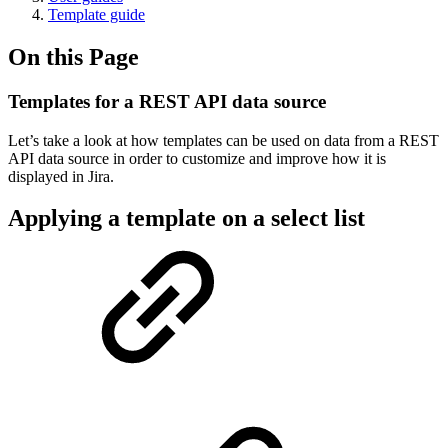
Template guide
On this Page
Templates for a REST API data source
Let’s take a look at how templates can be used on data from a REST
API data source in order to customize and improve how it is
displayed in Jira.
Applying a template on a select list