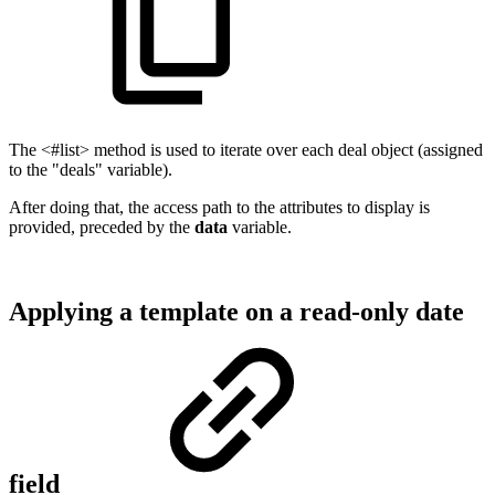
The <#list> method is used to iterate over each deal object (assigned
to the "deals" variable).
After doing that, the access path to the attributes to display is
provided, preceded by the
data
variable.
Applying a template on a read-only date
field