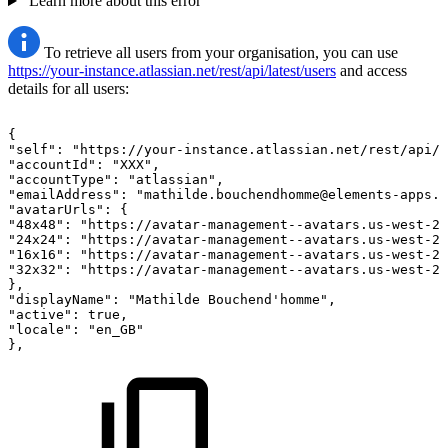
Learn more about this error
To retrieve all users from your organisation, you can use
https://your-instance.atlassian.net/rest/api/latest/users
and access
details for all users:
{
"self":
"https://your-instance.atlassian.net/rest/api/2
"accountId":
"XXX",
"accountType":
"atlassian",
"emailAddress":
"mathilde.bouchendhomme@elements-apps.c
"avatarUrls":
{
"48x48":
"https://avatar-management--avatars.us-west-2.
"24x24":
"https://avatar-management--avatars.us-west-2.
"16x16":
"https://avatar-management--avatars.us-west-2.
"32x32":
"https://avatar-management--avatars.us-west-2.
},
"displayName":
"Mathilde
Bouchend'homme",
"active":
true,
"locale":
"en_GB"
},