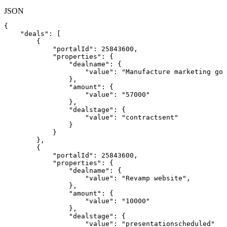
JSON
{
"deals"
:
[
{
"portalId"
:
25843600
,
"properties"
:
{
"dealname"
:
{
"value"
:
"Manufacture
marketing
goo
}
,
"amount"
:
{
"value"
:
"57000"
}
,
"dealstage"
:
{
"value"
:
"contractsent"
}
}
}
,
{
"portalId"
:
25843600
,
"properties"
:
{
"dealname"
:
{
"value"
:
"Revamp
website"
,
}
,
"amount"
:
{
"value"
:
"10000"
}
,
"dealstage"
:
{
"value"
:
"presentationscheduled"