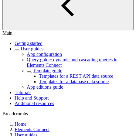
Main
Getting started
User guides
App configuration
Query guide: dynamic and cascading queries in
Elements Connect
Template guide
Templates for a REST API data source
Templates for a database data source
App editions guide
Tutorials
Help and Support
Additional resources
Breadcrumbs
Home
Elements Connect
User guides