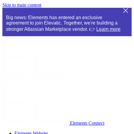
Skip to main content
Big news: Elements has entered an exclusive
agreement to join Elevatic. Together, we're building a
stronger Atlassian Marketplace vendor. 👉
Learn more
Elements Connect
Elements Website