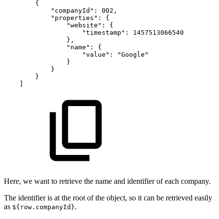
{
"companyId"
:
002
,
"properties"
:
{
"website"
:
{
"timestamp"
:
1457513066540
}
,
"name"
:
{
"value"
:
"Google"
}
}
}
]
Here, we want to retrieve the name and identifier of each company.
The identifier is at the root of the object, so it can be retrieved easily
as
.
${row.companyId}