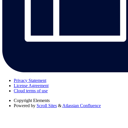
Privacy Statement
License Agreement
Cloud terms of use
Copyright
Elements
Powered by
Scroll Sites
&
Atlassian Confluence