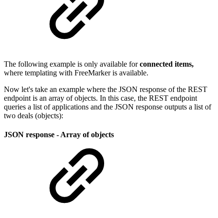
The following example is only available for
connected items,
where templating with FreeMarker is available.
Now let's take an example where the JSON response of the REST
endpoint is an array of objects. In this case, the REST endpoint
queries a list of applications and the JSON response outputs a list of
two deals (objects):
JSON response - Array of objects