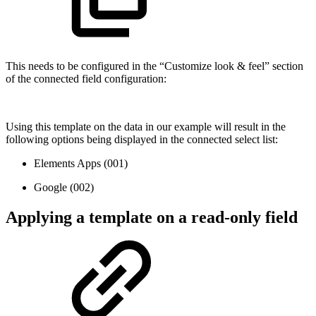
This needs to be configured in the “Customize look & feel” section
of the connected field configuration:
Using this template on the data in our example will result in the
following options being displayed in the connected select list:
Elements Apps (001)
Google (002)
Applying a template on a read-only field