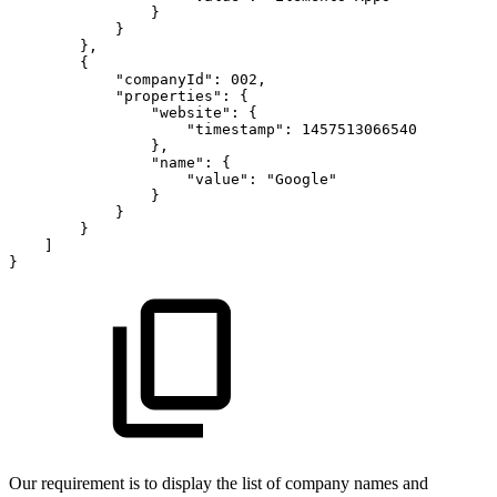
}
}
}
,
{
"companyId"
:
002
,
"properties"
:
{
"website"
:
{
"timestamp"
:
1457513066540
}
,
"name"
:
{
"value"
:
"Google"
}
}
}
]
}
Our requirement is to display the list of company names and