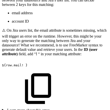
between your datasource and Jira’s user list. You can decide
between 2 keys for this matching:
email address
account ID
⚠️ On Jira users list, the email attribute is sometimes missing, which
will trigger an error on the runtime. However, this might be your
only way to generate the matching between Jira and your
datasource! What we recommend, is to use FreeMarker syntax to
generate default value and retrieve your users. In the
ID (user
attribute)
field, add “
!
“ in your matching attribute:
${row.mail!
}