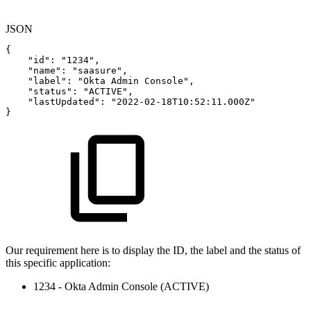
JSON
{
"id"
:
"1234"
,
"name"
:
"saasure"
,
"label"
:
"Okta
Admin
Console"
,
"status"
:
"ACTIVE"
,
"lastUpdated"
:
"2022-02-18T10:52:11.000Z"
}
Our requirement here is to display the ID, the label and the status of
this specific application:
1234 - Okta Admin Console
(ACTIVE)