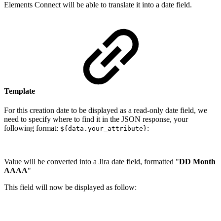
Elements Connect will be able to translate it into a date field.
Template
For this creation date to be displayed as a read-only date field, we
need to specify where to find it in the JSON response, your
following format:
:
${data.your_attribute}
Value will be converted into a Jira date field, formatted "
DD Month
AAAA
"
This field will now be displayed as follow: