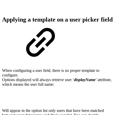
Applying a template on a user picker field
When configuring a user field, there is no proper template to
configure.
Options displayed will always retrieve user ‘
displayName
’ attribute,
which means the user full name:
Will appear in the option list only users that have been matched