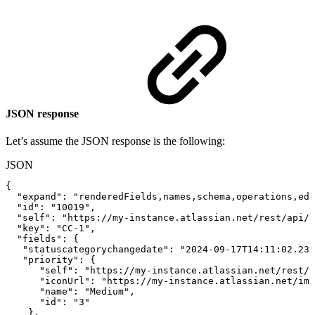
JSON response
Let’s assume the JSON response is the following:
JSON
{
"expand"
:
"renderedFields,names,schema,operations,edi
"id"
:
"10019"
,
"self"
:
"https://my-instance.atlassian.net/rest/api/l
"key"
:
"CC-1"
,
"fields"
:
{
"statuscategorychangedate"
:
"2024-09-17T14:11:02.238
"priority"
:
{
"self"
:
"https://my-instance.atlassian.net/rest/a
"iconUrl"
:
"https://my-instance.atlassian.net/ima
"name"
:
"Medium"
,
"id"
:
"3"
}
,