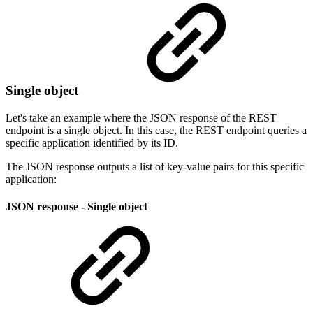
Single object
Let's take an example where the JSON response of the REST
endpoint is a single object. In this case, the REST endpoint queries a
specific application identified by its ID.
The JSON response outputs a list of key-value pairs for this specific
application:
JSON response - Single object