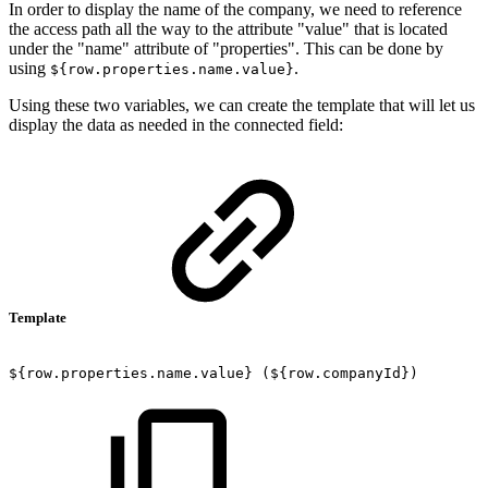
In order to display the name of the company, we need to
reference
the access path all the way to the attribute "value" that is located
under the "name" attribute of "properties". This can be done by
using
.
${row.properties.name.value}
Using these two variables, we can create the template that will let us
display the data as needed in the connected field:
Template
${row.properties.name.value}
(${row.companyId})