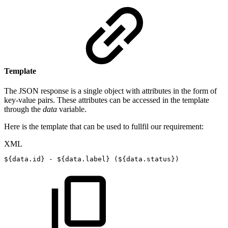
Template
The JSON response is a single object with attributes in the form of
key-value pairs. These attributes can be accessed in the template
through the
data
variable.
Here is the template that can be used to fullfil our requirement:
XML
${data.id}
-
${data.label}
(${data.status})