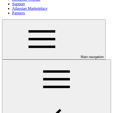
Support
Atlassian Marketplace
Partners
Main navigation