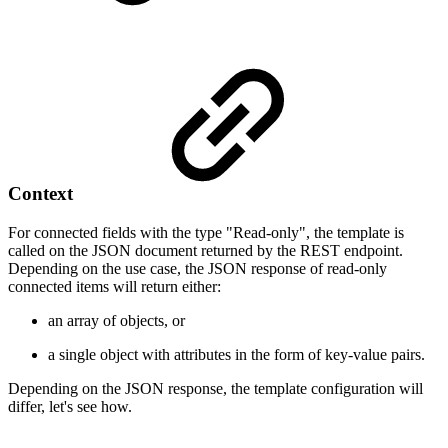
Context
For connected fields with the type "Read-only", the template is
called on the JSON document returned by the REST endpoint.
Depending on the use case, the JSON response of read-only
connected items will return either:
an array of objects, or
a single object with attributes in the form of key-value pairs.
Depending on the JSON response, the template configuration will
differ, let's see how.