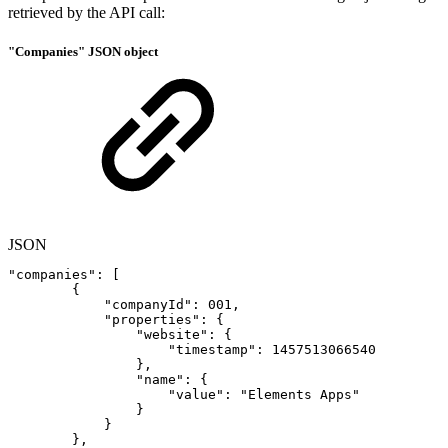
retrieved by the API call:
"Companies" JSON object
JSON
"companies"
:
[
{
"companyId"
:
001
,
"properties"
:
{
"website"
:
{
"timestamp"
:
1457513066540
}
,
"name"
:
{
"value"
:
"Elements
Apps"
}
}
}
,