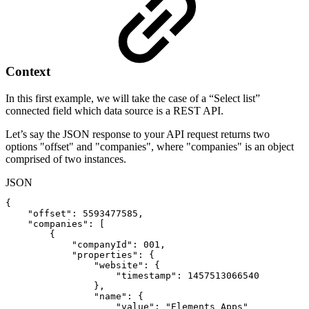
Context
In this first example, we will take the case of a “Select list”
connected field which data source is a REST API.
Let’s say the JSON response to your API request returns two
options "offset" and "companies", where "companies" is an object
comprised of two instances.
JSON
{
"offset"
:
5593477585
,
"companies"
:
[
{
"companyId"
:
001
,
"properties"
:
{
"website"
:
{
"timestamp"
:
1457513066540
}
,
"name"
:
{
"value"
:
"Elements
Apps"