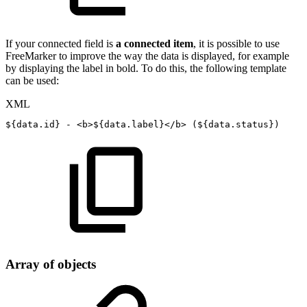
If your connected field is
a connected item
, it is possible to use
FreeMarker to improve the way the data is displayed, for example
by displaying the label in bold. To do this, the following template
can be used:
XML
${data.id}
-
<
b
>
${data.label}
</
b
>
(${data.status})
Array of objects