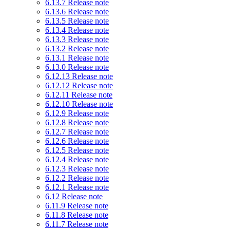
6.13.7 Release note
6.13.6 Release note
6.13.5 Release note
6.13.4 Release note
6.13.3 Release note
6.13.2 Release note
6.13.1 Release note
6.13.0 Release note
6.12.13 Release note
6.12.12 Release note
6.12.11 Release note
6.12.10 Release note
6.12.9 Release note
6.12.8 Release note
6.12.7 Release note
6.12.6 Release note
6.12.5 Release note
6.12.4 Release note
6.12.3 Release note
6.12.2 Release note
6.12.1 Release note
6.12 Release note
6.11.9 Release note
6.11.8 Release note
6.11.7 Release note