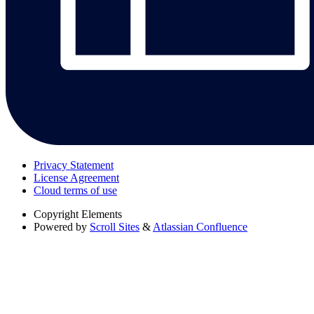
Privacy Statement
License Agreement
Cloud terms of use
Copyright
Elements
Powered by
Scroll Sites
&
Atlassian Confluence