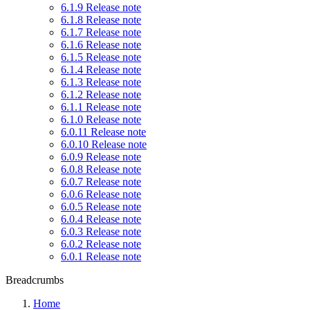
6.1.9 Release note
6.1.8 Release note
6.1.7 Release note
6.1.6 Release note
6.1.5 Release note
6.1.4 Release note
6.1.3 Release note
6.1.2 Release note
6.1.1 Release note
6.1.0 Release note
6.0.11 Release note
6.0.10 Release note
6.0.9 Release note
6.0.8 Release note
6.0.7 Release note
6.0.6 Release note
6.0.5 Release note
6.0.4 Release note
6.0.3 Release note
6.0.2 Release note
6.0.1 Release note
Breadcrumbs
Home