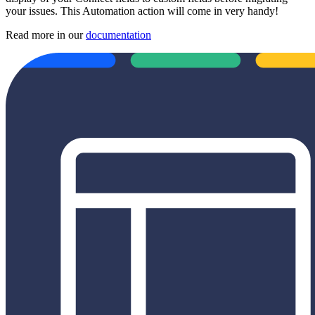
your issues. This Automation action will come in very handy!
Read more in our
documentation