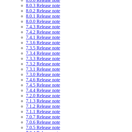
8.0.6 Release note
8.0.3 Release note
8.0.2 Release note
8.0.1 Release note
8.0.0 Release note
7.4.3 Release note
7.4.2 Release note
7.4.1 Release note
7.3.6 Release note
7.3.5 Release note
7.3.4 Release note
7.3.3 Release note
7.3.2 Release note
7.3.1 Release note
7.3.0 Release note
7.4.6 Release note
7.4.5 Release note
7.4.4 Release note
7.2.0 Release note
7.1.3 Release note
7.1.2 Release note
7.1.1 Release note
7.0.7 Release note
7.0.6 Release note
7.0.5 Release note