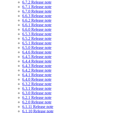
6.7.2 Release note
6.7.1 Release note
6.7.0 Release note
6.6.3 Release note
6.6.2 Release note
6.6.1 Release note
6.6.0 Release note
6.5.3 Release note
6.5.2 Release note
6.5.1 Release note
6.5.0 Release note
6.4.6 Release note
6.4.5 Release note
6.4.4 Release note
6.4.3 Release note
6.4.2 Release note
6.4.1 Release note
6.4.0 Release note
6.3.2 Release note
6.3.1 Release note
6.3.0 Release note
6.2.1 Release note
6.2.0 Release note
6.1.11 Release note
6.1.10 Release note