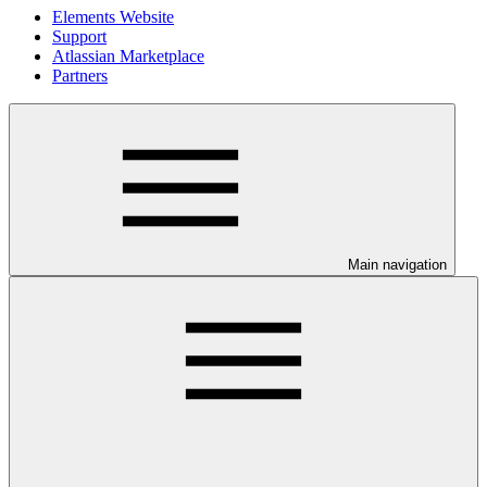
Elements Website
Support
Atlassian Marketplace
Partners
Main navigation