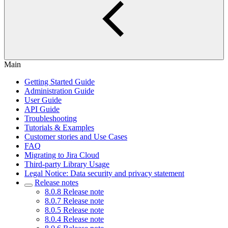
Main
Getting Started Guide
Administration Guide
User Guide
API Guide
Troubleshooting
Tutorials & Examples
Customer stories and Use Cases
FAQ
Migrating to Jira Cloud
Third-party Library Usage
Legal Notice: Data security and privacy statement
Release notes
8.0.8 Release note
8.0.7 Release note
8.0.5 Release note
8.0.4 Release note