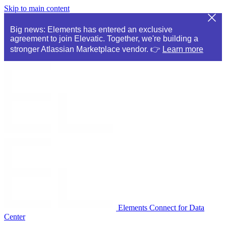
Skip to main content
Big news: Elements has entered an exclusive
agreement to join Elevatic. Together, we're building a
stronger Atlassian Marketplace vendor. 👉
Learn more
Elements Connect for Data
Center