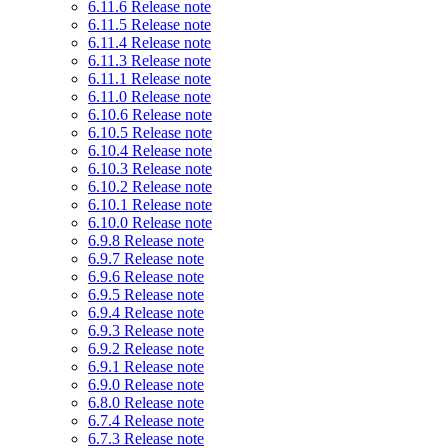
6.11.6 Release note
6.11.5 Release note
6.11.4 Release note
6.11.3 Release note
6.11.1 Release note
6.11.0 Release note
6.10.6 Release note
6.10.5 Release note
6.10.4 Release note
6.10.3 Release note
6.10.2 Release note
6.10.1 Release note
6.10.0 Release note
6.9.8 Release note
6.9.7 Release note
6.9.6 Release note
6.9.5 Release note
6.9.4 Release note
6.9.3 Release note
6.9.2 Release note
6.9.1 Release note
6.9.0 Release note
6.8.0 Release note
6.7.4 Release note
6.7.3 Release note