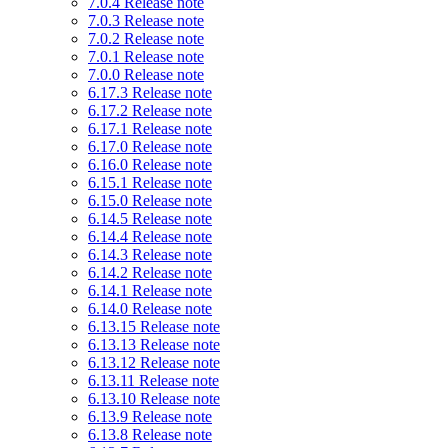
7.0.4 Release note
7.0.3 Release note
7.0.2 Release note
7.0.1 Release note
7.0.0 Release note
6.17.3 Release note
6.17.2 Release note
6.17.1 Release note
6.17.0 Release note
6.16.0 Release note
6.15.1 Release note
6.15.0 Release note
6.14.5 Release note
6.14.4 Release note
6.14.3 Release note
6.14.2 Release note
6.14.1 Release note
6.14.0 Release note
6.13.15 Release note
6.13.13 Release note
6.13.12 Release note
6.13.11 Release note
6.13.10 Release note
6.13.9 Release note
6.13.8 Release note