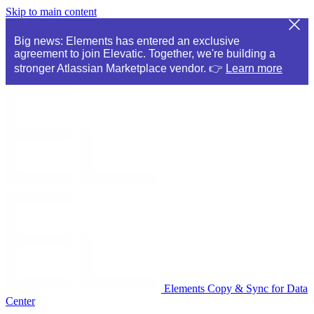
Skip to main content
Big news: Elements has entered an exclusive
agreement to join Elevatic. Together, we're building a
stronger Atlassian Marketplace vendor. 👉
Learn more
Elements Copy & Sync for Data
Center