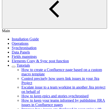
Main
Installation Guide
Operations
Synchronisation
Data Panels
Fields mappings
Elements Copy & Sync post function
Tutorials
How to create a Confluence page based on a custom
macro template
Control precisely how users link issues in your Jira
Project
Escalate issue to a team working in another Jira project
on behalf of
How to keep epics and stories synchronised
How to keep your teams informed by publishing JIRA
issues in Confluence pages