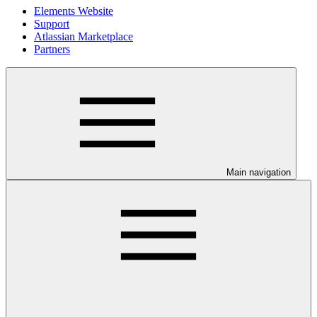
Elements Website
Support
Atlassian Marketplace
Partners
Main navigation