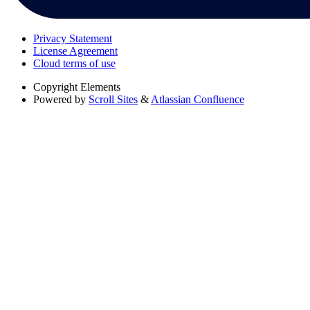
Privacy Statement
License Agreement
Cloud terms of use
Copyright
Elements
Powered by
Scroll Sites
&
Atlassian Confluence