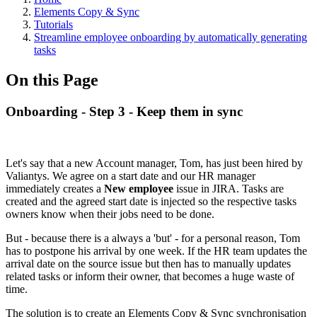
Elements Copy & Sync
Tutorials
Streamline employee onboarding by automatically generating
tasks
On this Page
Onboarding - Step 3 - Keep them in sync
Let's say that a new Account manager, Tom, has just been hired by
Valiantys. We agree on a start date and our HR manager
immediately creates a
New employee
issue in JIRA. Tasks are
created and the agreed start date is injected so the respective tasks
owners know when their jobs need to be done.
But - because there is a always a 'but' - for a personal reason, Tom
has to postpone his arrival by one week. If the HR team updates the
arrival date on the source issue but then has to manually updates
related tasks or inform their owner, that becomes a huge waste of
time.
The solution is to create an Elements Copy & Sync synchronisation