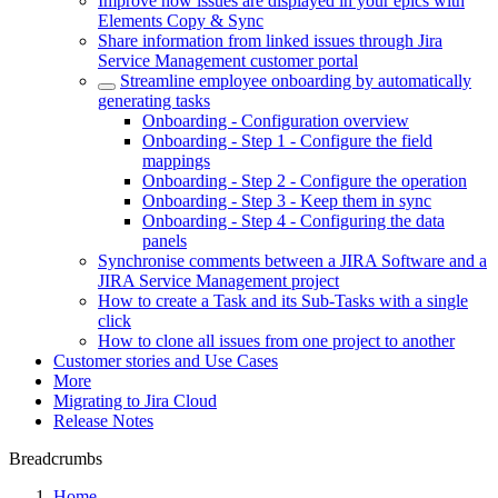
Improve how issues are displayed in your epics with
Elements Copy & Sync
Share information from linked issues through Jira
Service Management customer portal
Streamline employee onboarding by automatically
generating tasks
Onboarding - Configuration overview
Onboarding - Step 1 - Configure the field
mappings
Onboarding - Step 2 - Configure the operation
Onboarding - Step 3 - Keep them in sync
Onboarding - Step 4 - Configuring the data
panels
Synchronise comments between a JIRA Software and a
JIRA Service Management project
How to create a Task and its Sub-Tasks with a single
click
How to clone all issues from one project to another
Customer stories and Use Cases
More
Migrating to Jira Cloud
Release Notes
Breadcrumbs
Home