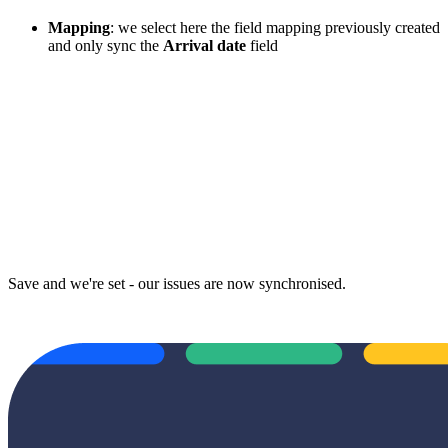
Mapping
: we select here the field mapping previously created
and only sync the
Arrival date
field
Save and we're set - our issues are now synchronised.