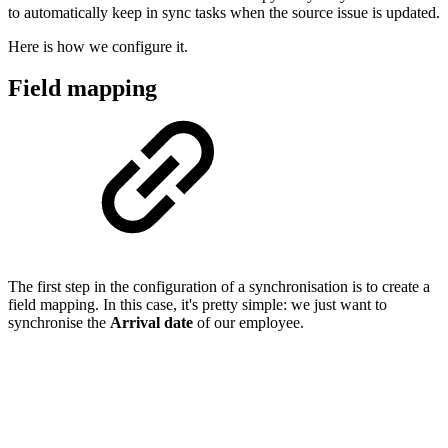
to automatically keep in sync tasks when the source issue is updated.
Here is how we configure it.
Field mapping
The first step in the configuration of a synchronisation is to create a
field mapping. In this case, it's pretty simple: we just want to
synchronise the
Arrival date
of our employee.