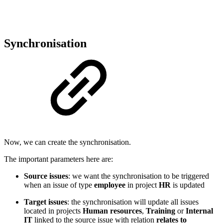
Synchronisation
Now, we can create the synchronisation.
The important parameters here are:
Source issues
: we want the synchronisation to be triggered
when an issue of type
employee
in project
HR
is updated
Target issues
: the synchronisation will update all issues
located in projects
Human resources
,
Training
or
Internal
IT
linked to the source issue with relation
relates to