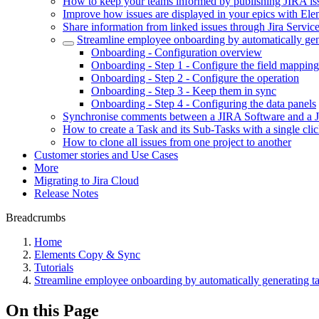
How to keep your teams informed by publishing JIRA is
Improve how issues are displayed in your epics with E
Share information from linked issues through Jira Servi
Streamline employee onboarding by automatically gen
Onboarding - Configuration overview
Onboarding - Step 1 - Configure the field mapping
Onboarding - Step 2 - Configure the operation
Onboarding - Step 3 - Keep them in sync
Onboarding - Step 4 - Configuring the data panels
Synchronise comments between a JIRA Software and a 
How to create a Task and its Sub-Tasks with a single cli
How to clone all issues from one project to another
Customer stories and Use Cases
More
Migrating to Jira Cloud
Release Notes
Breadcrumbs
Home
Elements Copy & Sync
Tutorials
Streamline employee onboarding by automatically generating t
On this Page