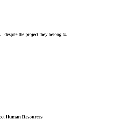
 - despite the project they belong to.
ect
Human Resources
.