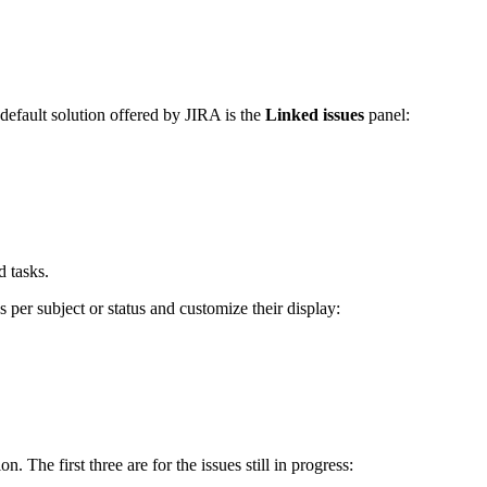
default solution offered by JIRA is the
Linked issues
panel:
d tasks.
per subject or status and customize their display:
 The first three are for the issues still in progress: