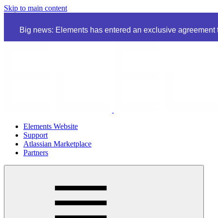
Skip to main content
Big news: Elements has entered an exclusive agreement to
Elements Website
Support
Atlassian Marketplace
Partners