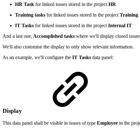
HR Task
for linked issues stored in the project
HR
Training tasks
for linked issues stored in the project
Training
IT Tasks
for linked issues stored in the project
Internal IT
And a last one,
Accomplished tasks
where we'll display closed issues
We'll also customise the display to only show relevant information.
As an example, we'll configure the
IT Tasks
data panel:
Display
This data panel shall be visible in issues of type
Employee
in the proj