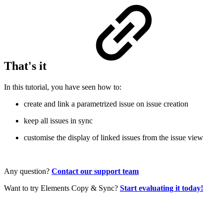
That's it
In this tutorial, you have seen how to:
create and link a parametrized issue on issue creation
keep all issues in sync
customise the display of linked issues from the issue view
Any question?
Contact our support team
Want to try Elements Copy & Sync?
Start evaluating it today!