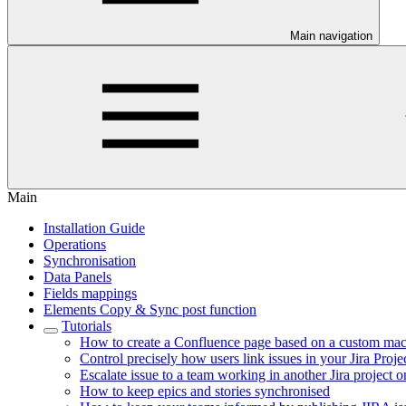
Main navigation
Main
Installation Guide
Operations
Synchronisation
Data Panels
Fields mappings
Elements Copy & Sync post function
Tutorials
How to create a Confluence page based on a custom mac
Control precisely how users link issues in your Jira Proje
Escalate issue to a team working in another Jira project o
How to keep epics and stories synchronised