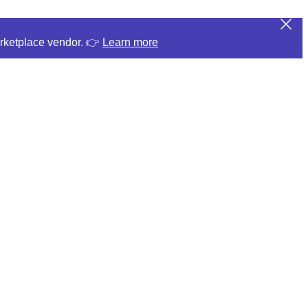
arketplace vendor. 👉
Learn more