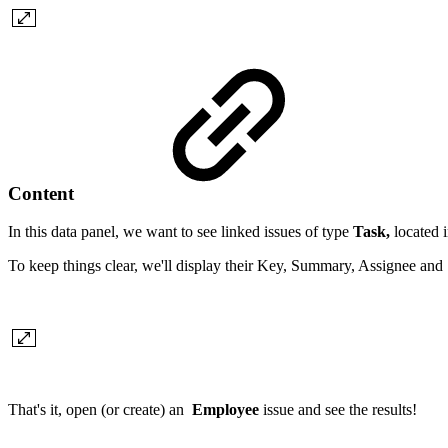
Content
In this data panel, we want to see linked issues of type
Task,
located i
To keep things clear, we'll display their Key, Summary, Assignee and S
That's it, open (or create) an
Employee
issue and see the results!