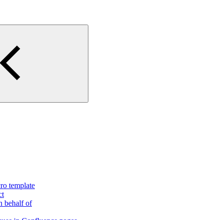
ro template
ct
n behalf of