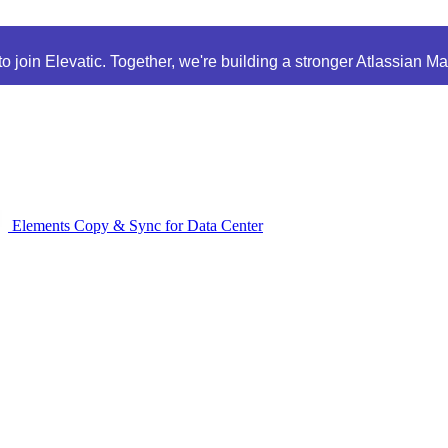
 join Elevatic. Together, we're building a stronger Atlassian M
Elements Copy & Sync for Data Center