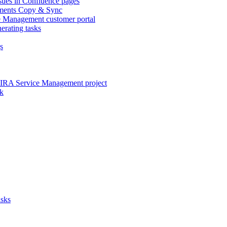
sues in Confluence pages
lements Copy & Sync
ce Management customer portal
erating tasks
s
JIRA Service Management project
ck
asks