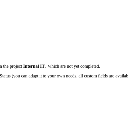
n the project
Internal IT,
which are
not yet completed.
tatus (you can adapt it to your own needs, all custom fields are availab