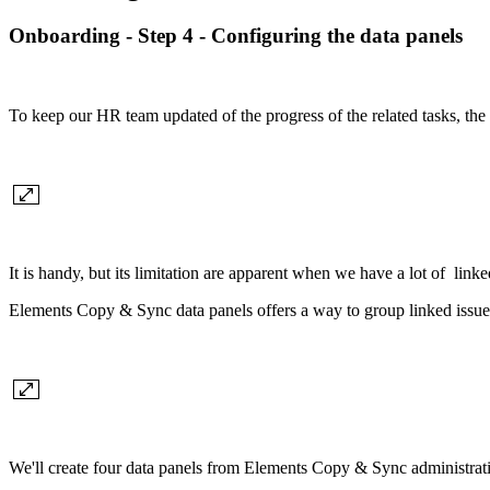
Onboarding - Step 4 - Configuring the data panels
To keep our HR team updated of the progress of the related tasks, the 
It is handy, but its limitation are apparent when we have a lot of linke
Elements Copy & Sync data panels offers a way to group linked issues 
We'll create four data panels from Elements Copy & Sync administration.