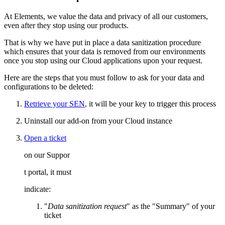
At Elements, we value the data and privacy of all our customers,
even after they stop using our products.
That is why we have put in place a data sanitization procedure
which ensures that your data is removed from our environments
once you stop using our Cloud applications upon your request.
Here are the steps that you must follow to ask for your data and
configurations to be deleted:
Retrieve your SEN
, it will be your key to trigger this process
Uninstall our add-on from your Cloud instance
Open a ticket
on our Suppor
t portal, it must
indicate:
"
Data sanitization request
" as the "Summary" of your
ticket