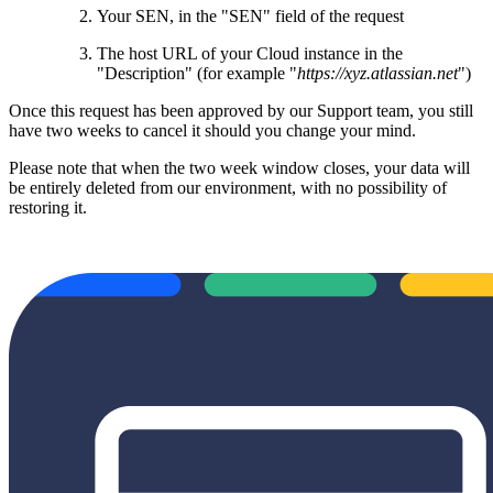
Your SEN, in the "SEN" field of the request
The host URL of your Cloud instance in the
"Description" (for example "
https://xyz.atlassian.net
")
Once this request has been approved by our Support team, you still
have two weeks to cancel it should you change your mind.
Please note that when the two week window closes, your data will
be entirely deleted from our environment, with no possibility of
restoring it.