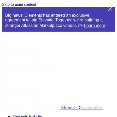
Skip to main content
Big news: Elements has entered an exclusive
agreement to join Elevatic. Together, we're building a
stronger Atlassian Marketplace vendor. 👉
Learn more
Elements Documentation
Elements Website