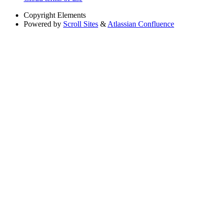
Copyright
Elements
Powered by
Scroll Sites
&
Atlassian Confluence