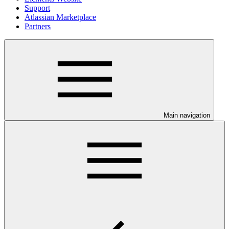
Support
Atlassian Marketplace
Partners
Main navigation