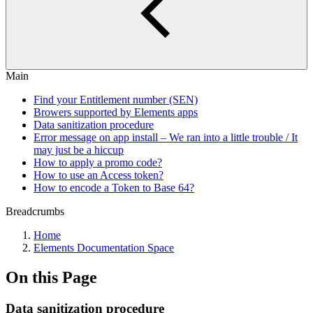
Main
Find your Entitlement number (SEN)
Browers supported by Elements apps
Data sanitization procedure
Error message on app install – We ran into a little trouble / It
may just be a hiccup
How to apply a promo code?
How to use an Access token?
How to encode a Token to Base 64?
Breadcrumbs
Home
Elements Documentation Space
On this Page
Data sanitization procedure