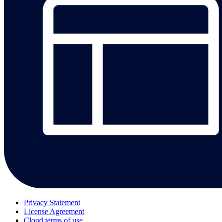
Privacy Statement
License Agreement
Cloud terms of use