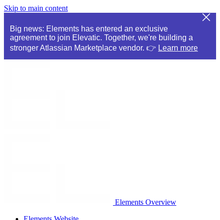
Skip to main content
Big news: Elements has entered an exclusive
agreement to join Elevatic. Together, we're building a
stronger Atlassian Marketplace vendor. 👉
Learn more
Elements Overview
Elements Website