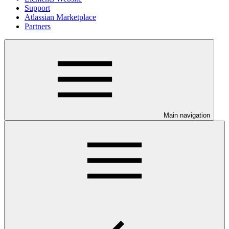
Support
Atlassian Marketplace
Partners
Main navigation