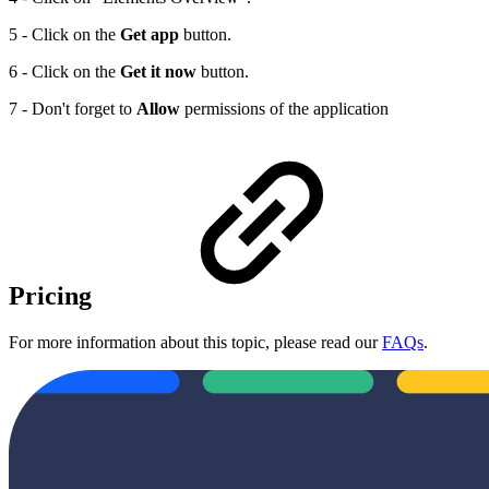
5 - Click on the
Get app
button.
6 - Click on the
Get it now
button.
7 - Don't forget to
Allow
permissions of the application
Pricing
For more information about this topic, please read our
FAQs
.