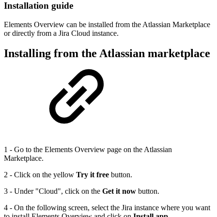
Installation guide
Elements Overview can be installed from the Atlassian Marketplace
or directly from a Jira Cloud instance.
Installing from the Atlassian marketplace
1 - Go to the Elements Overview page on the Atlassian
Marketplace.
2 - Click on the yellow
Try it free
button.
3 - Under "Cloud", click on the
Get it now
button.
4 - On the following screen, select the Jira instance where you want
to install Elements Overview and click on
Install app.