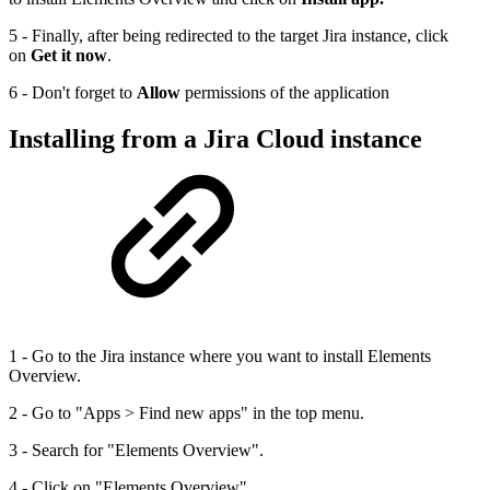
5 - Finally, after being redirected to the target Jira instance, click
on
Get it now
.
6 - Don't forget to
Allow
permissions of the application
Installing from a Jira Cloud instance
1 - Go to the Jira instance where you want to install Elements
Overview.
2 - Go to "Apps > Find new apps" in the top menu.
3 - Search for "Elements Overview".
4 - Click on "Elements Overview".