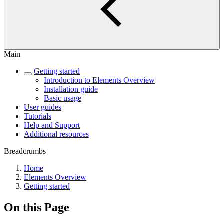
Main
Getting started
Introduction to Elements Overview
Installation guide
Basic usage
User guides
Tutorials
Help and Support
Additional resources
Breadcrumbs
Home
Elements Overview
Getting started
On this Page