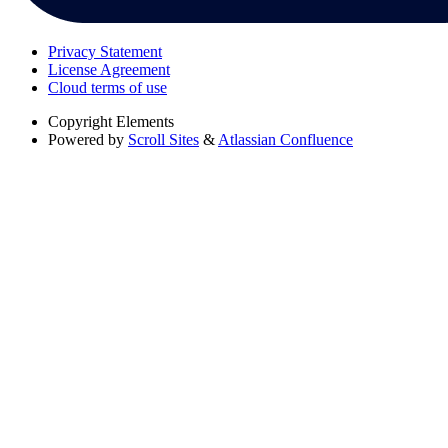
Privacy Statement
License Agreement
Cloud terms of use
Copyright
Elements
Powered by
Scroll Sites
&
Atlassian Confluence