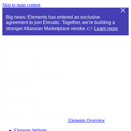
Skip to main content
Big news: Elements has entered an exclusive
agreement to join Elevatic. Together, we're building a
stronger Atlassian Marketplace vendor. 👉
Learn more
Elements Overview
Elements Website