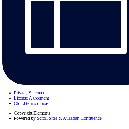
Privacy Statement
License Agreement
Cloud terms of use
Copyright
Elements
Powered by
Scroll Sites
&
Atlassian Confluence