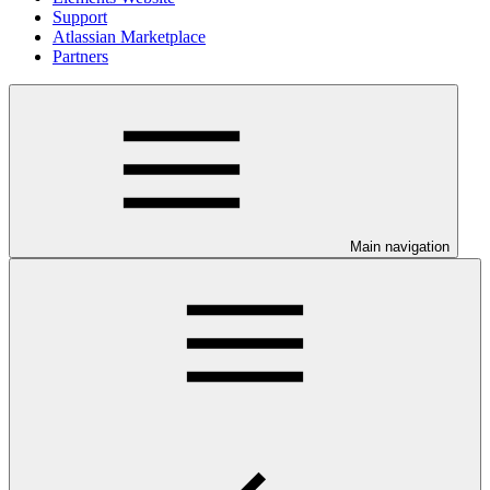
Support
Atlassian Marketplace
Partners
Main navigation