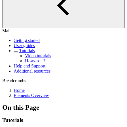
Main
Getting started
User guides
Tutorials
Video tutorials
How-to…?
Help and Support
Additional resources
Breadcrumbs
Home
Elements Overview
On this Page
Tutorials