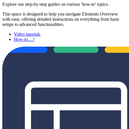
Explore our step-by-step guides on various 'how-to' topics.
This space is designed to help you navigate Elements Overview
with ease, offering detailed instructions on everything from basic
setups to advanced functionalities.
Video tutorials
How-to…?