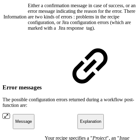
Either a confirmation message in case of success, or an
error message indicating the reason for the error. There
Information
are two kinds of errors : problems in the recipe
configuration, or Jira configuration errors (which are
marked with a
Jira response
tag).
Error messages
The possible configuration errors returned during a workflow post-
function are:
Message
Explanation
Your recipe specifies a "
Project
", an "
Issue