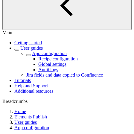
Main
Getting started
User guides
App configuration
Recipe configuration
Global settings
Audit logs
Jira fields and data copied to Confluence
Tutorials
Help and Support
Additional resources
Breadcrumbs
Home
Elements Publish
User guides
App configuration