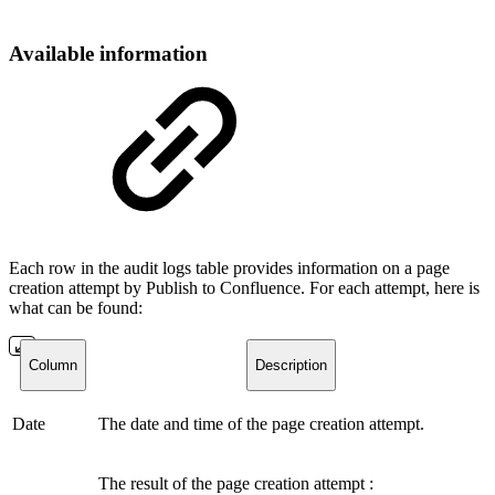
Available information
Each row in the audit logs table provides information on a page
creation attempt by
Publish to Confluence
. For each attempt, here is
what can be found:
Column
Description
Date
The date and time of the page creation attempt.
The result of the page creation attempt :