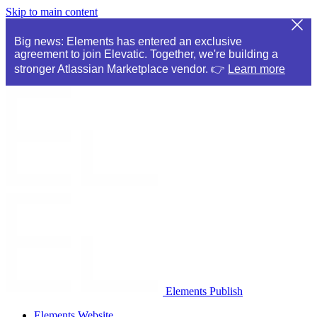
Skip to main content
Big news: Elements has entered an exclusive
agreement to join Elevatic. Together, we're building a
stronger Atlassian Marketplace vendor. 👉
Learn more
Elements Publish
Elements Website