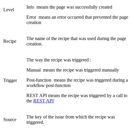
Info
means the page was successfully created
Level
Error
means an error occurred that prevented the page
creation
The name of the recipe that was used during the page
Recipe
creation.
The way the recipe was triggered :
Manual
means the recipe was triggered manually
Post-function
means the recipe was triggered during a
Trigger
workflow post-function
REST API
means the recipe was triggered by a call to
the
REST API
The key of the issue from which the recipe was
Source
triggered.