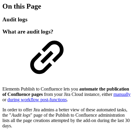
On this Page
Audit logs
What are audit logs?
Elements
Publish to Confluence
lets you
automate the publication
of Confluence pages
from your Jira Cloud instance, either
manually
or
during workflow post-functions
.
In order to offer Jira admins a better view of these automated tasks,
the "
Audit logs
" page of the
Publish to Confluence
administration
lists all the page creations attempted by the add-on during the last 30
days.