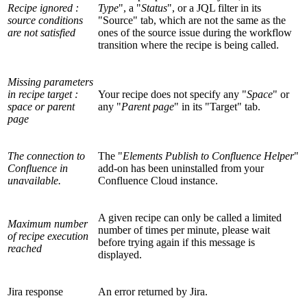
Recipe ignored :
Type
", a "
Status
", or a JQL filter in its
source conditions
"Source" tab, which are not the same as the
are not satisfied
ones of the source issue during the workflow
transition where the recipe is being called.
Missing parameters
in recipe target :
Your recipe does not specify any "
Space
" or
space or parent
any "
Parent page
" in its "Target" tab.
page
The connection to
The "
Elements Publish to Confluence Helper
"
Confluence in
add-on has been uninstalled from your
unavailable.
Confluence Cloud instance.
A given recipe can only be called a limited
Maximum number
number of times per minute, please wait
of recipe execution
before trying again if this message is
reached
displayed.
Jira response
An error returned by Jira.