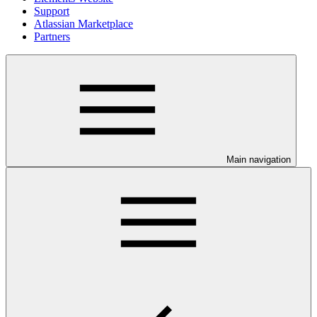
Support
Atlassian Marketplace
Partners
Main navigation