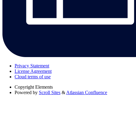
Privacy Statement
License Agreement
Cloud terms of use
Copyright
Elements
Powered by
Scroll Sites
&
Atlassian Confluence