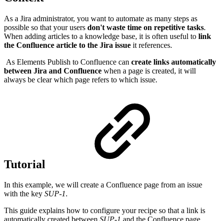
As a Jira administrator, you want to automate as many steps as
possible so that your users
don't waste time on repetitive tasks
.
When adding articles to a knowledge base, it is often useful to
link
the Confluence article to the Jira issue
it references.
As Elements Publish to Confluence can
create links automatically
between Jira and Confluence
when a page is created, it will
always be clear which page refers to which issue.
Tutorial
In this example, we will create a Confluence page from an issue
with the key
SUP-1
.
This guide explains how to configure your recipe so that a link is
automatically created between
SUP-1
and the Confluence page