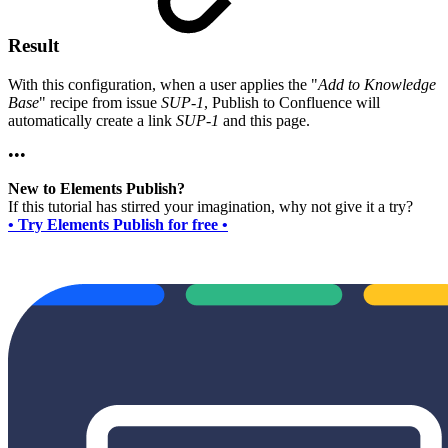
Result
With this configuration, when a user applies the "
Add to Knowledge
Base
" recipe from issue
SUP-1
, Publish to Confluence will
automatically create a link
SUP-1
and this page.
•••
New to Elements Publish?
If this tutorial has stirred your imagination, why not give it a try?
• Try Elements Publish for free •