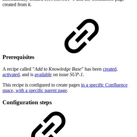
created from it.
Prerequisites
A recipe called "
Add to Knowledge Base
" has been
created,
activated
, and is
available
on issue
SUP-1
.
This recipe is configured to create pages
in a specific Confluence
space, with a specific parent page
.
Configuration steps