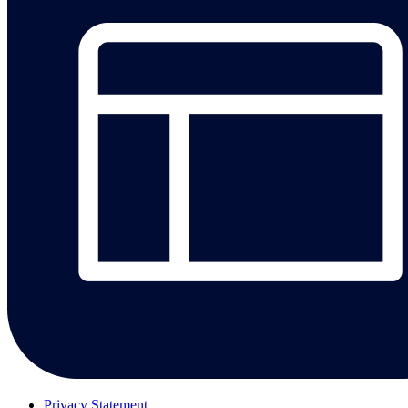
Privacy Statement