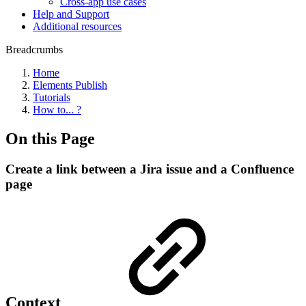
Cross-app use cases
Help and Support
Additional resources
Breadcrumbs
Home
Elements Publish
Tutorials
How to... ?
On this Page
Create a link between a Jira issue and a Confluence
page
Context