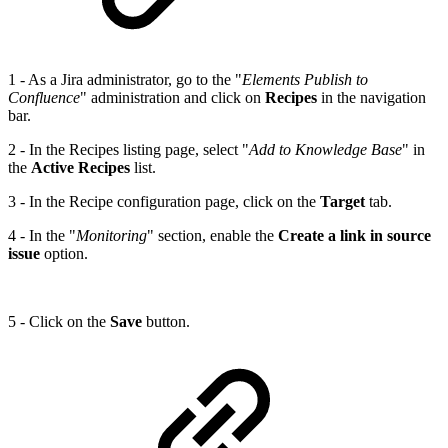
1 - As a Jira administrator, go to the "
Elements Publish to
Confluence
" administration and click on
Recipes
in the navigation
bar.
2 - In the Recipes listing page, select "
Add to Knowledge Base
" in
the
Active Recipes
list.
3 - In the Recipe configuration page, click on the
Target
tab.
4 - In the "
Monitoring
" section, enable the
Create a link in source
issue
option.
5 - Click on the
Save
button.