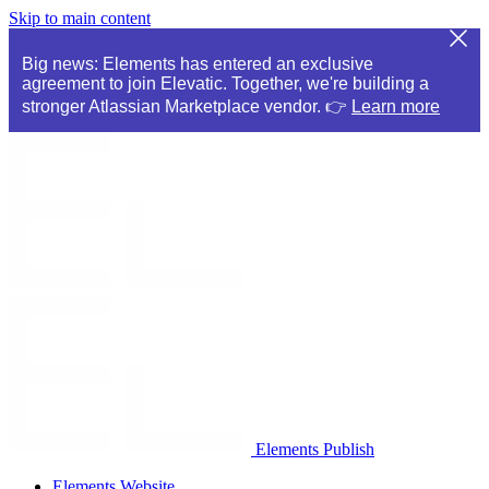
Skip to main content
Big news: Elements has entered an exclusive
agreement to join Elevatic. Together, we're building a
stronger Atlassian Marketplace vendor. 👉
Learn more
Elements Publish
Elements Website