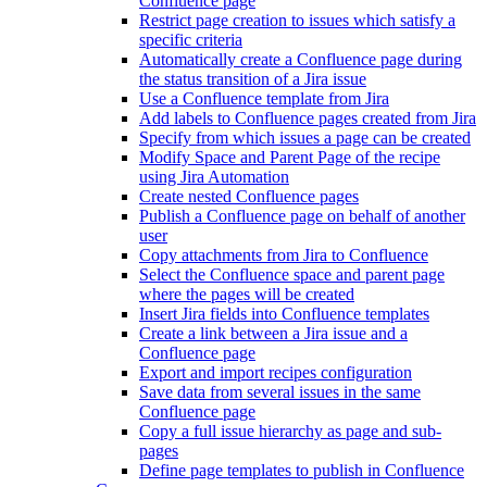
Confluence page
Restrict page creation to issues which satisfy a
specific criteria
Automatically create a Confluence page during
the status transition of a Jira issue
Use a Confluence template from Jira
Add labels to Confluence pages created from Jira
Specify from which issues a page can be created
Modify Space and Parent Page of the recipe
using Jira Automation
Create nested Confluence pages
Publish a Confluence page on behalf of another
user
Copy attachments from Jira to Confluence
Select the Confluence space and parent page
where the pages will be created
Insert Jira fields into Confluence templates
Create a link between a Jira issue and a
Confluence page
Export and import recipes configuration
Save data from several issues in the same
Confluence page
Copy a full issue hierarchy as page and sub-
pages
Define page templates to publish in Confluence