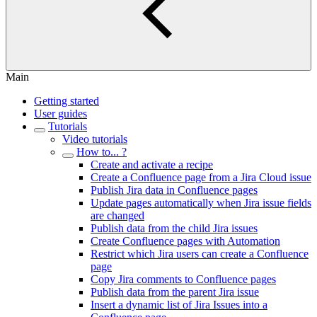
Main
Getting started
User guides
Tutorials
Video tutorials
How to... ?
Create and activate a recipe
Create a Confluence page from a Jira Cloud issue
Publish Jira data in Confluence pages
Update pages automatically when Jira issue fields
are changed
Publish data from the child Jira issues
Create Confluence pages with Automation
Restrict which Jira users can create a Confluence
page
Copy Jira comments to Confluence pages
Publish data from the parent Jira issue
Insert a dynamic list of Jira Issues into a