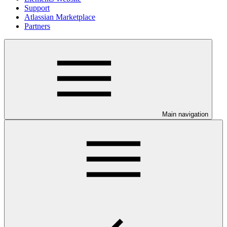
Support
Atlassian Marketplace
Partners
Main navigation