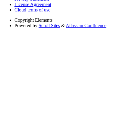
License Agreement
Cloud terms of use
Copyright
Elements
Powered by
Scroll Sites
&
Atlassian Confluence