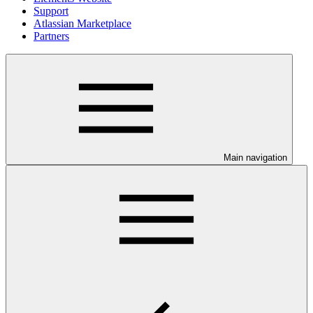
Support
Atlassian Marketplace
Partners
Main navigation