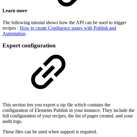
Learn more
The following tutorial shows how the API can be used to trigger
recipes :
How to create Confluence pages with Publish and
Automation
.
Export configuration
This section lets you export a zip file which contains the
configuration of Elements Publish in your instance. They include the
full configuration of your recipes, the list of pages created, and your
audit logs.
These files can be used when support is required.