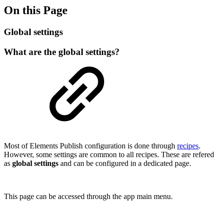
On this Page
Global settings
What are the global settings?
Most of Elements Publish configuration is done through
recipes
.
However, some settings are common to all recipes. These are refered
as
global settings
and can be configured in a dedicated page.
This page can be accessed through the app main menu.