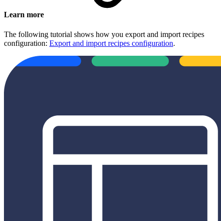
Learn more
The following tutorial shows how you export and import recipes
configuration:
Export and import recipes configuration
.