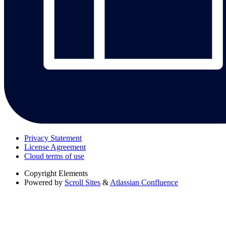
Privacy Statement
License Agreement
Cloud terms of use
Copyright
Elements
Powered by
Scroll Sites
&
Atlassian Confluence