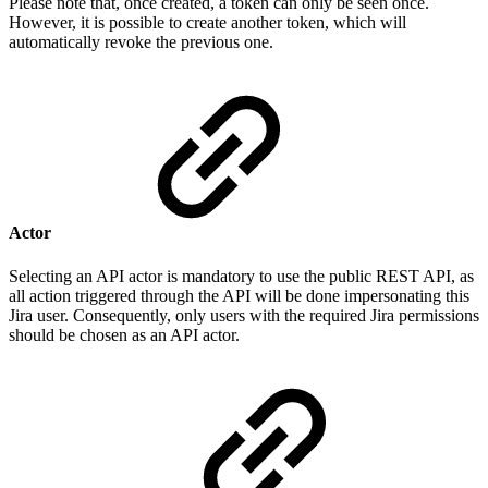
Please note that, once created, a token can only be seen once.
However, it is possible to create another token, which will
automatically revoke the previous one.
Actor
Selecting an API actor is mandatory to use the public REST API, as
all action triggered through the API will be done impersonating this
Jira user. Consequently, only users with the required Jira permissions
should be chosen as an API actor.