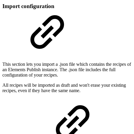
Import configuration
This section lets you import a .json file which contains the recipes of
an Elements Publish instance. The .json file includes the full
configuration of your recipes.
All recipes will be imported as draft and won't erase your existing
recipes, even if they have the same name.