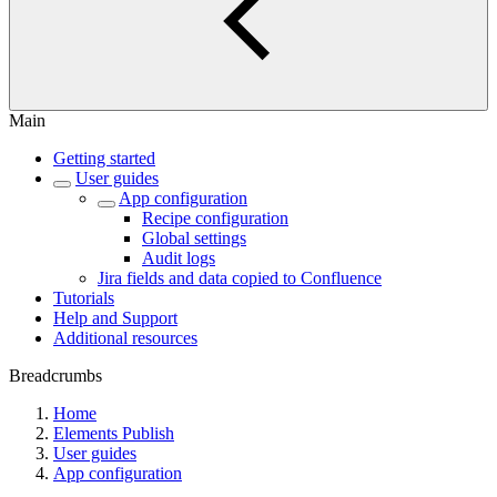
Main
Getting started
User guides
App configuration
Recipe configuration
Global settings
Audit logs
Jira fields and data copied to Confluence
Tutorials
Help and Support
Additional resources
Breadcrumbs
Home
Elements Publish
User guides
App configuration