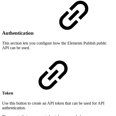
Authentication
This section lets you configure how the Elements Publish public
API can be used.
Token
Use this button to create an API token that can be used for API
authentication.