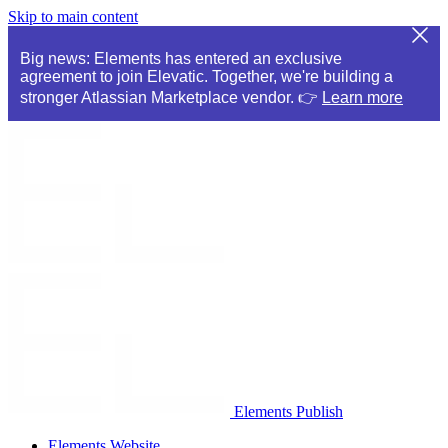
Skip to main content
Big news: Elements has entered an exclusive
agreement to join Elevatic. Together, we're building a
stronger Atlassian Marketplace vendor. 👉
Learn more
Elements Publish
Elements Website