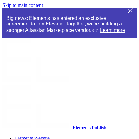
Skip to main content
Big news: Elements has entered an exclusive
agreement to join Elevatic. Together, we're building a
stronger Atlassian Marketplace vendor. 👉
Learn more
Elements Publish
Elements Website