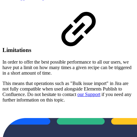
Limitations
In order to offer the best possible performance to all our users, we
have put a limit on how many times a given recipe can be triggered
in a short amount of time.
This means that operations such as "Bulk issue import" in Jira are
not fully compatible when used alongside Elements
Publish to
Confluence
. Do not hesitate to contact
our Support
if you need any
further information on this topic.