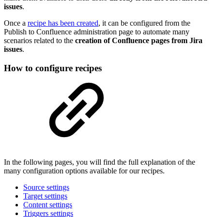
issues
.
Once a
recipe has been created
, it can be configured from the
Publish to Confluence administration page to automate many
scenarios related to the
creation of Confluence pages from Jira
issues
.
How to configure recipes
In the following pages, you will find the full explanation of the
many configuration options available for our recipes.
Source settings
Target settings
Content settings
Triggers settings