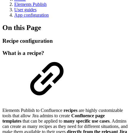
Elements Publish
User guides
App configuration
On this Page
Recipe configuration
What is a recipe?
Elements
Publish to Confluence
recipes
are highly customizable
tools that allow Jira admins to create
Confluence page
templates
that can be applied to
many specific use cases
. Admins
can create as many recipes as they need for different situations, and
make them available to their users
directly from the relevant Jira