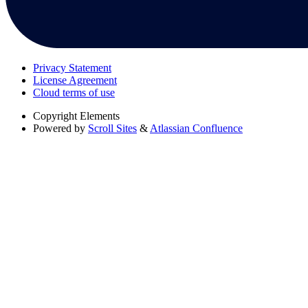
Privacy Statement
License Agreement
Cloud terms of use
Copyright
Elements
Powered by
Scroll Sites
&
Atlassian Confluence