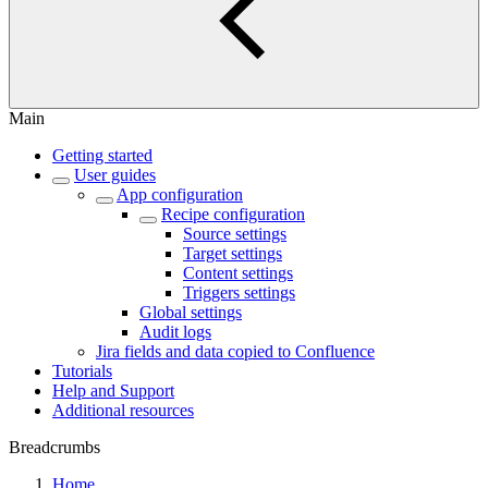
Main
Getting started
User guides
App configuration
Recipe configuration
Source settings
Target settings
Content settings
Triggers settings
Global settings
Audit logs
Jira fields and data copied to Confluence
Tutorials
Help and Support
Additional resources
Breadcrumbs
Home