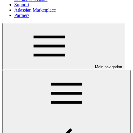
Support
Atlassian Marketplace
Partners
Main navigation