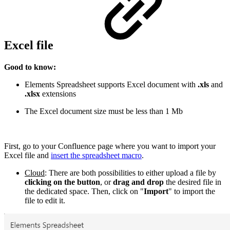
Excel file
Good to know:
Elements Spreadsheet supports Excel document with
.xls
and
.xlsx
extensions
The Excel document size must be less than 1 Mb
First, go to your Confluence page where you want to import your
Excel file and
insert the spreadsheet macro
.
Cloud
: There are both possibilities to either upload a file by
clicking on the button
, or
drag and drop
the desired file in
the dedicated space. Then, click on "
Import
" to import the
file to edit it.