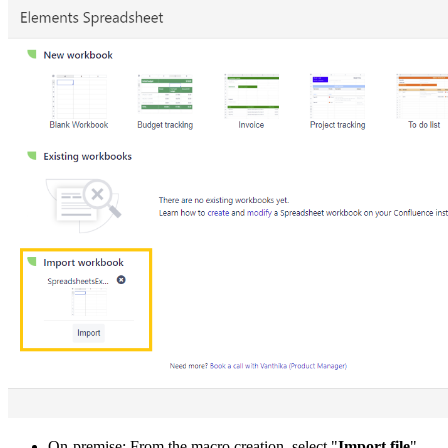
On-premise
: From the macro creation, select "
Import file
".