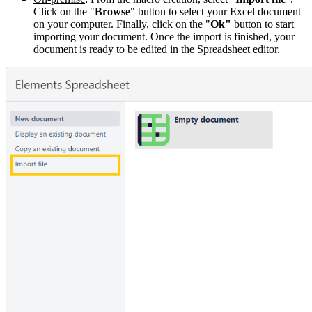
Click on the "
Browse
" button to select your Excel document
on your computer. Finally, click on the "
Ok"
button to start
importing your document. Once the import is finished, your
document is ready to be edited in the Spreadsheet editor.