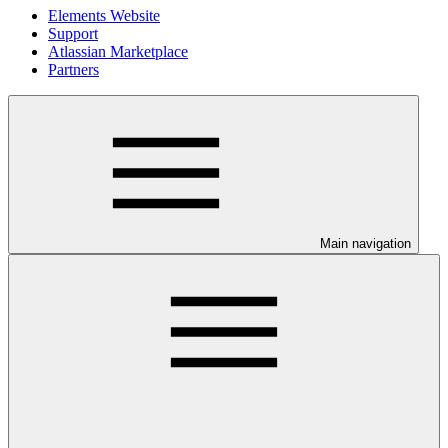
Elements Website
Support
Atlassian Marketplace
Partners
Main navigation