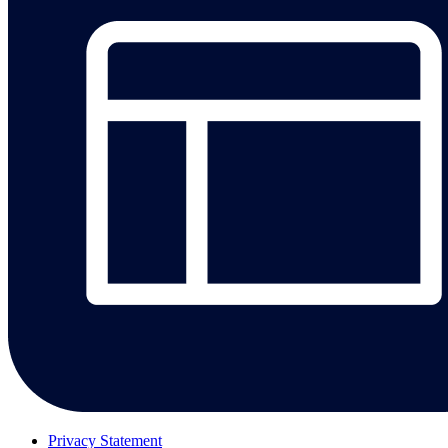
Privacy Statement