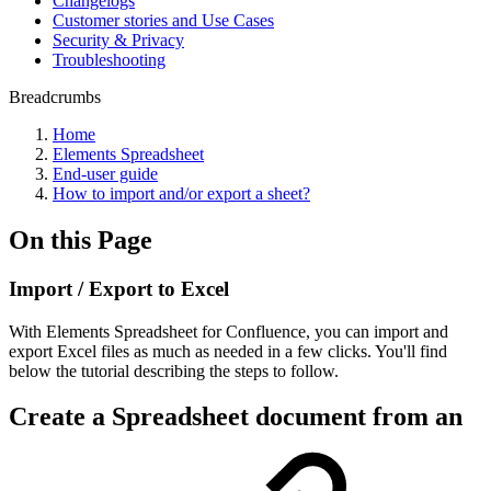
Changelogs
Customer stories and Use Cases
Security & Privacy
Troubleshooting
Breadcrumbs
Home
Elements Spreadsheet
End-user guide
How to import and/or export a sheet?
On this Page
Import / Export to Excel
With Elements Spreadsheet for Confluence, you can import and
export Excel files as much as needed in a few clicks. You'll find
below the tutorial describing the steps to follow.
Create a Spreadsheet document from an