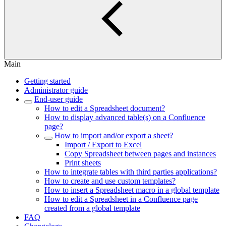
Main
Getting started
Administrator guide
End-user guide
How to edit a Spreadsheet document?
How to display advanced table(s) on a Confluence
page?
How to import and/or export a sheet?
Import / Export to Excel
Copy Spreadsheet between pages and instances
Print sheets
How to integrate tables with third parties applications?
How to create and use custom templates?
How to insert a Spreadsheet macro in a global template
How to edit a Spreadsheet in a Confluence page
created from a global template
FAQ