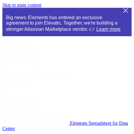
Skip to main content
Big news: Elements has entered an exclusive
agreement to join Elevatic. Together, we're building a
stronger Atlassian Marketplace vendor. 👉
Learn more
Elements Spreadsheet for Data
Center