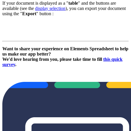
If your document is displayed as a "
table
" and the buttons are
available (see the
display selection
), you can export your document
using the "
Export
" button :
Want to share your experience on Elements Spreadsheet to help
us make our app better?
We'd love hearing from you, please take time to fill
this quick
survey
.