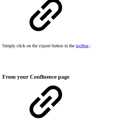
Simply click on the export button in the
toolbar
:
From your Confluence page