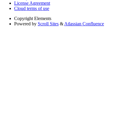
License Agreement
Cloud terms of use
Copyright
Elements
Powered by
Scroll Sites
&
Atlassian Confluence