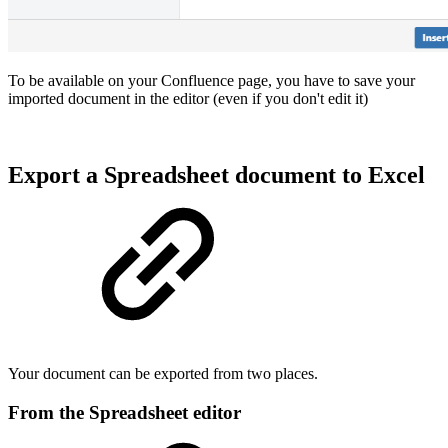
To be available on your Confluence page, you have to save your
imported document in the editor (even if you don't edit it)
Export a Spreadsheet document to Excel
Your document can be exported from two places.
From the Spreadsheet editor