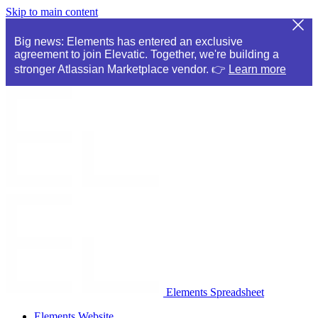
Skip to main content
Big news: Elements has entered an exclusive
agreement to join Elevatic. Together, we're building a
stronger Atlassian Marketplace vendor. 👉
Learn more
Elements Spreadsheet
Elements Website