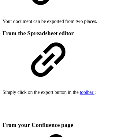
Your document can be exported from two places.
From the Spreadsheet editor
Simply click on the export button in the
toolbar
:
From your Confluence page