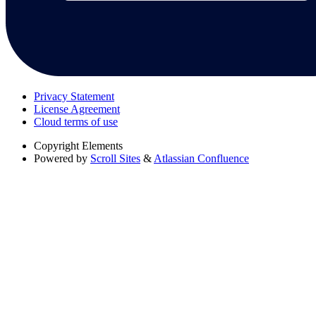
Privacy Statement
License Agreement
Cloud terms of use
Copyright
Elements
Powered by
Scroll Sites
&
Atlassian Confluence