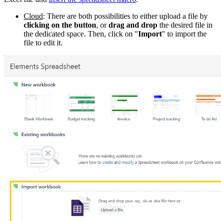
Cloud
: There are both possibilities to either upload a file by
clicking on the button
, or
drag and drop
the desired file in
the dedicated space. Then, click on "
Import
" to import the
file to edit it.