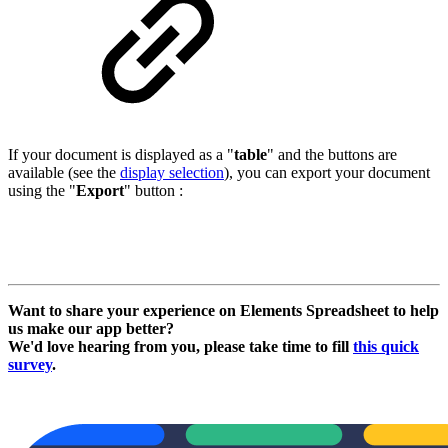
If your document is displayed as a "
table
" and the buttons are
available (see the
display selection
), you can export your document
using the "
Export
" button :
Want to share your experience on Elements Spreadsheet to help
us make our app better?
We'd love hearing from you, please take time to fill
this quick
survey
.