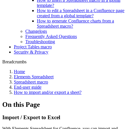
How to insert a Spreadsheet macro in a global
template?
How to edit a Spreadsheet in a Confluence page
created from a global template?
How to generate Confluence charts from a
Spreadsheet macro?
Changelogs
Frequently Asked Questions
Troubleshooting
Project Tables macro
Security & Privacy
Breadcrumbs
Home
Elements Spreadsheet
Spreadsheet macro
End-user guide
How to import and/or export a sheet?
On this Page
Import / Export to Excel
With Elements Spreadsheet for Confluence, you can import and