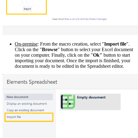
On-premise
: From the macro creation, select "
Import file
".
Click on the "
Browse
" button to select your Excel document
on your computer. Finally, click on the "
Ok"
button to start
importing your document. Once the import is finished, your
document is ready to be edited in the Spreadsheet editor.