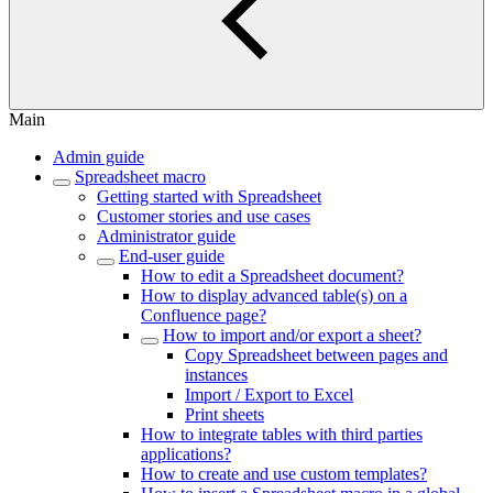
Main
Admin guide
Spreadsheet macro
Getting started with Spreadsheet
Customer stories and use cases
Administrator guide
End-user guide
How to edit a Spreadsheet document?
How to display advanced table(s) on a
Confluence page?
How to import and/or export a sheet?
Copy Spreadsheet between pages and
instances
Import / Export to Excel
Print sheets
How to integrate tables with third parties
applications?
How to create and use custom templates?