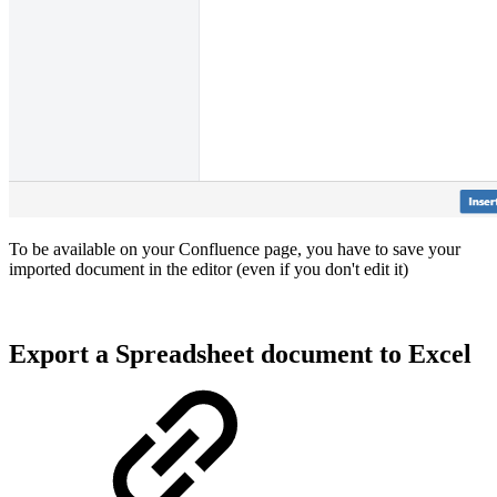
To be available on your Confluence page, you have to save your
imported document in the editor (even if you don't edit it)
Export a Spreadsheet document to Excel