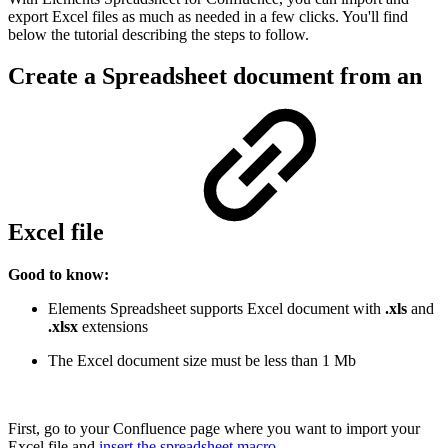
export Excel files as much as needed in a few clicks. You'll find
below the tutorial describing the steps to follow.
Create a Spreadsheet document from an
Excel file
Good to know:
Elements Spreadsheet supports Excel document with
.xls
and
.xlsx
extensions
The Excel document size must be less than 1 Mb
First, go to your Confluence page where you want to import your
Excel file and
insert the spreadsheet macro
.