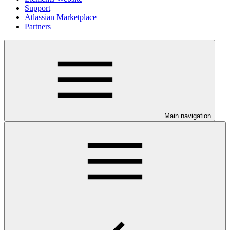
Support
Atlassian Marketplace
Partners
Main navigation