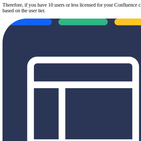
Therefore, if you have 10 users or less licensed for your Confluence c
based on the user tier.