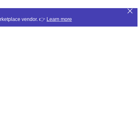
arketplace vendor. 👉
Learn more