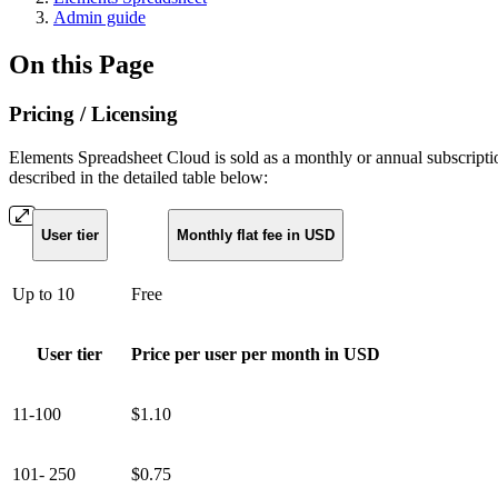
Admin guide
On this Page
Pricing / Licensing
Elements Spreadsheet Cloud is sold as a monthly or annual subscription.
described in the detailed table below:
User tier
Monthly flat fee in USD
Up to 10
Free
User tier
Price per user per month in USD
11-100
$1.10
101- 250
$0.75