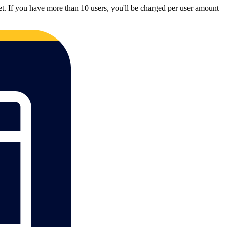
et. If you have more than 10 users, you'll be charged per user amount