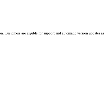
 Customers are eligible for support and automatic version updates as lon