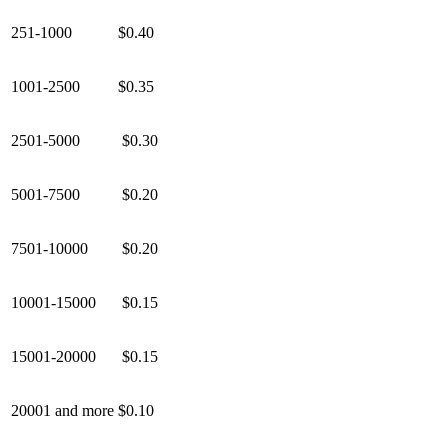
251-1000
$0.40
1001-2500
$0.35
2501-5000
$0.30
5001-7500
$0.20
7501-10000
$0.20
10001-15000
$0.15
15001-20000
$0.15
20001 and more
$0.10