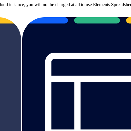
loud instance, you will not be charged at all to use Elements Spreadshe