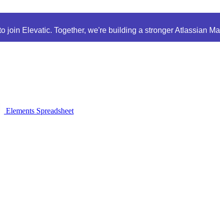
 join Elevatic. Together, we're building a stronger Atlassian M
Elements Spreadsheet