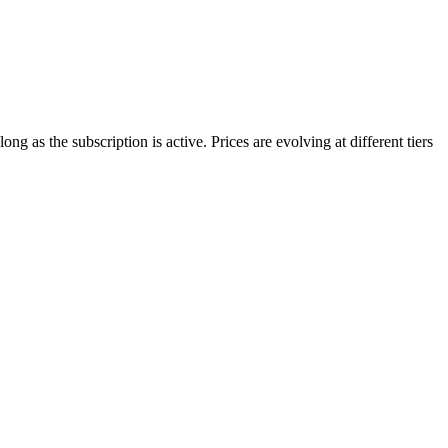
g as the subscription is active. Prices are evolving at different tiers