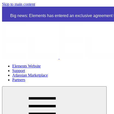
Skip to main content
Big news: Elements has entered an exclusive agreement to
Elements Website
Support
Atlassian Marketplace
Partners