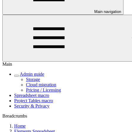
Main navigation
Main
Admin guide
Storage
Cloud migration
Pricing / Licensing
Spreadsheet macro
Project Tables macro
Security & Privacy
Breadcrumbs
Home
Elements Spreadsheet