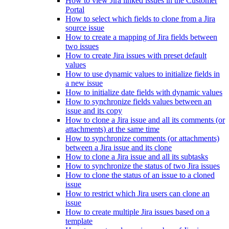
How to view Jira linked issues in the Customer
Portal
How to select which fields to clone from a Jira
source issue
How to create a mapping of Jira fields between
two issues
How to create Jira issues with preset default
values
How to use dynamic values to initialize fields in
a new issue
How to initialize date fields with dynamic values
How to synchronize fields values between an
issue and its copy
How to clone a Jira issue and all its comments (or
attachments) at the same time
How to synchronize comments (or attachments)
between a Jira issue and its clone
How to clone a Jira issue and all its subtasks
How to synchronize the status of two Jira issues
How to clone the status of an issue to a cloned
issue
How to restrict which Jira users can clone an
issue
How to create multiple Jira issues based on a
template