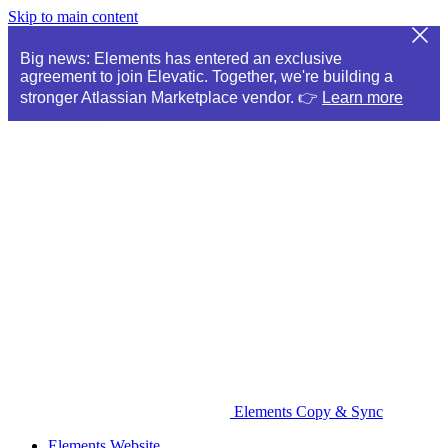
Skip to main content
Big news: Elements has entered an exclusive
agreement to join Elevatic. Together, we're building a
stronger Atlassian Marketplace vendor. 👉
Learn more
Elements Copy & Sync
Elements Website