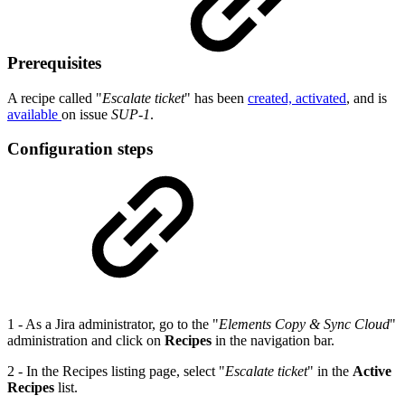
Prerequisites
A recipe called "
Escalate ticket
" has been
created, activated
, and is
available
on issue
SUP-1
.
Configuration steps
1 - As a Jira administrator, go to the "
Elements Copy & Sync Cloud
"
administration and click on
Recipes
in the navigation bar.
2 - In the Recipes listing page, select "
Escalate ticket
" in the
Active
Recipes
list.