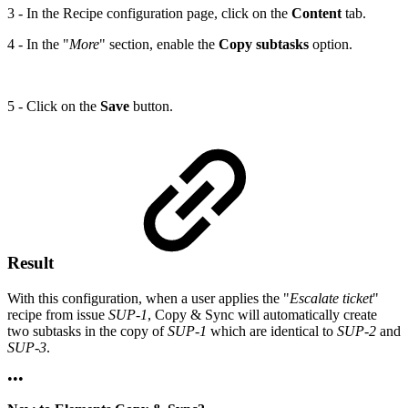
3 - In the Recipe configuration page, click on the
Content
tab.
4 - In the "
More
" section, enable the
Copy subtasks
option.
5 - Click on the
Save
button.
Result
With this configuration, when a user applies the "
Escalate ticket
"
recipe from issue
SUP-1
, Copy & Sync will automatically create
two subtasks in the copy of
SUP-1
which are identical to
SUP-2
and
SUP-3
.
•••