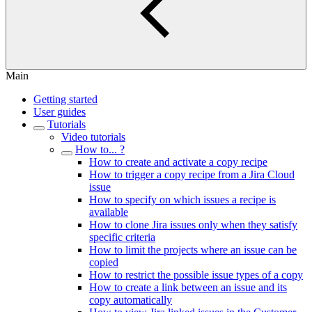
Main
Getting started
User guides
Tutorials
Video tutorials
How to... ?
How to create and activate a copy recipe
How to trigger a copy recipe from a Jira Cloud
issue
How to specify on which issues a recipe is
available
How to clone Jira issues only when they satisfy
specific criteria
How to limit the projects where an issue can be
copied
How to restrict the possible issue types of a copy
How to create a link between an issue and its
copy automatically