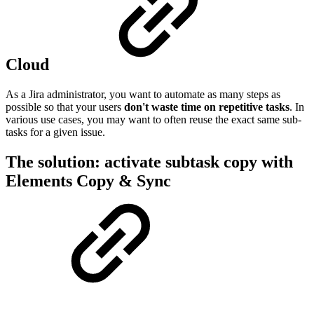
Cloud
As a Jira administrator, you want to automate as many steps as
possible so that your users
don't waste time on repetitive tasks
. In
various use cases, you may want to often reuse the exact same sub-
tasks for a given issue.
The solution: activate subtask copy with
Elements Copy & Sync