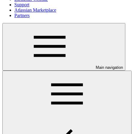
Support
Atlassian Marketplace
Partners
Main navigation