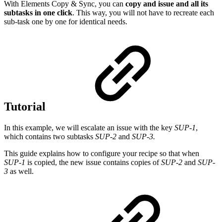
With Elements Copy & Sync, you can
copy and issue and all its
subtasks in one click
. This way, you will not have to recreate each
sub-task one by one for identical needs.
Tutorial
In this example, we will escalate an issue with the key
SUP-1
,
which contains two subtasks
SUP-2
and
SUP-3.
This guide explains how to configure your recipe so that when
SUP-1
is copied, the new issue contains copies of
SUP-2
and
SUP-
3
as well.