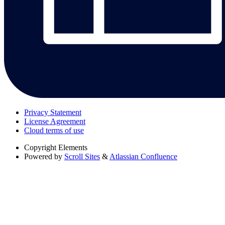
Privacy Statement
License Agreement
Cloud terms of use
Copyright
Elements
Powered by
Scroll Sites
&
Atlassian Confluence