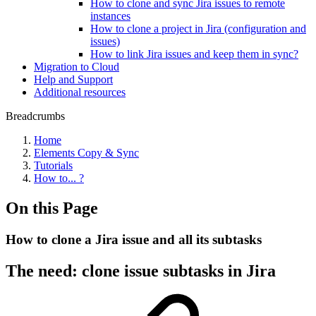
How to clone and sync Jira issues to remote
instances
How to clone a project in Jira (configuration and
issues)
How to link Jira issues and keep them in sync?
Migration to Cloud
Help and Support
Additional resources
Breadcrumbs
Home
Elements Copy & Sync
Tutorials
How to... ?
On this Page
How to clone a Jira issue and all its subtasks
The need: clone issue subtasks in Jira