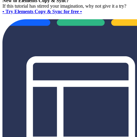
New to Elements Copy & Sync?
If this tutorial has stirred your imagination, why not give it a try?
• Try Elements Copy & Sync for free •