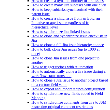
How to create a dynamic number of Jira issues
How to create many Jira subtasks with one click
How to keep subtasks synchronized with their
parent issue
How to create a child issue from an Epic, an
Initiative or any issue regardless of its
hierarchical level
How to synchronize Jira linked issues
How to clone and synchronize issue checklists in
Jira
How to clone a full Jira issue hierarchy at once
How to bulk clone Jira issues (up to 1000 at
once)
How to clone Jira issues from one project to
another
How to trigger recipes with Automation
How to automatically clone a Jira issue during a
workflow status transition
How to clone a Jira issue to another project based
on a custom field value
How to export and import recipes configuration
How to synchronize new fields added to Field
Mapping
How to synchronize comments from Jira to JSM
respecting original comment restrictions