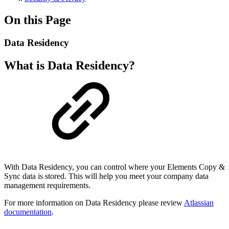
On this Page
Data Residency
What is Data Residency?
With Data Residency, you can control where your Elements Copy &
Sync data is stored. This will help you meet your company data
management requirements.
For more information on Data Residency please review
Atlassian
documentation
.