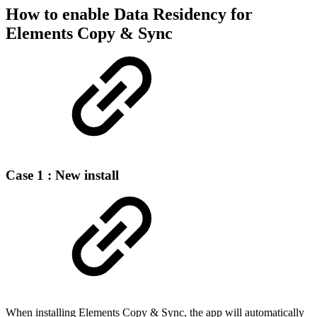
How to enable Data Residency for
Elements Copy & Sync
Case 1 : New install
When installing Elements Copy & Sync, the app will automatically