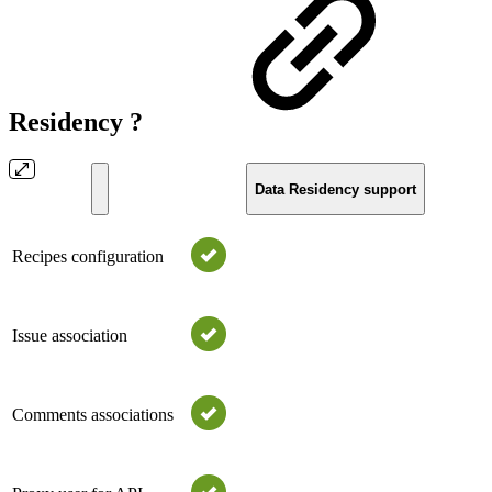
Residency ?
Data Residency support
Recipes configuration
Issue association
Comments associations