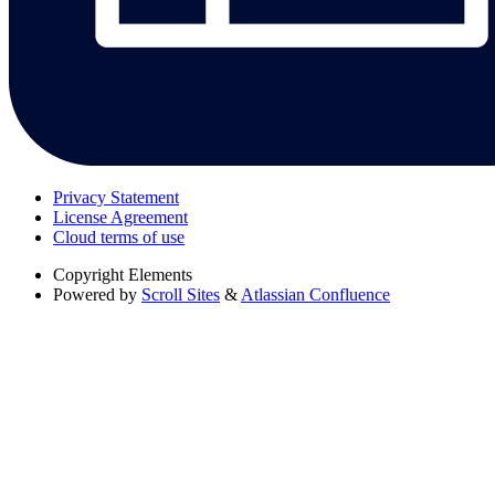
Privacy Statement
License Agreement
Cloud terms of use
Copyright
Elements
Powered by
Scroll Sites
&
Atlassian Confluence