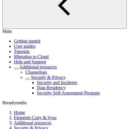
Main
Getting started
User guides
Tutorials
Migration to Cloud
Help and Support
Additional resources
Changelogs
Security & Privacy
Security and Incidents
Data Residency
Security Self-Assessment Program
Breadcrumbs
Home
Elements Copy & Sync
Additional resources
Security & Privacy