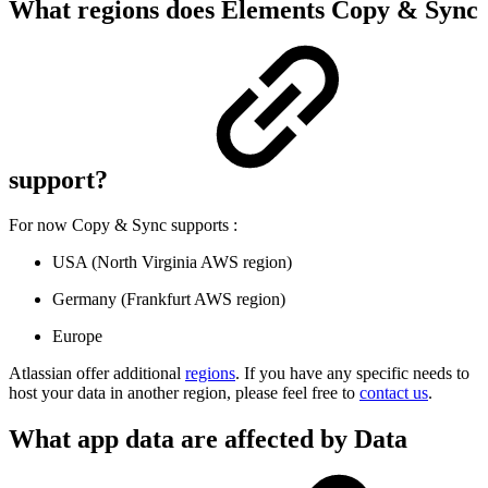
What regions does Elements Copy & Sync
support?
For now Copy & Sync supports :
USA (North Virginia AWS region)
Germany (Frankfurt AWS region)
Europe
Atlassian offer additional
regions
. If you have any specific needs to
host your data in another region, please feel free to
contact us
.
What app data are affected by Data