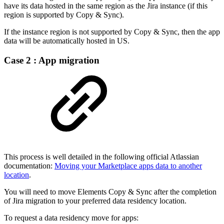
have its data hosted in the same region as the Jira instance (if this
region is supported by Copy & Sync).
If the instance region is not supported by Copy & Sync, then the app
data will be automatically hosted in US.
Case 2 : App migration
This process is well detailed in the following official Atlassian
documentation:
Moving your Marketplace apps data to another
location
.
You will need to move Elements Copy & Sync after the completion
of Jira migration to your preferred data residency location.
To request a data residency move for apps: