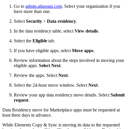
Go to
admin.atlassian.com
. Select your organization if you
have more than one.
Select
Security
>
Data residency
.
In the data residency table, select
View details
.
Select the
Eligible
tab.
If you have eligible apps, select
Move apps
.
Review information about the steps involved in moving your
eligible apps.
Select Next
.
Review the apps. Select
Next
.
Select the 24-hour move window. Select
Next
.
Review your app data residency move details. Select
Submit
request
.
Data Residency move for Marketplace apps must be requested at
least three days in advance.
While Elements Copy & Sync is moving its data to the requested