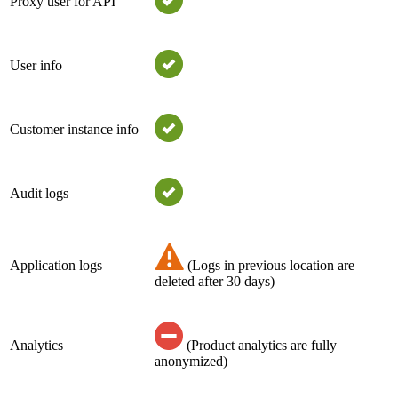
Proxy user for API
User info
Customer instance info
Audit logs
Application logs
(Logs in previous location are
deleted after 30 days)
Analytics
(Product analytics are fully
anonymized)