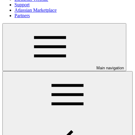
Support
Atlassian Marketplace
Partners
Main navigation