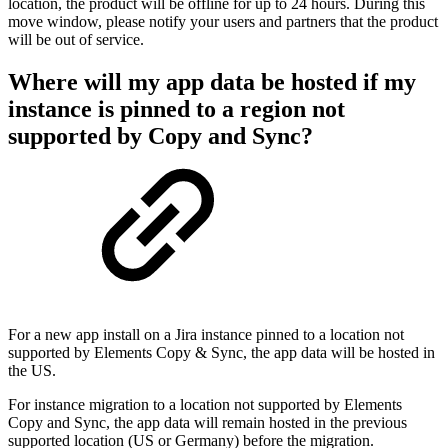
location, the product will be offline for up to 24 hours. During this
move window, please notify your users and partners that the product
will be out of service.
Where will my app data be hosted if my
instance is pinned to a region not
supported by Copy and Sync?
For a new app install on a Jira instance pinned to a location not
supported by Elements Copy & Sync, the app data will be hosted in
the US.
For instance migration to a location not supported by Elements
Copy and Sync, the app data will remain hosted in the previous
supported location (US or Germany) before the migration.