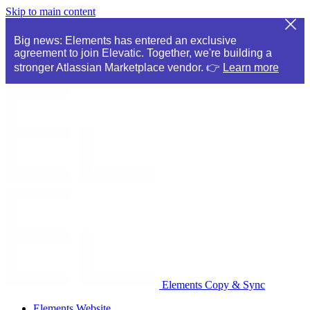
Skip to main content
Big news: Elements has entered an exclusive
agreement to join Elevatic. Together, we're building a
stronger Atlassian Marketplace vendor. 👉
Learn more
Elements Copy & Sync
Elements Website