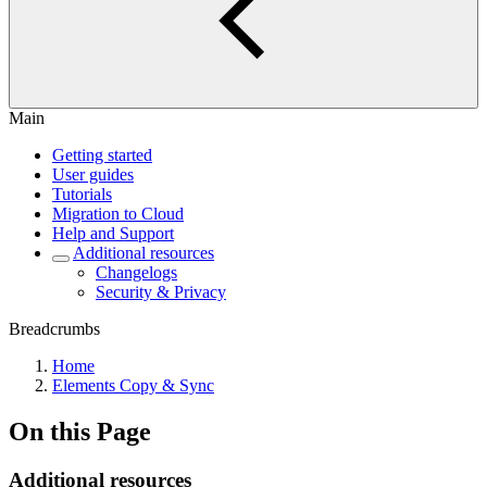
Main
Getting started
User guides
Tutorials
Migration to Cloud
Help and Support
Additional resources
Changelogs
Security & Privacy
Breadcrumbs
Home
Elements Copy & Sync
On this Page
Additional resources