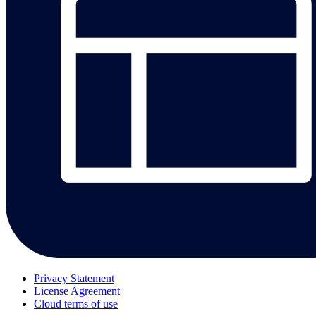
Privacy Statement
License Agreement
Cloud terms of use