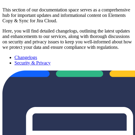
This section of our documentation space serves as a comprehensive
hub for important updates and informational content on Elements
Copy & Sync for Jira Cloud.
Here, you will find detailed changelogs, outlining the latest updates
and enhancements to our services, along with thorough discussions
on security and privacy issues to keep you well-informed about how
we protect your data and ensure compliance with regulations.
Changelogs
Security & Privacy