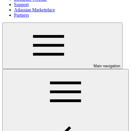
Support
Atlassian Marketplace
Partners
Main navigation