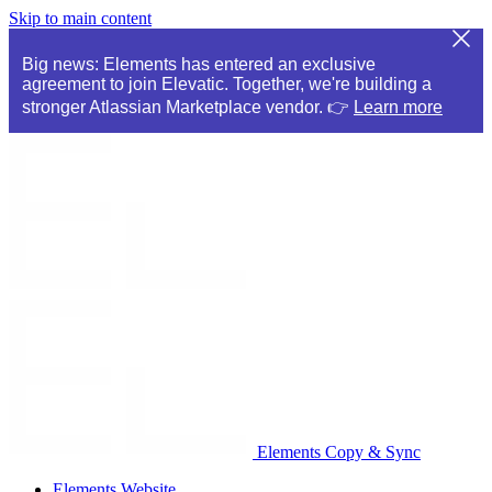
Skip to main content
Big news: Elements has entered an exclusive
agreement to join Elevatic. Together, we're building a
stronger Atlassian Marketplace vendor. 👉
Learn more
Elements Copy & Sync
Elements Website