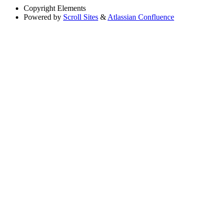
Copyright
Elements
Powered by
Scroll Sites
&
Atlassian Confluence