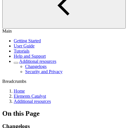
Main
Getting Started
User Guide
Tutorials
Help and Support
Additional resources
Changelogs
Security and Privacy
Breadcrumbs
Home
Elements Catalyst
Additional resources
On this Page
Changelogs