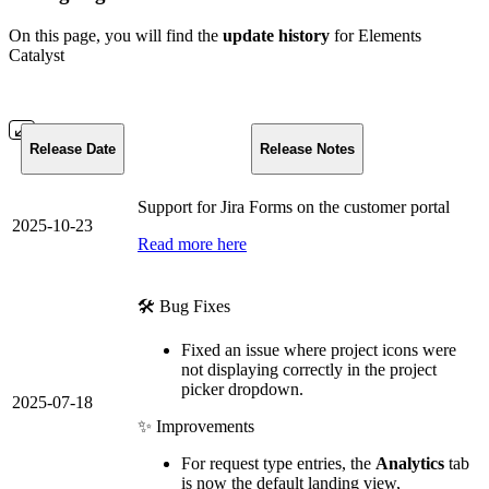
On this page, you will find the
update history
for Elements
Catalyst
Release Date
Release Notes
Support for Jira Forms on the customer portal
2025-10-23
Read more here
🛠️ Bug Fixes
Fixed an issue where project icons were
not displaying correctly in the project
picker dropdown.
2025-07-18
✨ Improvements
For request type entries, the
Analytics
tab
is now the default landing view,