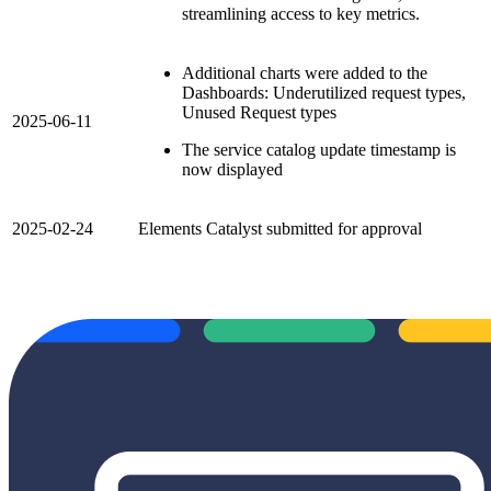
streamlining access to key metrics.
Additional charts were added to the
Dashboards: Underutilized request types,
Unused Request types
2025-06-11
The service catalog update timestamp is
now displayed
2025-02-24
Elements Catalyst submitted for approval