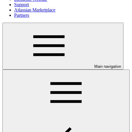
Support
Atlassian Marketplace
Partners
Main navigation