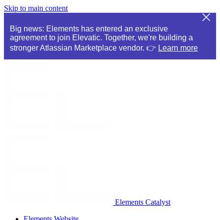
Skip to main content
Big news: Elements has entered an exclusive
agreement to join Elevatic. Together, we're building a
stronger Atlassian Marketplace vendor. 👉
Learn more
Elements Catalyst
Elements Website