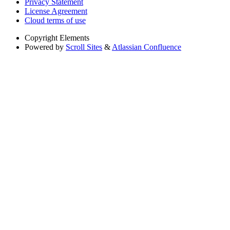
Privacy Statement
License Agreement
Cloud terms of use
Copyright
Elements
Powered by
Scroll Sites
&
Atlassian Confluence