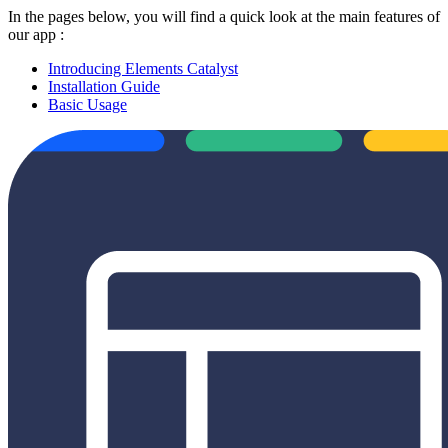
In the pages below, you will find a quick look at the main features of
our app :
Introducing Elements Catalyst
Installation Guide
Basic Usage