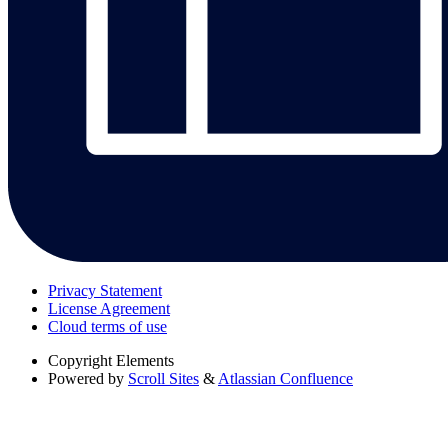
Privacy Statement
License Agreement
Cloud terms of use
Copyright
Elements
Powered by
Scroll Sites
&
Atlassian Confluence