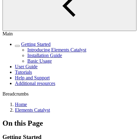
Main
Getting Started
Introducing Elements Catalyst
Installation Guide
Basic Usage
User Guide
Tutorials
Help and Support
Additional resources
Breadcrumbs
Home
Elements Catalyst
On this Page
Getting Started