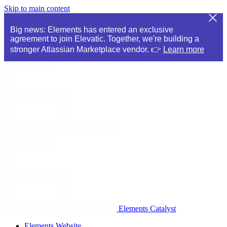
Skip to main content
Big news: Elements has entered an exclusive
agreement to join Elevatic. Together, we're building a
stronger Atlassian Marketplace vendor. 👉
Learn more
Elements Catalyst
Elements Website