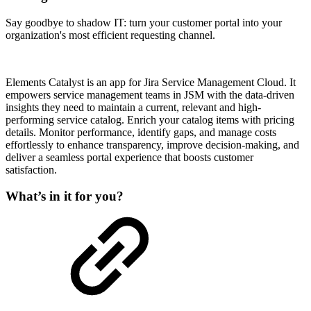
Say goodbye to shadow IT: turn your customer portal into your
organization's most efficient requesting channel.
Elements Catalyst is an app for Jira Service Management Cloud. It
empowers service management teams in JSM with the data-driven
insights they need to maintain a current, relevant and high-
performing service catalog. Enrich your catalog items with pricing
details. Monitor performance, identify gaps, and manage costs
effortlessly to enhance transparency, improve decision-making, and
deliver a seamless portal experience that boosts customer
satisfaction.
What’s in it for you?