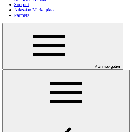
Support
Atlassian Marketplace
Partners
Main navigation