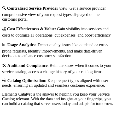
🔍
Centralized Service Provider view
: Get a service provider
comprehensive view of your request types displayed on the
customer portal
💰
Cost Effectiveness & Value:
Gain visibility into services and
costs to optimize IT operations, cut expenses, and boost efficiency.
📊
Usage Analytics:
Detect quality issues like outdated or error-
prone requests, identify improvements, and make data-driven
decisions to enhance customer satisfaction.
🛠️
Audit and Compliance
: Bein the know when it comes to your
service catalog, access a change history of your catalog items
🤩
Catalog Optimization:
Keep request types aligned with user
needs, ensuring an updated and seamless customer experience.
Elements Catalyst is the answer to helping you keep your Service
Catalog relevant. With the data and insights at your fingertips, you
can build a catalog that serves users today and adapts for tomorrow.