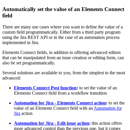
Automatically set the value of an Elements Connect
field
There are many use cases where you want to define the value of a
custom field programmatically. Either from a third party program
using the Jira REST API or in the case of an automation process
implemented in Jira.
Elements Connect fields, in addition to offering advanced editors
that can be manipulated from an issue creation or editing form, can
also be set programmatically.
Several solutions are available to you, from the simplest to the most
advanced:
Elements Connect Post function
:
to set the value of an
Elements Connect field from a workflow transition
Automation for Jira - Elements Connect action
:
to set the
value of an Elements Connect field with an
Automation for
Jira
action
Automation for Jira - Edit issue action
:
this action offers
more advanced control than the previous one, but it comes