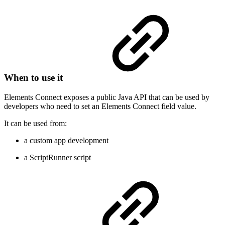
When to use it
Elements Connect exposes a public Java API that can be used by
developers who need to set an Elements Connect field value.
It can be used from:
a custom app development
a ScriptRunner script