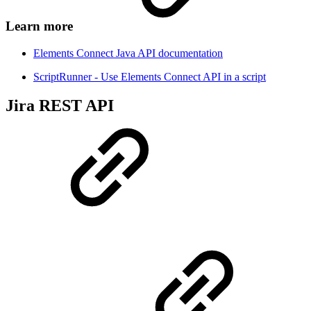
Learn more
Elements Connect Java API documentation
ScriptRunner - Use Elements Connect API in a script
Jira REST API