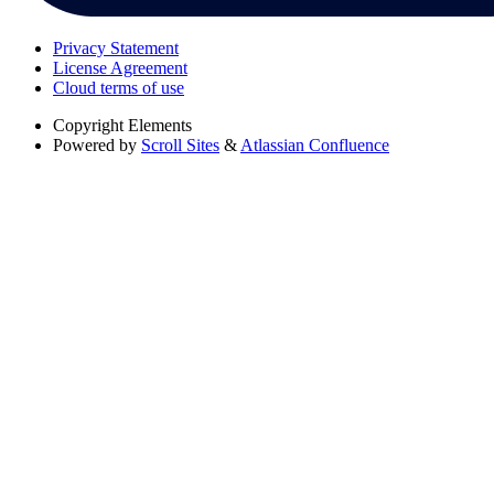
Privacy Statement
License Agreement
Cloud terms of use
Copyright
Elements
Powered by
Scroll Sites
&
Atlassian Confluence