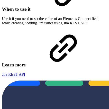
When to use it
Use it if you need to set the value of an Elements Connect field
while creating / editing Jira issues using Jira REST API.
Learn more
Jira REST API