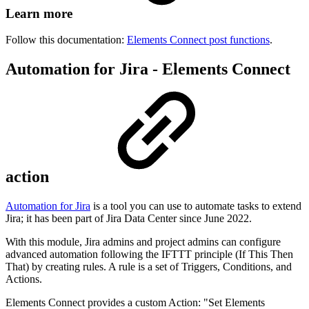
Learn more
Follow this documentation:
Elements Connect post functions
.
Automation for Jira - Elements Connect
action
Automation for Jira
is a tool you can use to automate tasks to extend
Jira; it has been part of Jira Data Center since June 2022.
With this module, Jira admins and project admins can configure
advanced automation following the IFTTT principle (If This Then
That) by creating rules. A rule is a set of Triggers, Conditions, and
Actions.
Elements Connect provides a custom Action: "Set Elements