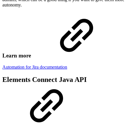
autonomy.
Learn more
Automation for Jira documentation
Elements Connect Java API