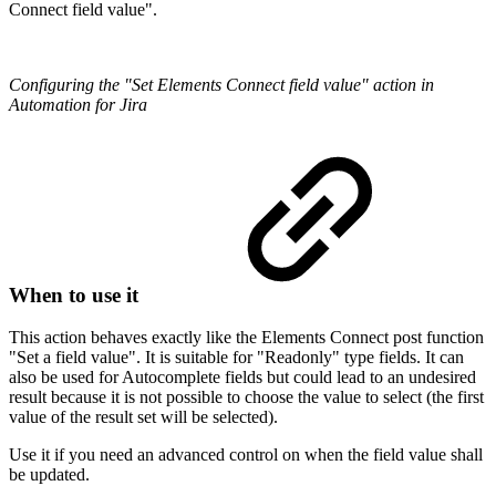
Connect field value".
Configuring the "Set Elements Connect field value" action in
Automation for Jira
When to use it
This action behaves exactly like the Elements Connect post function
"Set a field value". It is suitable for "Readonly" type fields. It can
also be used for Autocomplete fields but could lead to an undesired
result because it is not possible to choose the value to select (the first
value of the result set will be selected).
Use it if you need an advanced control on when the field value shall
be updated.