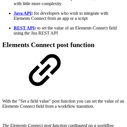
with little more complexity
Java API
:
for developers who wish to integrate with
Elements Connect from an app or a script
REST API
:
to set the value of an Elements Connect field
using the Jira REST API
Elements Connect post function
With the "Set a field value" post function you can set the value of an
Elements Connect field from a workflow transition.
The Elements Connect post function configured on a workflow