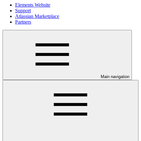
Elements Website
Support
Atlassian Marketplace
Partners
Main navigation