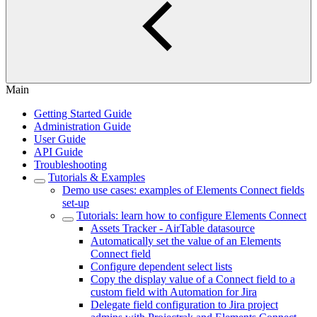
Main
Getting Started Guide
Administration Guide
User Guide
API Guide
Troubleshooting
Tutorials & Examples
Demo use cases: examples of Elements Connect fields
set-up
Tutorials: learn how to configure Elements Connect
Assets Tracker - AirTable datasource
Automatically set the value of an Elements
Connect field
Configure dependent select lists
Copy the display value of a Connect field to a
custom field with Automation for Jira
Delegate field configuration to Jira project