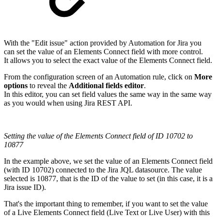
With the "Edit issue" action provided by Automation for Jira you
can set the value of an Elements Connect field with more control.
It allows you to select the exact value of the Elements Connect field.
From the configuration screen of an Automation rule, click on
More
options
to reveal the
Additional fields editor
.
In this editor, you can set field values the same way in the same way
as you would when using Jira REST API.
Setting the value of the Elements Connect field of ID 10702 to
10877
In the example above, we set the value of an Elements Connect field
(with ID 10702) connected to the Jira JQL datasource. The value
selected is 10877, that is the ID of the value to set (in this case, it is a
Jira issue ID).
That's the important thing to remember, if you want to set the value
of a Live Elements Connect field (Live Text or Live User) with this