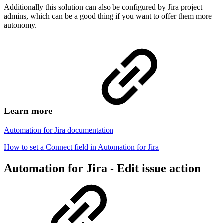
Additionally this solution can also be configured by Jira project
admins, which can be a good thing if you want to offer them more
autonomy.
Learn more
Automation for Jira documentation
How to set a Connect field in Automation for Jira
Automation for Jira - Edit issue action