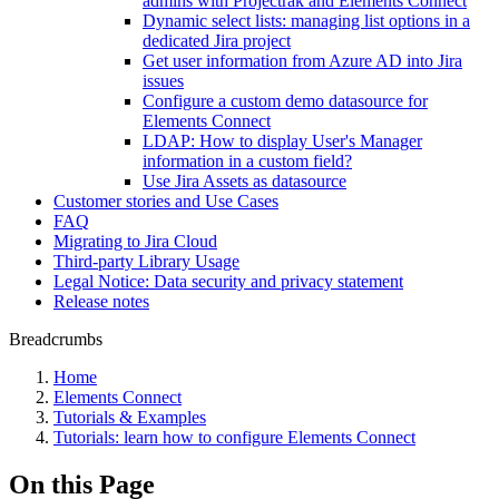
admins with Projectrak and Elements Connect
Dynamic select lists: managing list options in a
dedicated Jira project
Get user information from Azure AD into Jira
issues
Configure a custom demo datasource for
Elements Connect
LDAP: How to display User's Manager
information in a custom field?
Use Jira Assets as datasource
Customer stories and Use Cases
FAQ
Migrating to Jira Cloud
Third-party Library Usage
Legal Notice: Data security and privacy statement
Release notes
Breadcrumbs
Home
Elements Connect
Tutorials & Examples
Tutorials: learn how to configure Elements Connect
On this Page