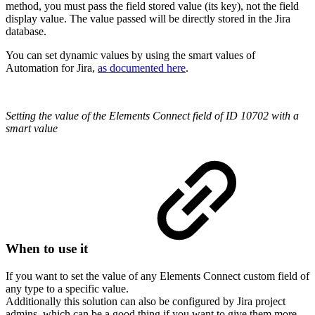
method, you must pass the field stored value (its key), not the field
display value. The value passed will be directly stored in the Jira
database.
You can set dynamic values by using the smart values of
Automation for Jira,
as documented here
.
Setting the value of the Elements Connect field of ID 10702 with a
smart value
When to use it
If you want to set the value of any Elements Connect custom field of
any type to a specific value.
Additionally this solution can also be configured by Jira project
admins, which can be a good thing if you want to give them more