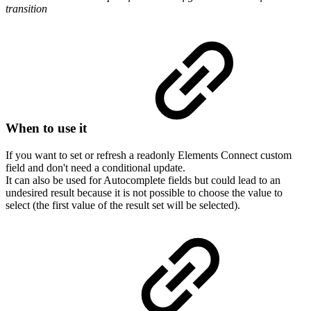
transition
When to use it
If you want to set or refresh a readonly Elements Connect custom
field and don't need a conditional update.
It can also be used for Autocomplete fields but could lead to an
undesired result because it is not possible to choose the value to
select (the first value of the result set will be selected).