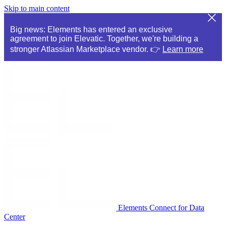
Skip to main content
Big news: Elements has entered an exclusive
agreement to join Elevatic. Together, we're building a
stronger Atlassian Marketplace vendor. 👉
Learn more
Elements Connect for Data
Center