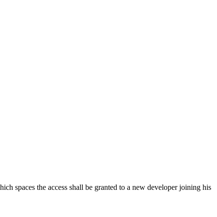
hich spaces the access shall be granted to a new developer joining his