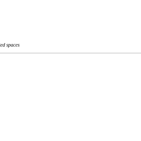
ted spaces