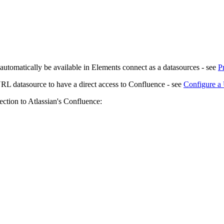
 automatically be available in Elements connect as a datasources - see
P
a URL datasource to have a direct access to Confluence - see
Configure a
ction to Atlassian's Confluence: