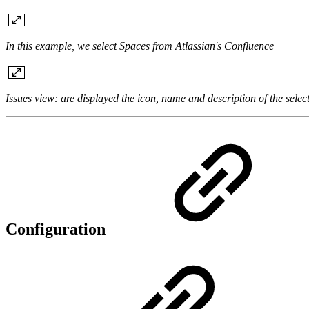
In this example, we select Spaces from Atlassian's Confluence
Issues view: are displayed the icon, name and description of the selec
Configuration