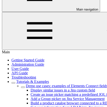
Main navigation
Main
Getting Started Guide
Administration Guide
User Guide
API Guide
Troubleshooting
Tutorials & Examples
Demo use cases: examples of Elements Connect fields
Display similar issues in a Jira custom field
Create an issue picker matching a predefined JQL f
Add a Group picker on Jira Service Management
Build a product catalog browser connected to a 