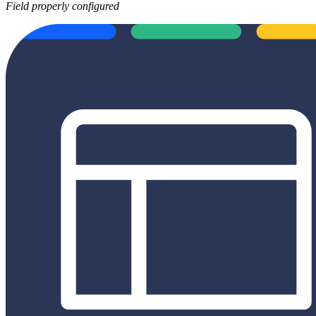
Field properly configured