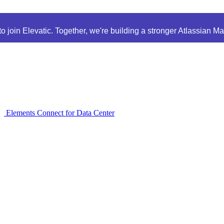
 join Elevatic. Together, we're building a stronger Atlassian M
Elements Connect for Data Center