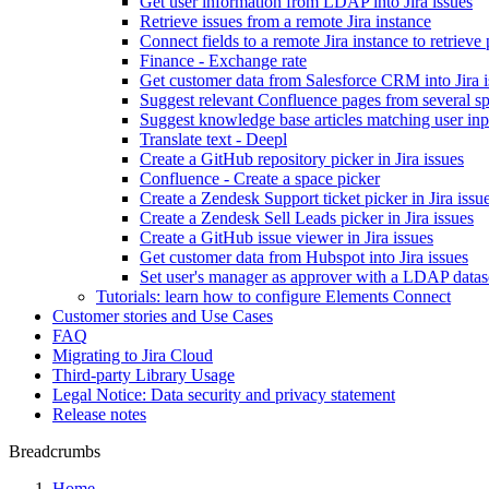
Get user information from LDAP into Jira issues
Retrieve issues from a remote Jira instance
Connect fields to a remote Jira instance to retrieve
Finance - Exchange rate
Get customer data from Salesforce CRM into Jira i
Suggest relevant Confluence pages from several s
Suggest knowledge base articles matching user inp
Translate text - Deepl
Create a GitHub repository picker in Jira issues
Confluence - Create a space picker
Create a Zendesk Support ticket picker in Jira issu
Create a Zendesk Sell Leads picker in Jira issues
Create a GitHub issue viewer in Jira issues
Get customer data from Hubspot into Jira issues
Set user's manager as approver with a LDAP data
Tutorials: learn how to configure Elements Connect
Customer stories and Use Cases
FAQ
Migrating to Jira Cloud
Third-party Library Usage
Legal Notice: Data security and privacy statement
Release notes
Breadcrumbs
Home