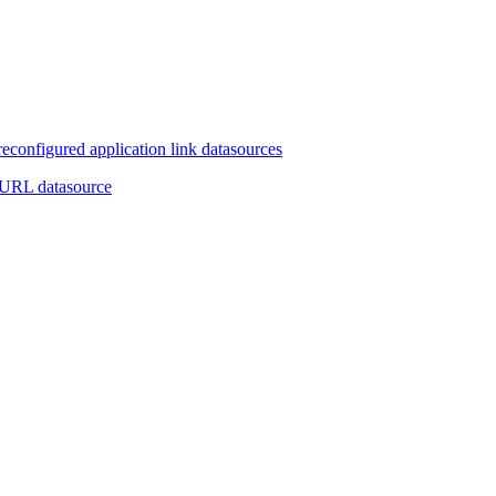
reconfigured application link datasources
 URL datasource