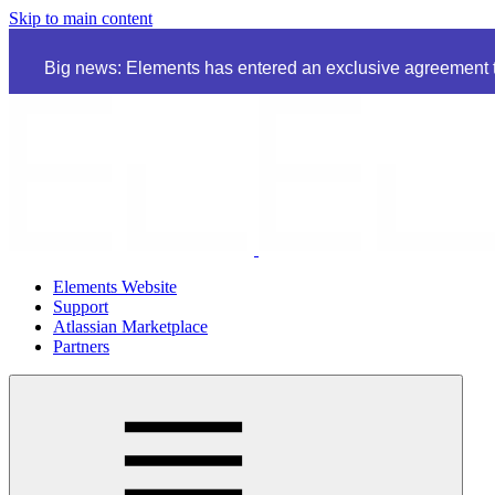
Skip to main content
Big news: Elements has entered an exclusive agreement to
Elements Website
Support
Atlassian Marketplace
Partners