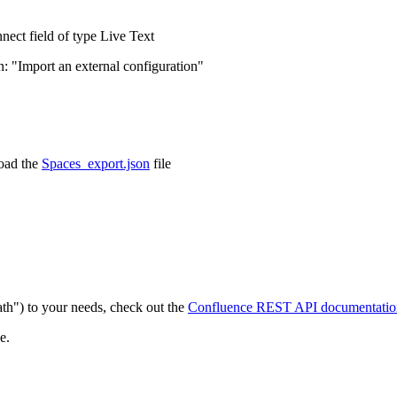
ect field of type Live Text
on: "Import an external configuration"
load the
Spaces_export.json
file
th") to your needs, check out the
Confluence REST API documentatio
e.