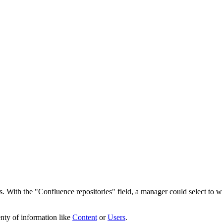
. With the "Confluence repositories" field, a manager could select to w
nty of information like
Content
or
Users
.