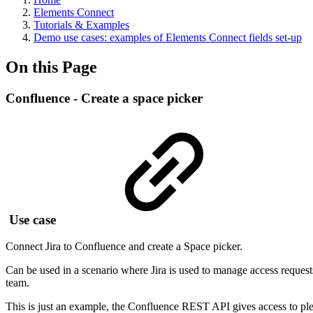
Elements Connect
Tutorials & Examples
Demo use cases: examples of Elements Connect fields set-up
On this Page
Confluence - Create a space picker
Use case
Connect Jira to Confluence and create a Space picker.
Can be used in a scenario where Jira is used to manage access requests
team.
This is just an example, the Confluence REST API gives access to ple