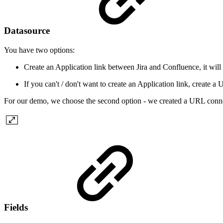
Datasource
You have two options:
Create an Application link between Jira and Confluence, it will
If you can't / don't want to create an Application link, create 
For our demo, we choose the second option - we created a URL conne
Fields