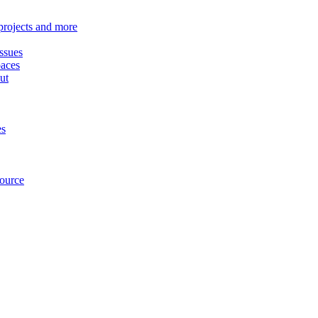
 projects and more
ssues
paces
ut
es
source