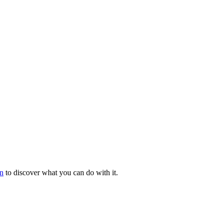
n
to discover what you can do with it.