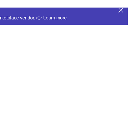
arketplace vendor. 👉
Learn more