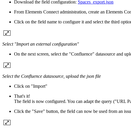
Download the field configuration:
Spaces_export.json
From Elements Connect administration, create an Elements Conn
Click on the field name to configure it and select the third opti
Select "Import an external configuration"
On the next screen, select the "Confluence" datasource and up
Select the Confluence datasource, upload the json file
Click on "Import"
That's it!
The field is now configured. You can adapt the query ("URL Pa
Click the "Save" button, the field can now be used from an issu