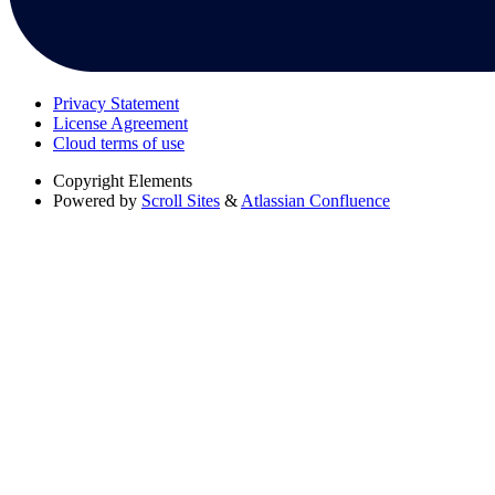
Privacy Statement
License Agreement
Cloud terms of use
Copyright
Elements
Powered by
Scroll Sites
&
Atlassian Confluence