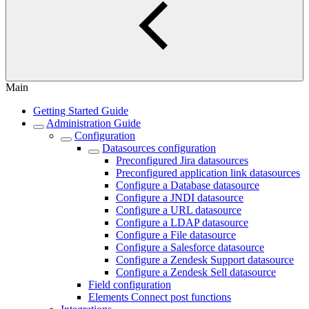
Main
Getting Started Guide
Administration Guide
Configuration
Datasources configuration
Preconfigured Jira datasources
Preconfigured application link datasources
Configure a Database datasource
Configure a JNDI datasource
Configure a URL datasource
Configure a LDAP datasource
Configure a File datasource
Configure a Salesforce datasource
Configure a Zendesk Support datasource
Configure a Zendesk Sell datasource
Field configuration
Elements Connect post functions