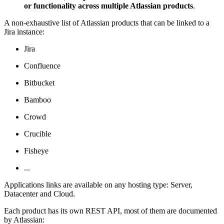
or functionality across multiple Atlassian products
.
A non-exhaustive list of Atlassian products that can be linked to a
Jira instance:
Jira
Confluence
Bitbucket
Bamboo
Crowd
Crucible
Fisheye
...
Applications links are available on any hosting type: Server,
Datacenter and Cloud.
Each product has its own REST API, most of them are documented
by Atlassian: