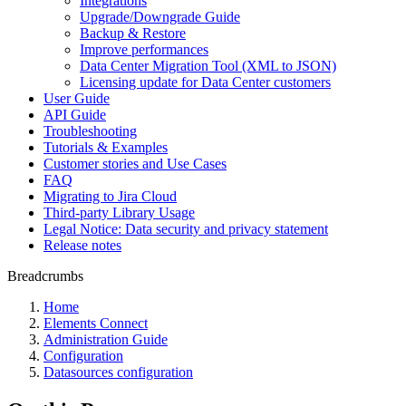
Integrations
Upgrade/Downgrade Guide
Backup & Restore
Improve performances
Data Center Migration Tool (XML to JSON)
Licensing update for Data Center customers
User Guide
API Guide
Troubleshooting
Tutorials & Examples
Customer stories and Use Cases
FAQ
Migrating to Jira Cloud
Third-party Library Usage
Legal Notice: Data security and privacy statement
Release notes
Breadcrumbs
Home
Elements Connect
Administration Guide
Configuration
Datasources configuration