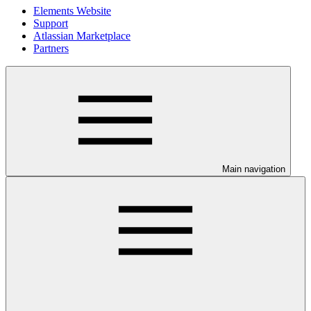
Elements Website
Support
Atlassian Marketplace
Partners
Main navigation