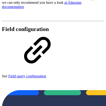
we can only recommend you have a look
at Atlassian
documentation
Field configuration
See
Field query configuration