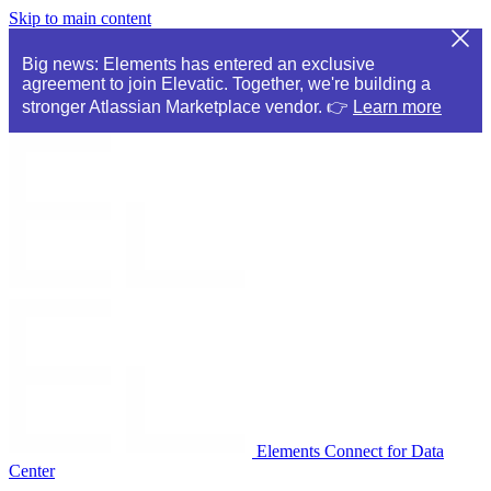
Skip to main content
Big news: Elements has entered an exclusive
agreement to join Elevatic. Together, we're building a
stronger Atlassian Marketplace vendor. 👉
Learn more
Elements Connect for Data
Center