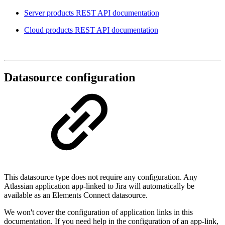
Server products REST API documentation
Cloud products REST API documentation
Datasource configuration
This datasource type does not require any configuration. Any
Atlassian application app-linked to Jira will automatically be
available as an Elements Connect datasource.
We won't cover the configuration of application links in this
documentation. If you need help in the configuration of an app-link,