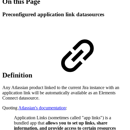
On this Page
Preconfigured application link datasources
Definition
Any Atlassian product linked to the current Jira instance with an
application link will be automatically available as an Elements
Connect datasource.
Quoting
Atlassian's documentation
:
Application Links (sometimes called "app links") is a
bundled app that
allows you to set up links, share
information, and provide access to certain resources