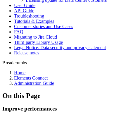
Licensing update for Data Center customers
User Guide
API Guide
Troubleshooting
Tutorials & Examples
Customer stories and Use Cases
FAQ
Migrating to Jira Cloud
Third-party Library Usage
Legal Notice: Data security and privacy statement
Release notes
Breadcrumbs
Home
Elements Connect
Administration Guide
On this Page
Improve performances