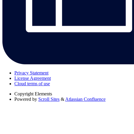
Privacy Statement
License Agreement
Cloud terms of use
Copyright
Elements
Powered by
Scroll Sites
&
Atlassian Confluence