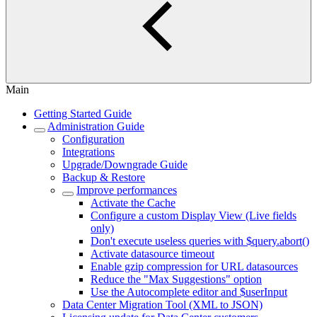
Main
Getting Started Guide
Administration Guide
Configuration
Integrations
Upgrade/Downgrade Guide
Backup & Restore
Improve performances
Activate the Cache
Configure a custom Display View (Live fields
only)
Don't execute useless queries with $query.abort()
Activate datasource timeout
Enable gzip compression for URL datasources
Reduce the "Max Suggestions" option
Use the Autocomplete editor and $userInput
Data Center Migration Tool (XML to JSON)