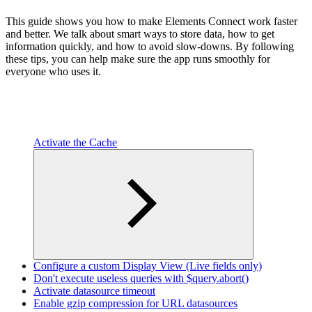
This guide shows you how to make Elements Connect work faster
and better. We talk about smart ways to store data, how to get
information quickly, and how to avoid slow-downs. By following
these tips, you can help make sure the app runs smoothly for
everyone who uses it.
Activate the Cache
Configure a custom Display View (Live fields only)
Don't execute useless queries with $query.abort()
Activate datasource timeout
Enable gzip compression for URL datasources