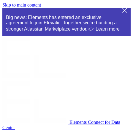
Skip to main content
Big news: Elements has entered an exclusive
agreement to join Elevatic. Together, we're building a
stronger Atlassian Marketplace vendor. 👉
Learn more
Elements Connect for Data
Center