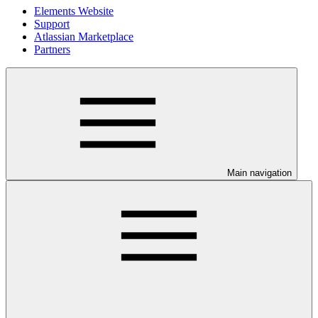
Elements Website
Support
Atlassian Marketplace
Partners
Main navigation