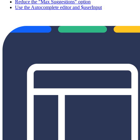
Reduce the "Max Suggestions" option
Use the Autocomplete editor and $userInput