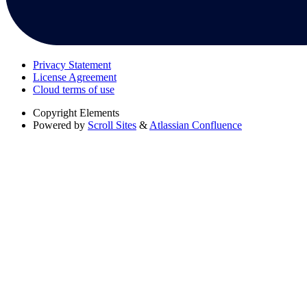
Privacy Statement
License Agreement
Cloud terms of use
Copyright
Elements
Powered by
Scroll Sites
&
Atlassian Confluence