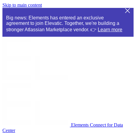
Skip to main content
Big news: Elements has entered an exclusive
agreement to join Elevatic. Together, we're building a
stronger Atlassian Marketplace vendor. 👉
Learn more
Elements Connect for Data
Center