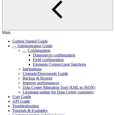
Main
Getting Started Guide
Administration Guide
Configuration
Datasources configuration
Field configuration
Elements Connect post functions
Integrations
Upgrade/Downgrade Guide
Backup & Restore
Improve performances
Data Center Migration Tool (XML to JSON)
Licensing update for Data Center customers
User Guide
API Guide
Troubleshooting
Tutorials & Examples