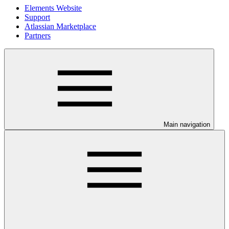
Elements Website
Support
Atlassian Marketplace
Partners
Main navigation