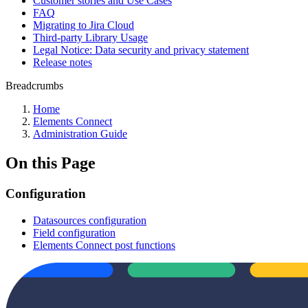
Customer stories and Use Cases
FAQ
Migrating to Jira Cloud
Third-party Library Usage
Legal Notice: Data security and privacy statement
Release notes
Breadcrumbs
Home
Elements Connect
Administration Guide
On this Page
Configuration
Datasources configuration
Field configuration
Elements Connect post functions