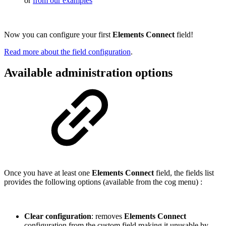
or
from our examples
Now you can configure your first
Elements Connect
field!
Read more about the field configuration
.
Available administration options
Once you have at least one
Elements Connect
field, the fields list
provides the following options (available from the cog menu) :
Clear configuration
: removes
Elements Connect
configuration from the custom field making it unusable by