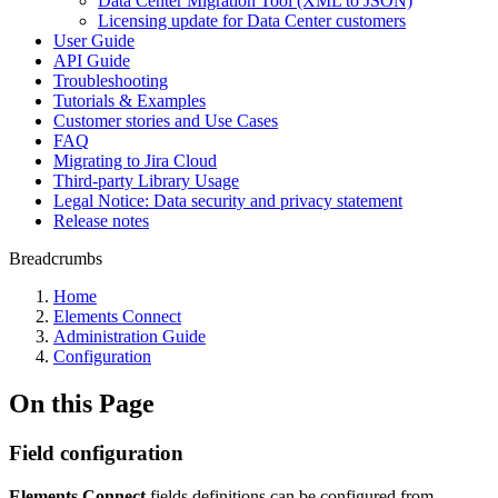
Data Center Migration Tool (XML to JSON)
Licensing update for Data Center customers
User Guide
API Guide
Troubleshooting
Tutorials & Examples
Customer stories and Use Cases
FAQ
Migrating to Jira Cloud
Third-party Library Usage
Legal Notice: Data security and privacy statement
Release notes
Breadcrumbs
Home
Elements Connect
Administration Guide
Configuration
On this Page
Field configuration
Elements Connect
fields definitions can be configured from