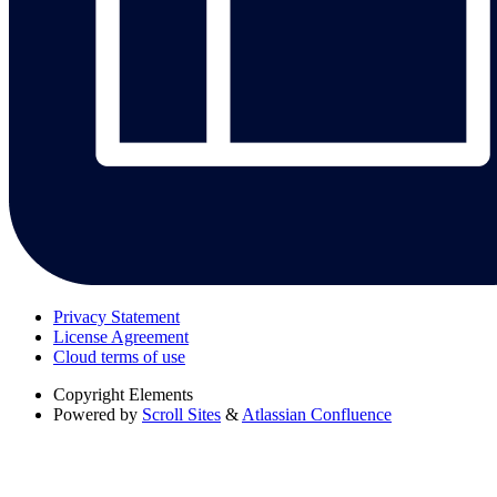
Privacy Statement
License Agreement
Cloud terms of use
Copyright
Elements
Powered by
Scroll Sites
&
Atlassian Confluence