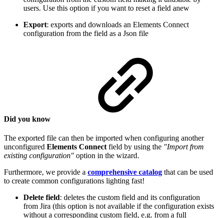
users. Use this option if you want to reset a field anew
Export
: exports and downloads an Elements Connect
configuration from the field as a Json file
Did you know
The exported file can then be imported when configuring another
unconfigured
Elements Connect
field by using the
"Import from
existing configuration"
option in the wizard.
Furthermore, we provide a
comprehensive catalog
that can be used
to create common configurations lighting fast!
Delete field
: deletes the custom field and its configuration
from Jira (this option is not available if the configuration exists
without a corresponding custom field, e.g. from a full