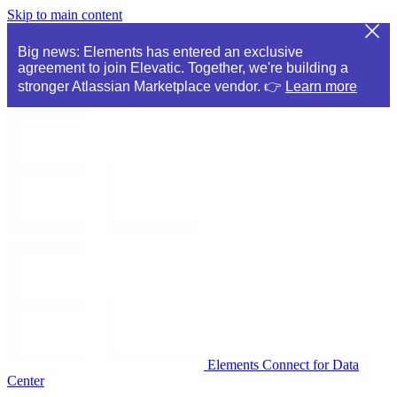
Skip to main content
Big news: Elements has entered an exclusive
agreement to join Elevatic. Together, we're building a
stronger Atlassian Marketplace vendor. 👉
Learn more
Elements Connect for Data
Center