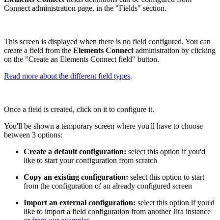
Connect administration page, in the "Fields" section.
This screen is displayed when there is no field configured. You can
create a field from the
Elements Connect
administration by clicking
on the "Create an Elements Connect field" button.
Read more about the different field types
.
Once a field is created, click on it to configure it.
You'll be shown a temporary screen where you'll have to choose
between 3 options:
Create a default configuration:
select this option if you'd
like to start your configuration from scratch
Copy an existing configuration:
select this option to start
from the configuration of an already configured screen
Import an external configuration:
select this option if you'd
like to import a field configuration from another Jira instance