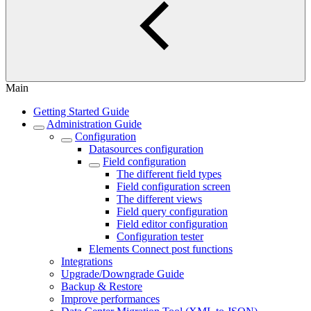
Main
Getting Started Guide
Administration Guide
Configuration
Datasources configuration
Field configuration
The different field types
Field configuration screen
The different views
Field query configuration
Field editor configuration
Configuration tester
Elements Connect post functions
Integrations
Upgrade/Downgrade Guide
Backup & Restore
Improve performances