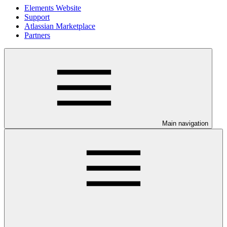
Elements Website
Support
Atlassian Marketplace
Partners
Main navigation