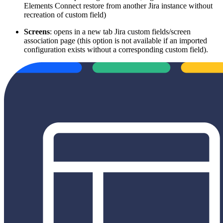
Elements Connect restore from another Jira instance without
recreation of custom field)
Screens
: opens in a new tab Jira custom fields/screen
association page (this option is not available if an imported
configuration exists without a corresponding custom field).