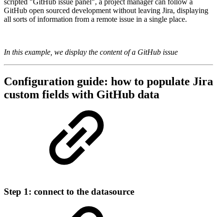
scripted "GitHub issue panel", a project manager can follow a
GitHub open sourced development without leaving Jira, displaying
all sorts of information from a remote issue in a single place.
In this example, we display the content of a GitHub issue
Configuration guide: how to populate
Jira
custom fields with GitHub data
Step 1: connect to the datasource