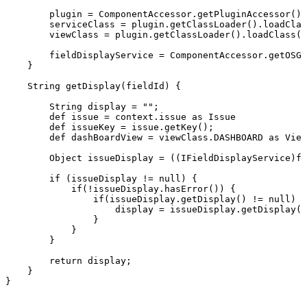
plugin
=
ComponentAccessor.getPluginAccessor().
serviceClass
=
plugin.getClassLoader().loadClas
viewClass
=
plugin.getClassLoader().loadClass("
fieldDisplayService
=
ComponentAccessor.getOSGi
}
String
getDisplay(fieldId)
{
String
display
=
"";
def
issue
=
context.issue
as
Issue
def
issueKey
=
issue.getKey();
def
dashBoardView
=
viewClass.DASHBOARD
as
View
Object
issueDisplay
=
((IFieldDisplayService)fi
if
(issueDisplay
!=
null)
{
if(!issueDisplay.hasError())
{
if(issueDisplay.getDisplay()
!=
null)
{
display
=
issueDisplay.getDisplay()
}
}
}
return
display;
}
}