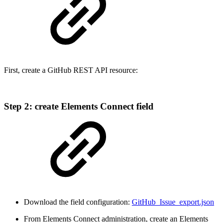
First, create a GitHub REST API resource:
Step 2: create Elements Connect field
Download the field configuration:
GitHub_Issue_export.json
From Elements Connect administration, create an Elements