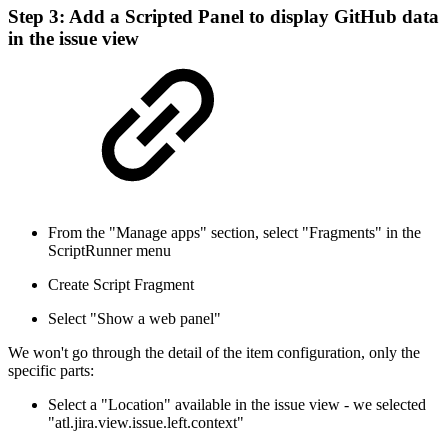
Step 3: Add a Scripted Panel to display GitHub data
in the issue view
From the "Manage apps" section, select "Fragments" in the
ScriptRunner menu
Create Script Fragment
Select "Show a web panel"
We won't go through the detail of the item configuration, only the
specific parts:
Select a "Location" available in the issue view - we selected
"atl.jira.view.issue.left.context"