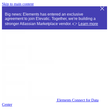
Skip to main content
Big news: Elements has entered an exclusive
agreement to join Elevatic. Together, we're building a
stronger Atlassian Marketplace vendor. 👉
Learn more
Elements Connect for Data
Center