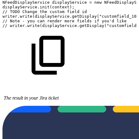
NFeedDisplayService
displayService
=
new
NFeedDisplaySe
displayService.init(context);
//
TODO
Change
the
custom
field
id
writer.write(displayService.getDisplay("customfield_100
//
Note
-
you
can
render
more
fields
if
you'd
like
//
writer.write(displayService.getDisplay("customfield_
The result in your Jira ticket