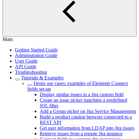
Main
Getting Started Guide
Administration Guide
User Guide
API Guide
Troubleshooting
Tutorials & Examples
Demo use cases: examples of Elements Connect
fields set-up
Display similar issues in a Jira custom field
Create an issue picker matching a predefined
JQL filter
Add a Group picker on Jira Service Management
Build a product catalog browser connected to a
REST API
Get user information from LDAP into Jira issues
Retrieve issues from a remote Jira instance