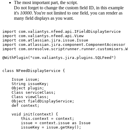
The most important part, the script.
Do not forget to change the custom field ID, in this example
it's
10000
. You're not limited to one field, you can render as
many field displays as you want.
import
com.valiantys.nfeed.api.IFieldDisplayService
import
com.valiantys.nfeed.api.View
import
com.atlassian.jira.issue.Issue
import
com.atlassian.jira.component.ComponentAccessor
import
com.onresolve.scriptrunner.runner.customisers.Wi
@WithPlugin("com.valiantys.jira.plugins.SQLFeed")
class
NFeedDisplayService
{
Issue
issue;
String
issueKey;
Object
plugin;
Class
serviceClass;
Class
viewClass;
Object
fieldDisplayService;
def
context;
void
init(context)
{
this.context
=
context;
issue
=
context.issue
as
Issue
issueKey
=
issue.getKey();