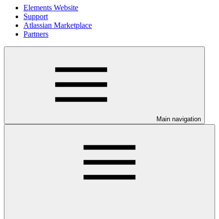
Elements Website
Support
Atlassian Marketplace
Partners
Main navigation