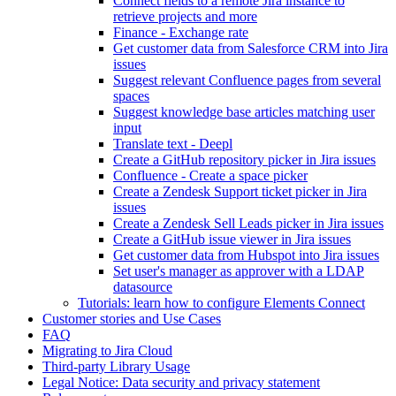
Connect fields to a remote Jira instance to
retrieve projects and more
Finance - Exchange rate
Get customer data from Salesforce CRM into Jira
issues
Suggest relevant Confluence pages from several
spaces
Suggest knowledge base articles matching user
input
Translate text - Deepl
Create a GitHub repository picker in Jira issues
Confluence - Create a space picker
Create a Zendesk Support ticket picker in Jira
issues
Create a Zendesk Sell Leads picker in Jira issues
Create a GitHub issue viewer in Jira issues
Get customer data from Hubspot into Jira issues
Set user's manager as approver with a LDAP
datasource
Tutorials: learn how to configure Elements Connect
Customer stories and Use Cases
FAQ
Migrating to Jira Cloud
Third-party Library Usage
Legal Notice: Data security and privacy statement