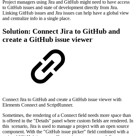
Project managers using Jira and GitHub might need to have access
to GitHub issues and state of development directly from Jira.
Linking GitHub issues and Jira issues can help have a global view
and centralize info in a single place.
Solution: Connect Jira to GitHub and
create a GitHub issue viewer
Connect Jira to GitHub and create a GitHub issue viewer with
Elements Connect and ScriptRunner.
Sometimes, the rendering of a Connect field needs more space than
is offered in the "Details" panel where custom fields are rendered
. In
this scenario, Jira is used to manage a project with an open source
component. With the "GitHub issue picker" field combined with a