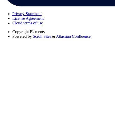
Privacy Statement
License Agreement
Cloud terms of use
Copyright
Elements
Powered by
Scroll Sites
&
Atlassian Confluence