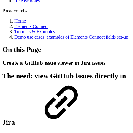
Release notes
Breadcrumbs
Home
Elements Connect
Tutorials & Examples
Demo use cases: examples of Elements Connect fields set-up
On this Page
Create a GitHub issue viewer in Jira issues
The need: view GitHub issues directly in
Jira