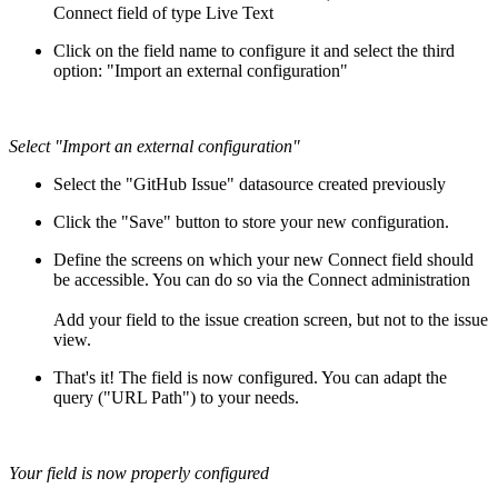
Connect field of type Live Text
Click on the field name to configure it and select the third
option: "Import an external configuration"
Select "Import an external configuration"
Select the "GitHub Issue" datasource created previously
Click the "Save" button to store your new configuration.
Define the screens on which your new Connect field should
be accessible. You can do so via the Connect administration
Add your field to the issue creation screen, but not to the issue
view.
That's it! The field is now configured. You can adapt the
query ("URL Path") to your needs.
Your field is now properly configured