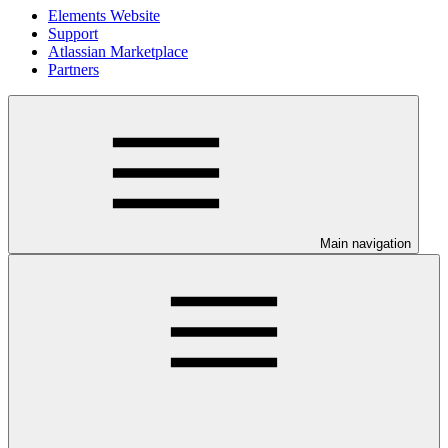
Elements Website
Support
Atlassian Marketplace
Partners
Main navigation