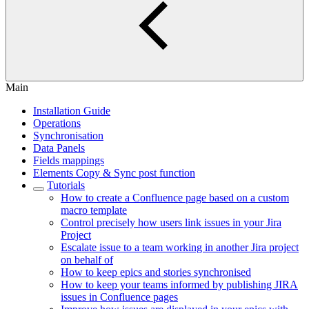
Main
Installation Guide
Operations
Synchronisation
Data Panels
Fields mappings
Elements Copy & Sync post function
Tutorials
How to create a Confluence page based on a custom
macro template
Control precisely how users link issues in your Jira
Project
Escalate issue to a team working in another Jira project
on behalf of
How to keep epics and stories synchronised
How to keep your teams informed by publishing JIRA
issues in Confluence pages