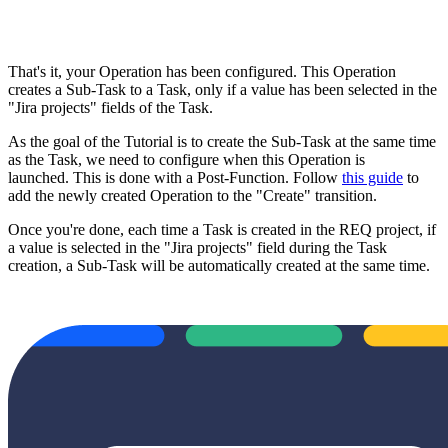
That's it, your Operation has been configured. This Operation
creates a Sub-Task to a Task, only if a value has been selected in the
"Jira projects" fields of the Task.
As the goal of the Tutorial is to create the Sub-Task at the same time
as the Task, we need to configure when this Operation is
launched. This is done with a Post-Function. Follow
this guide
to
add the newly created Operation to the "Create" transition.
Once you're done, each time a Task is created in the REQ project, if
a value is selected in the "Jira projects" field during the Task
creation, a Sub-Task will be automatically created at the same time.