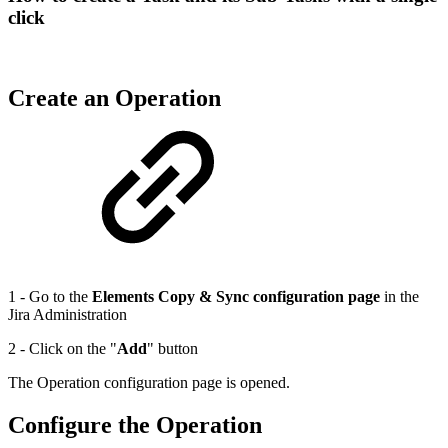
click
Create an Operation
1 - Go to the
Elements Copy & Sync configuration page
in the
Jira Administration
2 - Click on the "
Add
" button
The Operation configuration page is opened.
Configure the Operation