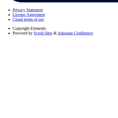
Privacy Statement
License Agreement
Cloud terms of use
Copyright
Elements
Powered by
Scroll Sites
&
Atlassian Confluence