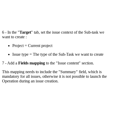
6 - In the "
Target
" tab, set the issue context of the Sub-task we
want to create :
Project = Current project
Issue type = The type of the Sub-Task we want to create
7 - Add a
Fields mapping
to the "Issue content" section.
This mapping needs to include the "Summary" field, which is
mandatory for all issues, otherwise it is not possible to launch the
Operation during an issue creation.