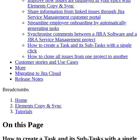
Improve how issues are displayed in your epics with
Elements Copy & Sync
Share information from linked issues through Jira
Service Management customer portal
Streamline employee onboarding by automatically
generating tasks
Synchronise comments between a JIRA Software and a
JIRA Service Management project
How to create a Task and its Sub-Tasks with a single
click
How to clone all issues from one project to another
Customer stories and Use Cases
More
Migrating to Jira Cloud
Release Notes
Breadcrumbs
Home
Elements Copy & Sync
Tutorials
On this Page
How to create a Task and its Sub-Tasks with a single