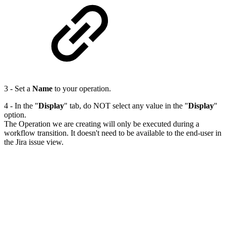
3 - Set a
Name
to your operation.
4 - In the "
Display
" tab, do NOT select any value in the "
Display
"
option.
The Operation we are creating will only be executed during a
workflow transition. It doesn't need to be available to the end-user in
the Jira issue view.