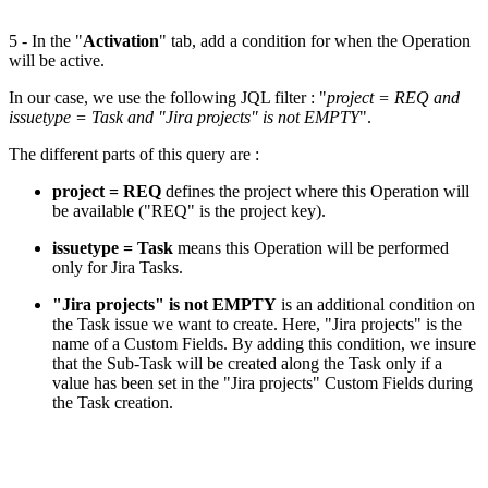
5 - In the "
Activation
" tab, add a condition for when the Operation
will be active.
In our case, we use the following JQL filter : "
project = REQ and
issuetype = Task and "Jira projects" is not EMPTY
".
The different parts of this query are :
project = REQ
defines the project where this Operation will
be available ("REQ" is the project key).
issuetype = Task
means this Operation will be performed
only for Jira Tasks.
"Jira projects" is not EMPTY
is an additional condition on
the Task issue we want to create. Here, "Jira projects" is the
name of a Custom Fields. By adding this condition, we insure
that the Sub-Task will be created along the Task only if a
value has been set in the "Jira projects" Custom Fields during
the Task creation.