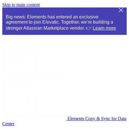
Skip to main content
Big news: Elements has entered an exclusive
agreement to join Elevatic. Together, we're building a
stronger Atlassian Marketplace vendor. 👉
Learn more
Elements Copy & Sync for Data
Center