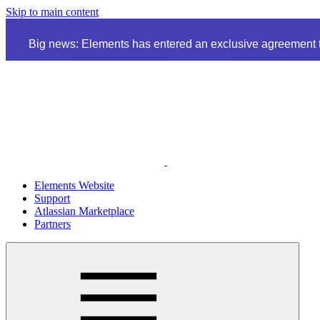
Skip to main content
Big news: Elements has entered an exclusive agreement to
Elements Website
Support
Atlassian Marketplace
Partners