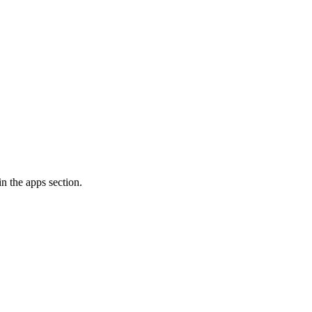
n the apps section.