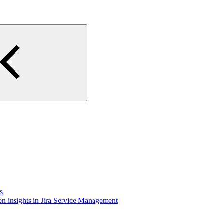
s
n insights in Jira Service Management