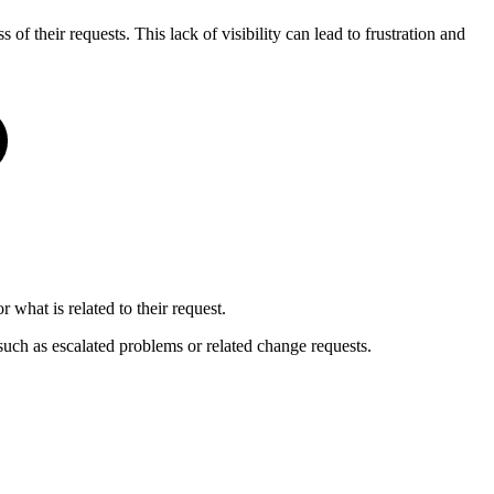
of their requests. This lack of visibility can lead to frustration and
hat is related to their request.
 such as escalated problems or related change requests.