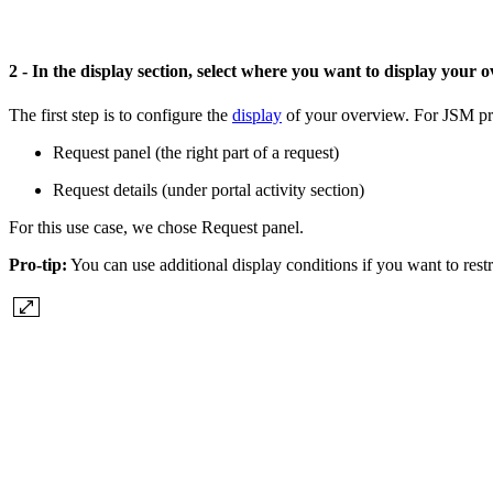
2 - In the display section, select where you want to display your
The first step is to configure the
display
of your overview. For JSM pro
Request panel (the right part of a request)
Request details (under portal activity section)
For this use case, we chose Request panel.
Pro-tip:
You can use additional display conditions if you want to rest