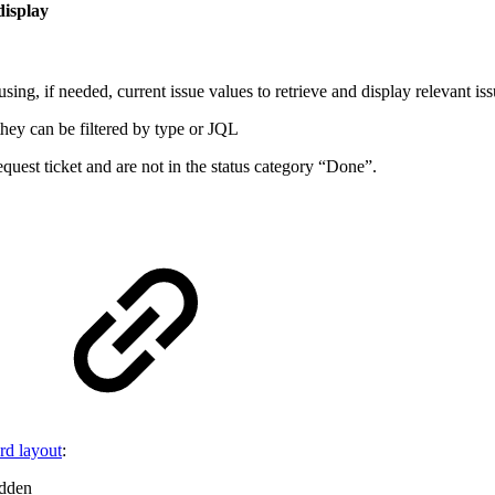
 display
sing, if needed, current issue values to retrieve and display relevant is
they can be filtered by type or JQL
equest ticket and are not in the status category “Done”.
rd layout
:
idden