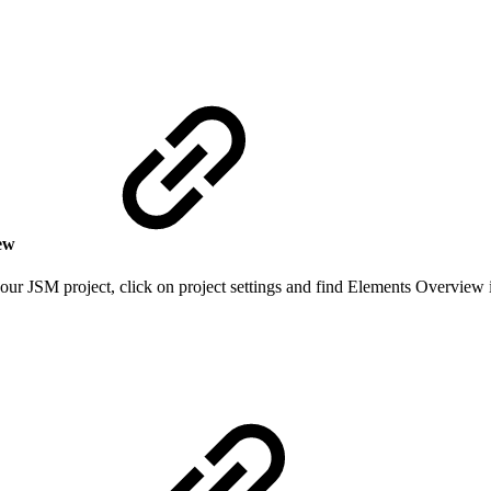
iew
our JSM project, click on project settings and find Elements Overview i