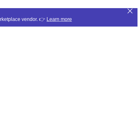
arketplace vendor. 👉
Learn more