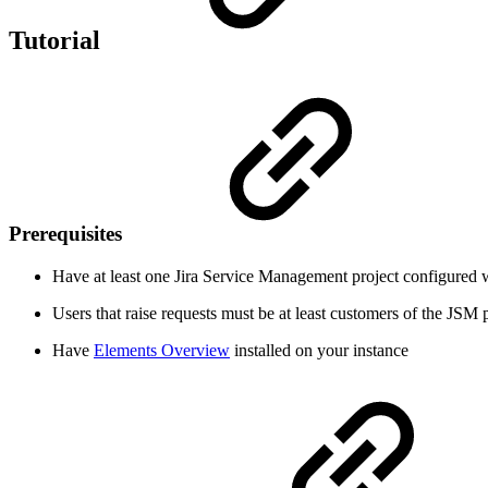
Tutorial
Prerequisites
Have at least one Jira Service Management project configured w
Users that raise requests must be at least customers of the JSM 
Have
Elements Overview
installed on your instance