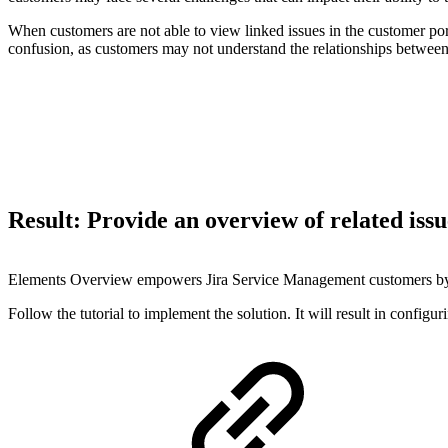
When customers are not able to view linked issues in the customer portal
confusion, as customers may not understand the relationships between 
Result: Provide an overview of related issu
Elements Overview empowers Jira Service Management customers by givi
Follow the tutorial to implement the solution. It will result in config