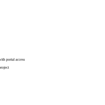
ith portal access
project