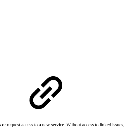
l
or request access to a new service. Without access to linked issues,