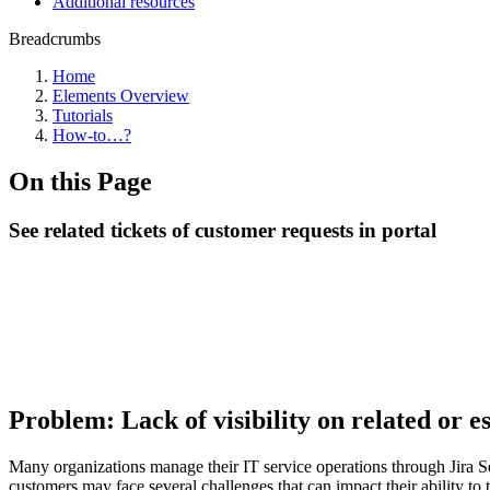
Additional resources
Breadcrumbs
Home
Elements Overview
Tutorials
How-to…?
On this Page
See related tickets of customer requests in portal
Problem: Lack of visibility on related or 
Many organizations manage their IT service operations through Jira Se
customers may face several challenges that can impact their ability to 