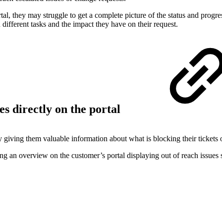
, they may struggle to get a complete picture of the status and progress 
different tasks and the impact they have on their request.
es directly on the portal
ng them valuable information about what is blocking their tickets or w
uring an overview on the customer’s portal displaying out of reach issues