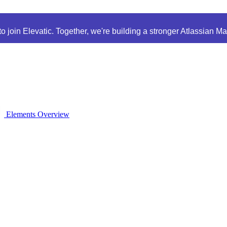
 join Elevatic. Together, we're building a stronger Atlassian M
Elements Overview