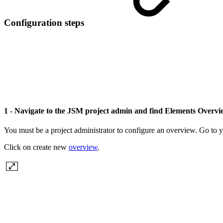
Configuration steps
1 - Navigate to the JSM project admin and find Elements Overv
You must be a project administrator to configure an overview. Go to y
Click on create new
overview
.