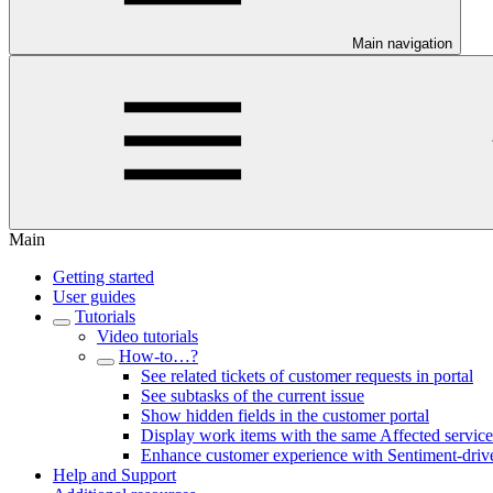
Main navigation
Main
Getting started
User guides
Tutorials
Video tutorials
How-to…?
See related tickets of customer requests in portal
See subtasks of the current issue
Show hidden fields in the customer portal
Display work items with the same Affected service
Enhance customer experience with Sentiment-drive
Help and Support