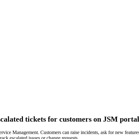
escalated tickets for customers on JSM porta
rvice Management. Customers can raise incidents, ask for new features 
track escalated issues or change requests.