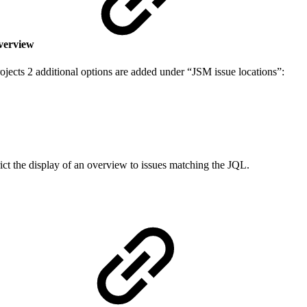
 overview
jects 2 additional options are added under “JSM issue locations”:
rict the display of an overview to issues matching the JQL.