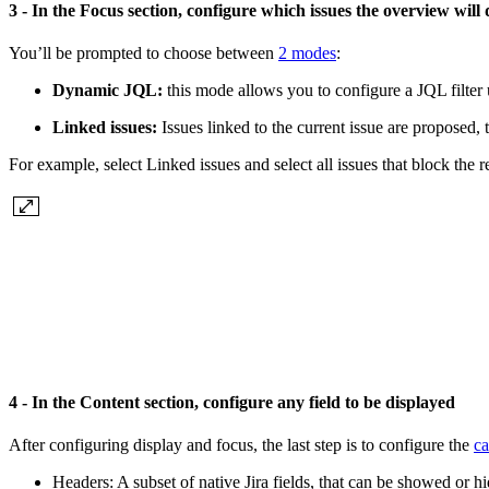
3 - In the Focus section, configure which issues the overview will
You’ll be prompted to choose between
2 modes
:
Dynamic JQL:
this mode allows you to configure a JQL filter u
Linked issues:
Issues linked to the current issue are proposed, 
For example, select Linked issues and select all issues that block the r
4 - In the Content section, configure any field to be displayed
After configuring display and focus, the last step is to configure the
ca
Headers: A subset of native Jira fields, that can be showed or h