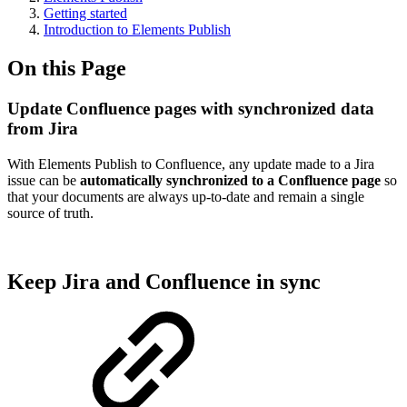
Getting started
Introduction to Elements Publish
On this Page
Update Confluence pages with synchronized data
from Jira
With Elements Publish to Confluence, any update made to a Jira
issue can be
automatically synchronized to a Confluence page
so
that your documents are always up-to-date and remain a single
source of truth.
Keep Jira and Confluence in sync