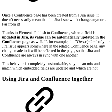
Once a Confluence page has been created from a Jira issue, it
doesn't necessarily mean that the Jira issue won't change anymore.
Far from it!
Thanks to Elements Publish to Confluence,
when a field is
updated in Jira, its value can be automatically updated in the
Confluence page
as well. If, for example, the "
Description"
of your
Jira issue appears somewhere in the related Confluence page, any
change made to it will be reflected in the page, so that Jira and
Confluence are always in sync with one another.
This behavior is completely customizable, so you can mix and
match which embedded fields are updated and which are not.
Using Jira and Confluence together