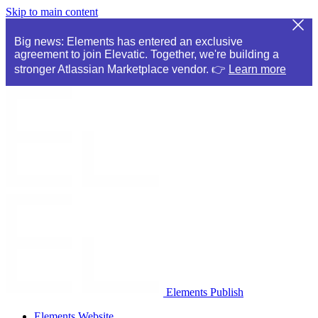
Skip to main content
Big news: Elements has entered an exclusive
agreement to join Elevatic. Together, we're building a
stronger Atlassian Marketplace vendor. 👉
Learn more
Elements Publish
Elements Website