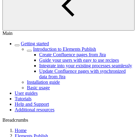
Main
Getting started
Introduction to Elements Publish
Create Confluence pages from Jira
Guide your users with easy to use recipes
Integrate into your existing processes seamlessly
Update Confluence pages with synchronized
data from Jira
Installation guide
Basic usage
User guides
Tutorials
Help and Support
Additional resources
Breadcrumbs
Home
Elements Publish