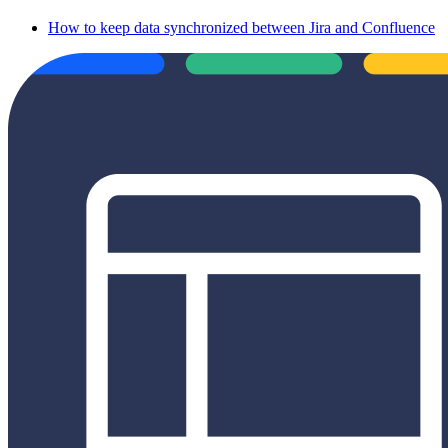
How to keep data synchronized between Jira and Confluence