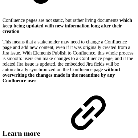
Confluence pages are not static, but rather living documents
which
keep being updated with new information long after their
creation
.
This means that a stakeholder may need to change a Confluence
page and add new content, even if it was originally created from a
Jira issue. With Elements Publish to Confluence, this whole process
is smooth: users can make changes to a Confluence page, and if the
related Jira issue is updated, the embedded Jira fields will be
automatically synchronized on the Confluence page
without
overwriting the changes made in the meantime by any
Confluence user
.
Learn more