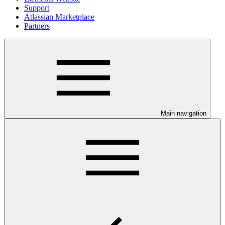
Support
Atlassian Marketplace
Partners
Main navigation