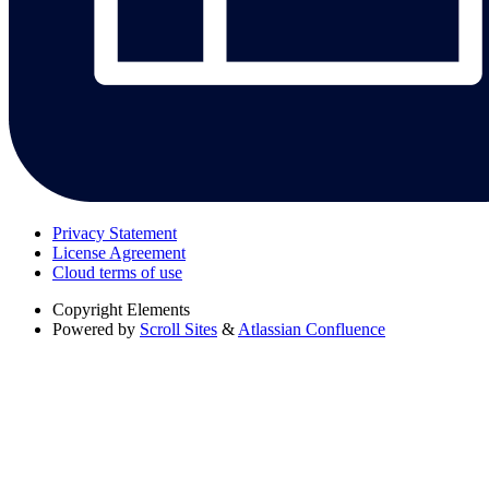
Privacy Statement
License Agreement
Cloud terms of use
Copyright
Elements
Powered by
Scroll Sites
&
Atlassian Confluence