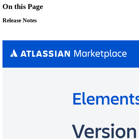
On this Page
Release Notes