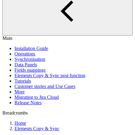
Main
Installation Guide
Operations
Synchronisation
Data Panels
Fields mappings
Elements Copy & Sync post function
Tutorials
Customer stories and Use Cases
More
Migrating to Jira Cloud
Release Notes
Breadcrumbs
Home
Elements Copy & Sync