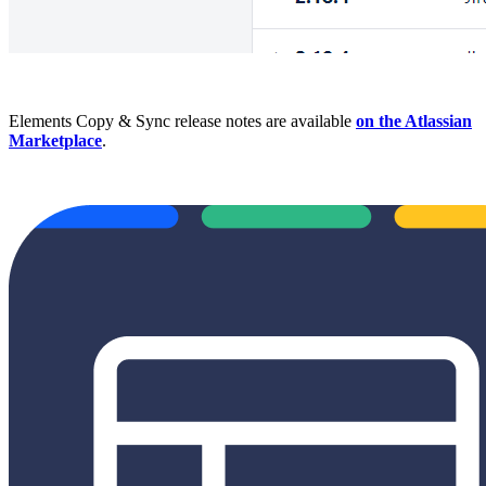
Elements Copy & Sync release notes are available
on the Atlassian
Marketplace
.