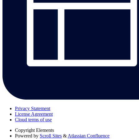
Privacy Statement
License Agreement
Cloud terms of use
Copyright
Elements
Powered by
Scroll Sites
&
Atlassian Confluence