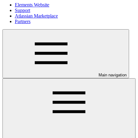
Elements Website
Support
Atlassian Marketplace
Partners
Main navigation