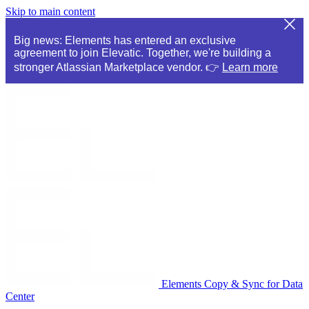
Skip to main content
Big news: Elements has entered an exclusive
agreement to join Elevatic. Together, we're building a
stronger Atlassian Marketplace vendor. 👉
Learn more
Elements Copy & Sync for Data
Center