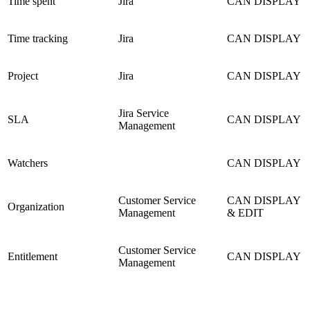
Time spent
Jira
CAN DISPLAY
Time tracking
Jira
CAN DISPLAY
Project
Jira
CAN DISPLAY
Jira Service
SLA
CAN DISPLAY
Management
Watchers
CAN DISPLAY
Customer Service
CAN DISPLAY
Organization
Management
& EDIT
Customer Service
Entitlement
CAN DISPLAY
Management