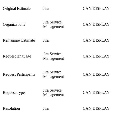
Original Estimate
Jira
CAN DISPLAY
Jira Service
Organizations
CAN DISPLAY
Management
Remaining Estimate
Jira
CAN DISPLAY
Jira Service
Request language
CAN DISPLAY
Management
Jira Service
Request Participants
CAN DISPLAY
Management
Jira Service
Request Type
CAN DISPLAY
Management
Resolution
Jira
CAN DISPLAY