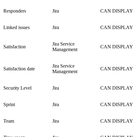
Responders
Jira
CAN DISPLAY
Linked issues
Jira
CAN DISPLAY
Jira Service
Satisfaction
CAN DISPLAY
Management
Jira Service
Satisfaction date
CAN DISPLAY
Management
Security Level
Jira
CAN DISPLAY
Sprint
Jira
CAN DISPLAY
Team
Jira
CAN DISPLAY