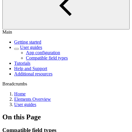
Main
Getting started
User guides
App configuration
Compatible field types
Tutorials
Help and Support
Additional resources
Breadcrumbs
Home
Elements Overview
User guides
On this Page
Compatible field types