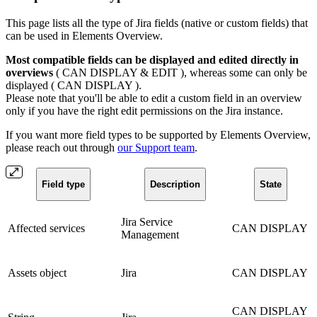
This page lists all the type of Jira fields (native or custom fields) that
can be used in Elements Overview.
Most compatible fields can be displayed and edited directly in
overviews
(
CAN DISPLAY & EDIT
), whereas some can only be
displayed (
CAN DISPLAY
).
Please note that you'll be able to edit a custom field in an overview
only if you have the right edit permissions on the Jira instance.
If you want more field types to be supported by Elements Overview,
please reach out through
our Support team
.
Field type
Description
State
Jira Service
Affected services
CAN DISPLAY
Management
Assets object
Jira
CAN DISPLAY
CAN DISPLAY