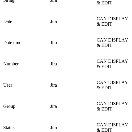
String
Jira
& EDIT
CAN DISPLAY
Date
Jira
& EDIT
CAN DISPLAY
Date time
Jira
& EDIT
CAN DISPLAY
Number
Jira
& EDIT
CAN DISPLAY
User
Jira
& EDIT
CAN DISPLAY
Group
Jira
& EDIT
CAN DISPLAY
Status
Jira
& EDIT