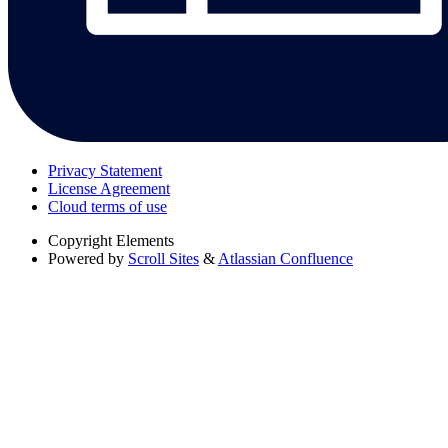
Privacy Statement
License Agreement
Cloud terms of use
Copyright
Elements
Powered by
Scroll Sites
&
Atlassian Confluence