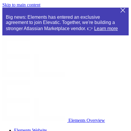
Skip to main content
Big news: Elements has entered an exclusive
agreement to join Elevatic. Together, we're building a
stronger Atlassian Marketplace vendor. 👉
Learn more
Elements Overview
Elements Website