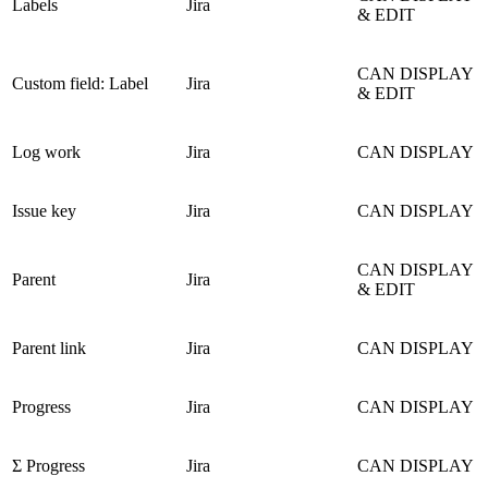
Labels
Jira
& EDIT
CAN DISPLAY
Custom field: Label
Jira
& EDIT
Log work
Jira
CAN DISPLAY
Issue key
Jira
CAN DISPLAY
CAN DISPLAY
Parent
Jira
& EDIT
Parent link
Jira
CAN DISPLAY
Progress
Jira
CAN DISPLAY
Σ Progress
Jira
CAN DISPLAY