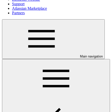
Support
Atlassian Marketplace
Partners
Main navigation