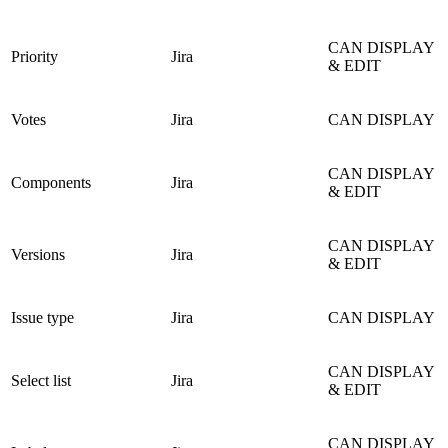
CAN DISPLAY
Priority
Jira
& EDIT
Votes
Jira
CAN DISPLAY
CAN DISPLAY
Components
Jira
& EDIT
CAN DISPLAY
Versions
Jira
& EDIT
Issue type
Jira
CAN DISPLAY
CAN DISPLAY
Select list
Jira
& EDIT
CAN DISPLAY