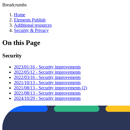
Breadcrumbs
Home
Elements Publish
Additional resources
Security & Privacy
On this Page
Security
2023/01/16 - Security improvements
2022/05/12 - Security improvements
2022/03/16 - Security improvements
2021/10/13 - Security improvements
2021/08/13 - Security improvements (2)
2021/08/13 - Security improvements
2024/10/29 - Security improvements