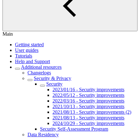
Main
Getting started
User guides
Tutorials
Help and Support
Additional resources
Changelogs
Security & Privacy
Security
2023/01/16 - Security improvements
2022/05/12 - Security improvements
2022/03/16 - Security improvements
2021/10/13 - Security improvements
2021/08/13 - Security improvements (2)
2021/08/13 - Security improvements
2024/10/29 - Security improvements
Security Self-Assessment Program
Data Residency