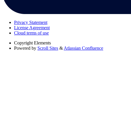
Privacy Statement
License Agreement
Cloud terms of use
Copyright
Elements
Powered by
Scroll Sites
&
Atlassian Confluence