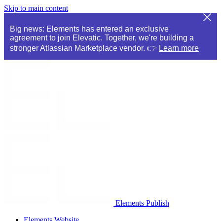
Skip to main content
Big news: Elements has entered an exclusive
agreement to join Elevatic. Together, we're building a
stronger Atlassian Marketplace vendor. 👉
Learn more
Elements Publish
Elements Website