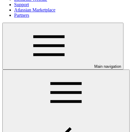
Support
Atlassian Marketplace
Partners
Main navigation