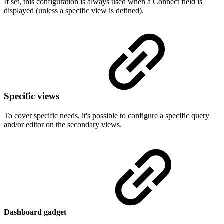
If set, this configuration is always used when a Connect field is
displayed (unless a specific view is defined).
Specific views
To cover specific needs, it's possible to configure a specific query
and/or editor on the secondary views.
Dashboard gadget