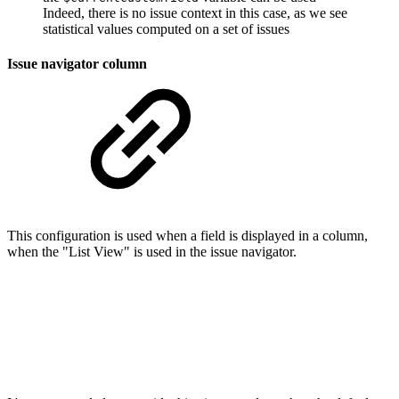
Indeed, there is no issue context in this case, as we see
statistical values computed on a set of issues
Issue navigator column
This configuration is used when a field is displayed in a column,
when the "List View" is used in the issue navigator.