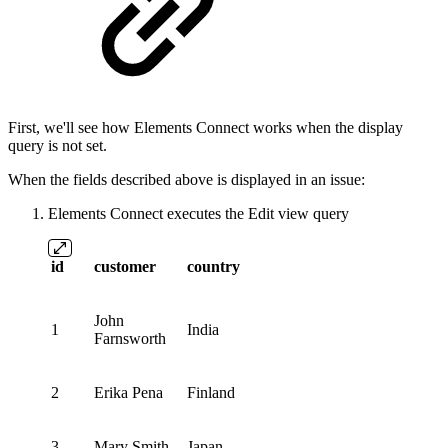
First, we'll see how Elements Connect works when the display
query is not set.
When the fields described above is displayed in an issue:
Elements Connect executes the Edit view query
id
customer
country
John
1
India
Farnsworth
2
Erika Pena
Finland
3
Mary Smith
Japan