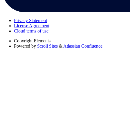
Privacy Statement
License Agreement
Cloud terms of use
Copyright
Elements
Powered by
Scroll Sites
&
Atlassian Confluence