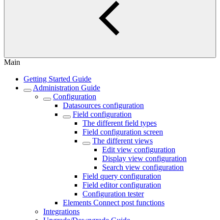
Main
Getting Started Guide
Administration Guide
Configuration
Datasources configuration
Field configuration
The different field types
Field configuration screen
The different views
Edit view configuration
Display view configuration
Search view configuration
Field query configuration
Field editor configuration
Configuration tester
Elements Connect post functions
Integrations