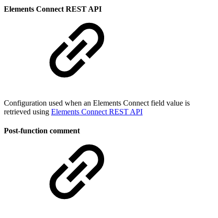
Elements Connect REST API
Configuration used when an Elements Connect field value is
retrieved using
Elements Connect REST API
Post-function comment