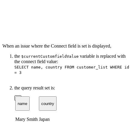
When an issue where the Connect field is set is displayed,
the
variable is replaced with
$currentCustomfieldValue
the connect field value:
SELECT name, country FROM customer_list WHERE id
= 3
the query result set is:
name
country
Mary Smith
Japan