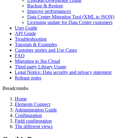
Upgrade/Downgrade Guide
Backup & Restore
Improve performances
Data Center Migration Tool (XML to JSON)
Licensing update for Data Center customers
User Guide
API Guide
Troubleshooting
Tutorials & Examples
Customer stories and Use Cases
FAQ
Migrating to Jira Cloud
Third-party Library Usage
Legal Notice: Data security and privacy statement
Release notes
Breadcrumbs
Home
Elements Connect
Administration Guide
Configuration
Field configuration
The different views