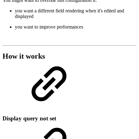
You might want to override this configuration if:
you want a different field rendering when it's edited and
displayed
you want to improve performances
How it works
Display query not set