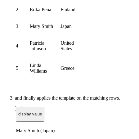
2
Erika Pena
Finland
3
Mary Smith
Japan
Patricia
United
4
Johnson
States
Linda
5
Greece
Williams
and finally applies the template on the matching rows.
display value
Mary Smith (Japan)