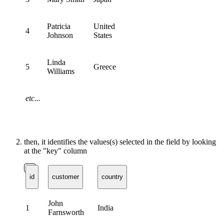
Patricia
United
4
Johnson
States
Linda
5
Greece
Williams
etc...
then, it identifies the values(s) selected in the field by looking
at the "key" column
id
customer
country
John
1
India
Farnsworth