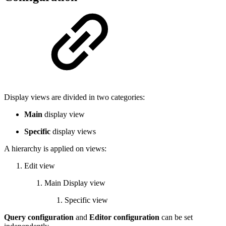
Display views are divided in two categories:
Main
display view
Specific
display views
A hierarchy is applied on views:
Edit view
Main Display view
Specific view
Query configuration
and
Editor configuration
can be set