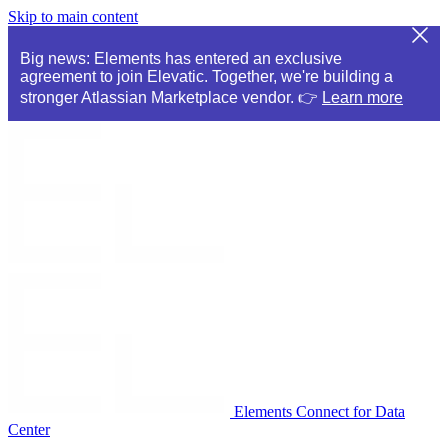
Skip to main content
Big news: Elements has entered an exclusive
agreement to join Elevatic. Together, we're building a
stronger Atlassian Marketplace vendor. 👉
Learn more
Elements Connect for Data
Center