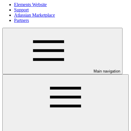
Elements Website
Support
Atlassian Marketplace
Partners
Main navigation