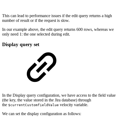
This can lead to performance issues if the edit query returns a high
number of result or if the request is slow.
In our example above, the edit query returns 600 rows, whereas we
only need 1: the one selected during edit.
Display query set
In the Display query configuration, we have access to the field value
(the key, the value stored in the Jira database) through
the
velocity variable.
$currentCustomfieldValue
We can set the display configuration as follows: