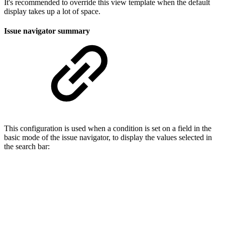
It's recommended to override this view template when the default
display takes up a lot of space.
Issue navigator summary
This configuration is used when a condition is set on a field in the
basic mode of the issue navigator, to display the values selected in
the search bar: