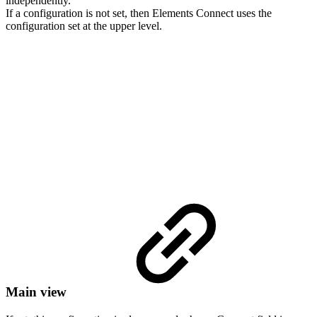
independently.
If a configuration is not set, then Elements Connect uses the
configuration set at the upper level.
Main view