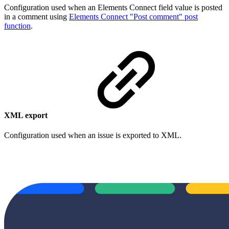
Configuration used when an Elements Connect field value is posted
in a comment using
Elements Connect "Post comment" post
function
.
XML export
Configuration used when an issue is exported to XML.