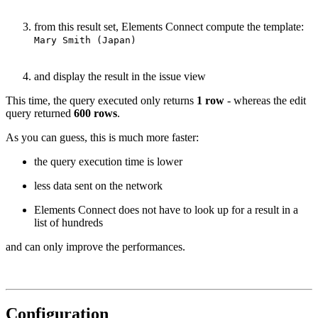
from this result set, Elements Connect compute the template:
Mary Smith (Japan)
and display the result in the issue view
This time, the query executed only returns
1 row
- whereas the edit
query returned
600 rows
.
As you can guess, this is much more faster:
the query execution time is lower
less data sent on the network
Elements Connect does not have to look up for a result in a
list of hundreds
and can only improve the performances.
Configuration