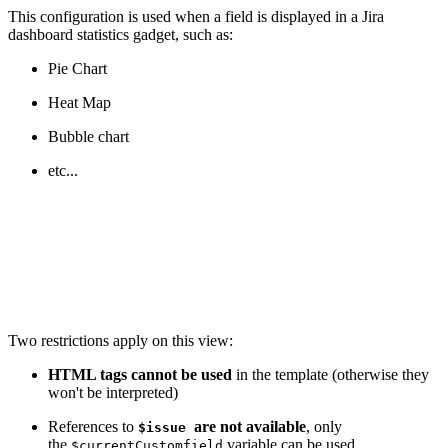
This configuration is used when a field is displayed in a Jira
dashboard statistics gadget, such as:
Pie Chart
Heat Map
Bubble chart
etc...
Two restrictions apply on this view:
HTML tags cannot be used
in the template (otherwise they
won't be interpreted)
References to
are not available
, only
$issue
the
variable can be used
$currentCustomfield