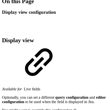
On this Page
Display view configuration
Display view
Available for
Live fields
Optionally, you can set a different
query configuration
and
editor
configuration
to be used when the field is displayed in Jira.