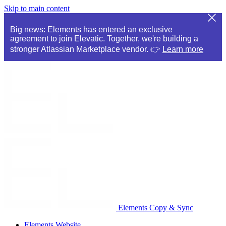
Skip to main content
Big news: Elements has entered an exclusive
agreement to join Elevatic. Together, we're building a
stronger Atlassian Marketplace vendor. 👉
Learn more
Elements Copy & Sync
Elements Website