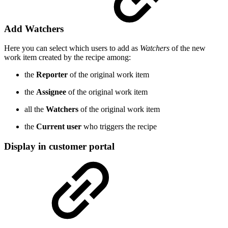
Add Watchers
Here you can select which users to add as
Watchers
of the new
work item created by the recipe among:
the
Reporter
of the original work item
the
Assignee
of the original work item
all the
Watchers
of the original work item
the
Current user
who triggers the recipe
Display in customer portal