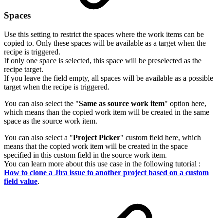
Spaces
Use this setting to restrict the spaces where the work items can be
copied to. Only these spaces will be available as a target when the
recipe is triggered.
If only one space is selected, this space will be preselected as the
recipe target.
If you leave the field empty, all spaces will be available as a possible
target when the recipe is triggered.
You can also select the "
Same as source work item
" option here,
which means than the copied work item will be created in the same
space as the source work item.
You can also select a "
Project Picker
" custom field here, which
means that the copied work item will be created in the space
specified in this custom field in the source work item.
You can learn more about this use case in the following tutorial :
How to clone a Jira issue to another project based on a custom
field value
.