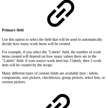
Primary field
Use this option to select the field that will be used to automatically
decide how many
work items
will be created.
For example, if you select the "Labels" field, the number of
work
items
created will depend on how many values there are in the
"Labels" field: if your source
work item has 3 labels, then 3 work
item will be created by the recipe.
Many different types of custom fields are available here : labels,
components, user pickers, checkboxes, group pickers, select lists, or
version pickers.