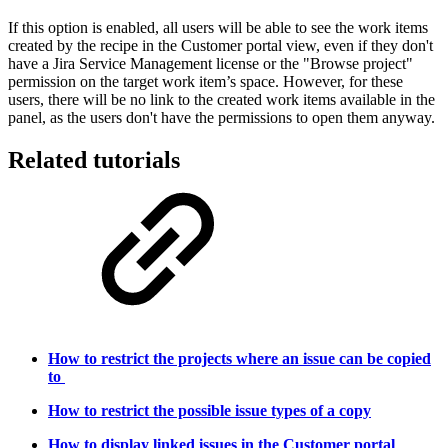
If this option is enabled, all users will be able to see the work items
created by the recipe in the Customer portal view, even if they don't
have a Jira Service Management license or the "Browse project"
permission on the target work item’s space.
However, for these
users, there will be no link to the created
work items
available in the
panel, as the users don't have the permissions to open them anyway.
Related tutorials
How to restrict the projects where an issue can be copied
to
How to restrict the possible issue types of a copy
How to display linked issues in the Customer portal