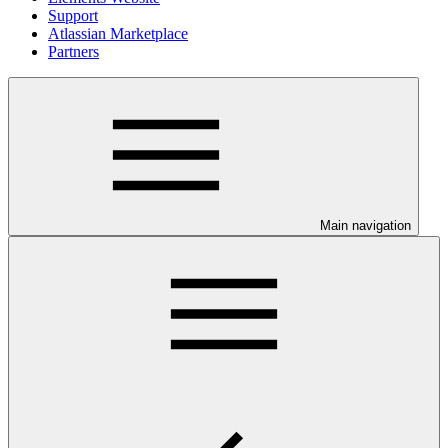
Support
Atlassian Marketplace
Partners
Main navigation