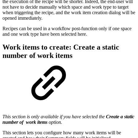
the execution of the recipe will be shorter. Indeed, the end-user will
not have to decide manually which space and work type to target
when triggering the recipe, and the work item creation dialog will be
opened immediately.
Recipes can be used in a workflow post-function only if one space
and one work type have been selected here.
Work items to create: Create a static
number of work items
This section is only available if you have selected the
Create a static
number of work items
option.
This section lets you configure how many
work items
will be