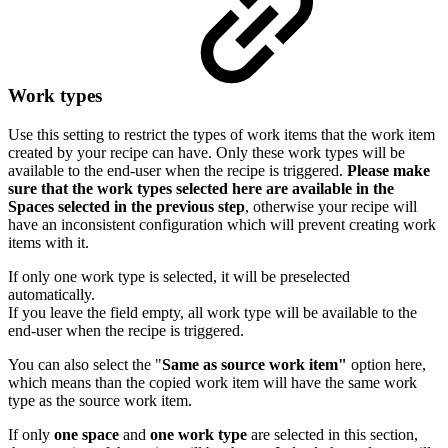
Work types
Use this setting to restrict the types of work items that the work item
created by your recipe can have. Only these work types will be
available to the end-user when the recipe is triggered.
Please make
sure that
the work types selected here are available in the
Spaces selected in the previous step
, otherwise your recipe will
have an inconsistent configuration which will prevent creating work
items with it.
If only one work type is selected, it will be preselected
automatically.
If you leave the field empty, all work type will be available to the
end-user when the recipe is triggered.
You can also select the "
Same as source work item"
option here,
which means than the copied work item will have the same work
type as the source work item.
If only
one space
and
one work type
are selected in this section,