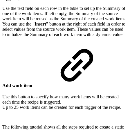
Use the text field on each row in the table to set up the Summary of
one of the
work items
. If left empty, the Summary of the source
work item will be reused as the Summary of the created work items.
You can use the "
Insert
" button at the right of each field in order to
select values from the source work item. These values can be used
to initialize the Summary of each work item with a dynamic value.
Add work item
Use this button to specify how many
work items
will be created
each time the recipe is triggered.
Up to 25
work items
can be created for each trigger of the recipe.
The following tutorial shows all the steps required to create a static