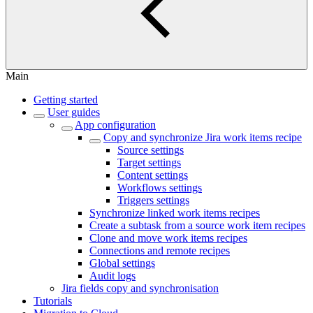
Main
Getting started
User guides
App configuration
Copy and synchronize Jira work items recipe
Source settings
Target settings
Content settings
Workflows settings
Triggers settings
Synchronize linked work items recipes
Create a subtask from a source work item recipes
Clone and move work items recipes
Connections and remote recipes
Global settings
Audit logs
Jira fields copy and synchronisation
Tutorials