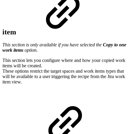
item
This section is only available if you have selected the
Copy to one
work items
option.
This section lets you configure where and how your copied work
items will be created.
These options restrict the target spaces and work items types that
will be available to a user triggering the recipe from the Jira work
item view.