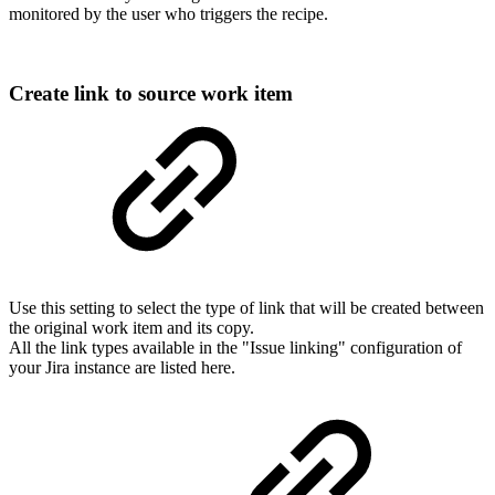
monitored by the user who triggers the recipe.
Create link to source work item
Use this setting to select the type of link that will be created between
the original work item and its copy.
All the link types available in the "Issue linking" configuration of
your Jira instance are listed here.