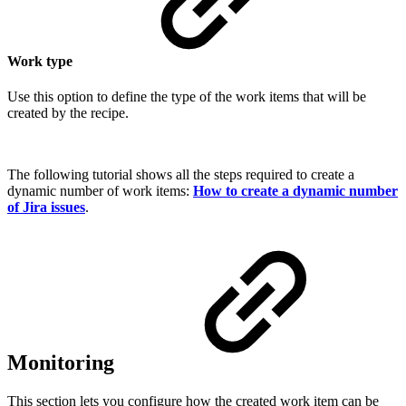
Work type
Use this option to define the type of the
work items
that will be
created by the recipe.
The following tutorial shows all the steps required to create a
dynamic number of
work items
:
How to create a dynamic number
of Jira issues
.
Monitoring
This section lets you configure how the created work item can be