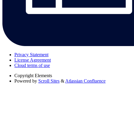
Privacy Statement
License Agreement
Cloud terms of use
Copyright
Elements
Powered by
Scroll Sites
&
Atlassian Confluence