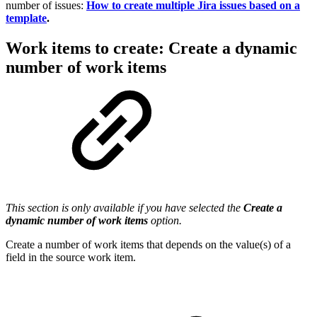
number of issues:
How to create multiple Jira issues based on a
template
.
Work items to create: Create a dynamic
number of work items
This section is only available if you have selected the
Create a
dynamic number of work items
option.
Create a number of
work items
that depends on the value(s) of a
field in the source
work item
.