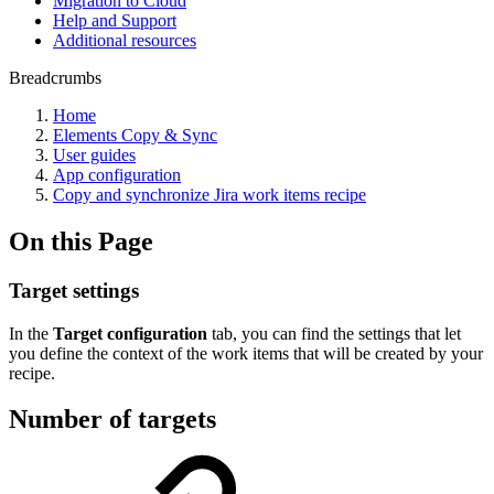
Migration to Cloud
Help and Support
Additional resources
Breadcrumbs
Home
Elements Copy & Sync
User guides
App configuration
Copy and synchronize Jira work items recipe
On this Page
Target settings
In the
Target configuration
tab, you can find the settings that let
you define the context of the work items that will be created by your
recipe.
Number of targets