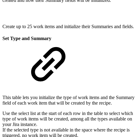
created and how their Summary fields will be initialized.
Create up to 25 work items and initialize their Summaries and fields.
Set Type and Summary
This table lets you initialize the type of
work items
and the Summary
field of each
work item that will be created by the recipe.
Use the select list at the start of each row in the table to select which
type of
work items
will be created, among all the types available on
your Jira instance.
If the selected type is not available in the space where the recipe is
triggered, no
work item will be created.