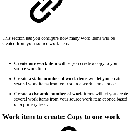
This section lets you configure how many work items will be
created from your source work item.
Create one work item
will let you create a copy to your
source work item.
Create a static number of work items
will let you create
several work items from your source work item at once.
Create a dynamic number of work items
will let you create
several work items from your source work item at once based
on a primary field.
Work item to create: Copy to one work