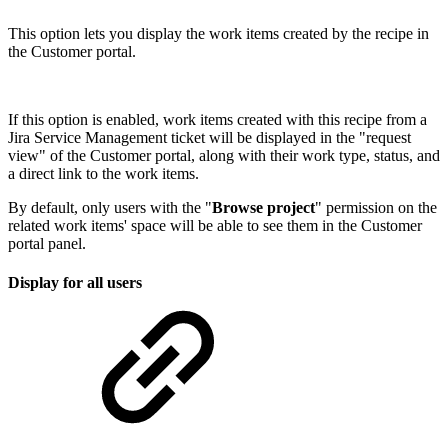
This option lets you display the work items created by the recipe in
the Customer portal.
If this option is enabled, work items created with this recipe from a
Jira Service Management ticket will be displayed in the "request
view" of the Customer portal, along with their work type, status, and
a direct link to the work items.
By default, only users with the "
Browse project
" permission on the
related work items' space will be able to see them in the Customer
portal panel.
Display for all users