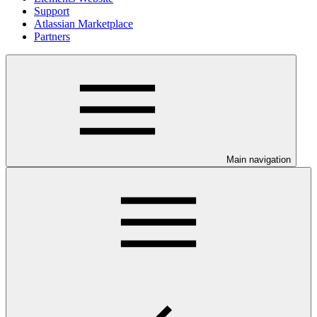
Support
Atlassian Marketplace
Partners
Main navigation