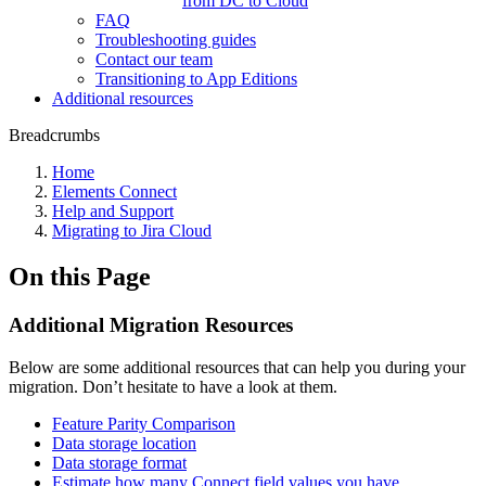
from DC to Cloud
FAQ
Troubleshooting guides
Contact our team
Transitioning to App Editions
Additional resources
Breadcrumbs
Home
Elements Connect
Help and Support
Migrating to Jira Cloud
On this Page
Additional Migration Resources
Below are some additional resources that can help you during your
migration. Don’t hesitate to have a look at them.
Feature Parity Comparison
Data storage location
Data storage format
Estimate how many Connect field values you have