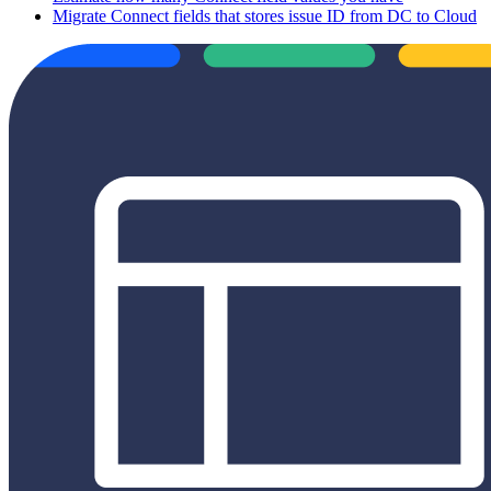
Migrate Connect fields that stores issue ID from DC to Cloud