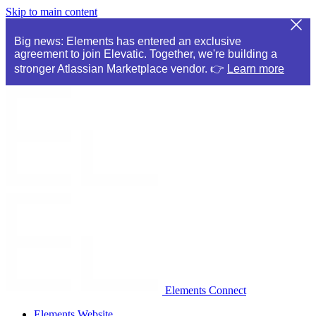
Skip to main content
Big news: Elements has entered an exclusive
agreement to join Elevatic. Together, we're building a
stronger Atlassian Marketplace vendor. 👉
Learn more
Elements Connect
Elements Website