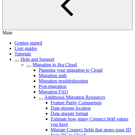
Main
Getting started
User guides
Tutorials
Help and Support
Migrating to Jira Cloud
Planning your migration to Cloud
Migration path
Migration troubleshooting
Post-migration
Migration FAQ
Additional Migration Resources
Feature Parity Comparison
Data storage location
Data storage format
Estimate how many Connect field values
you have
Migrate Connect fields that stores issue ID