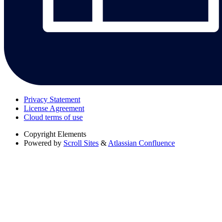
Privacy Statement
License Agreement
Cloud terms of use
Copyright
Elements
Powered by
Scroll Sites
&
Atlassian Confluence