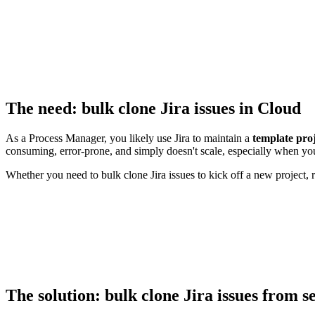
The need: bulk clone Jira issues in Cloud
As a Process Manager, you likely use Jira to maintain a
template pro
consuming, error-prone, and simply doesn't scale, especially when you
Whether you need to bulk clone Jira issues to kick off a new project, r
The solution: bulk clone Jira issues from se