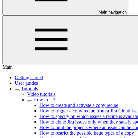
Main navigation
Main
Getting started
User guides
Tutorials
Video tutorials
How to... ?
How to create and activate a copy recipe
How to trigger a copy recipe from a Jira Cloud iss
How to specify on which issues a recipe is availab
How to clone Jira issues only when they satisfy spec
How to limit the projects where an issue can be co
How to restrict the possible issue types of a copy