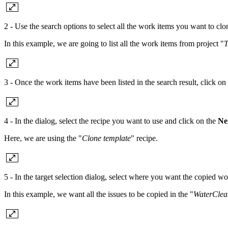
2 - Use the search options to select all the work items you want to clo
In this example, we are going to list all the work items from project "
T
3 - Once the work items have been listed in the search result, click on
4 - In the dialog, select the recipe you want to use and click on the
Ne
Here, we are using the "
Clone template
" recipe.
5 - In the target selection dialog, select where you want the copied w
In this example, we want all the issues to be copied in the "
WaterClea