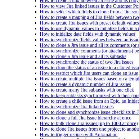
How to create a link between an issue and its copy
How to view Jira linked issues in the Customer Por
How to select which fields to clone from a Jira sou
How to create a mapping of Jira fields between tw
How to create Jira issues with preset default values
How to use dynamic values to initialize fields in a
How to initialize date fields with dynamic values
How to synchronize fields values between an issue
How to clone a Jira issue and all its comments (or 
How to synchronize comments (or attachments) betw
How to clone a Jira issue and all its subtasks
How to synchronize the status of two Jira issues
How to clone the status of an issue to a cloned iss
How to restrict which Jira users can clone an issue
How to create multiple Jira issues based on a temp
How to create a dynamic number of Jira issues
How to create many Jira subtasks with one click
How to keep subtasks synchronized with their pare
How to create a child issue from an Epic, an Initiati
How to synchronize Jira linked issues
How to clone and synchronize issue checklists in J
How to clone a full Jira issue hierarchy at once
How to bulk clone Jira issues (up to 1000 at once)
How to clone Jira issues from one project to anoth
How to trigger recipes with Automation