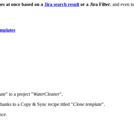
ues at once
based on a
Jira search result
or a Jira Filter
, and even t
emplates
ate
" to a project "
WaterCleaner
".
, thanks to a Copy & Sync recipe titled "
Clone template
".
nce.