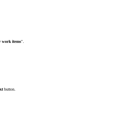
y work items
".
xt
button.