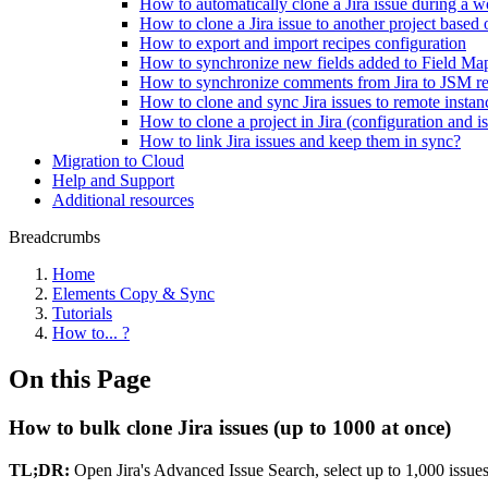
How to automatically clone a Jira issue during a wo
How to clone a Jira issue to another project based 
How to export and import recipes configuration
How to synchronize new fields added to Field Ma
How to synchronize comments from Jira to JSM res
How to clone and sync Jira issues to remote instan
How to clone a project in Jira (configuration and i
How to link Jira issues and keep them in sync?
Migration to Cloud
Help and Support
Additional resources
Breadcrumbs
Home
Elements Copy & Sync
Tutorials
How to... ?
On this Page
How to bulk clone Jira issues (up to 1000 at once)
TL;DR:
Open Jira's Advanced Issue Search, select up to 1,000 issues