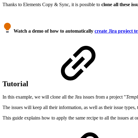
Thanks to Elements Copy & Sync, it is possible to
clone all these iss
Watch a demo of how to automatically
create Jira project t
Tutorial
In this example, we will clone all the Jira issues from a project "
Templ
The issues will keep all their information, as well as their issue types
This guide explains how to apply the same recipe to all the issues at o