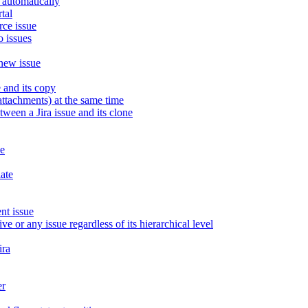
 automatically
tal
rce issue
o issues
 new issue
 and its copy
attachments) at the same time
een a Jira issue and its clone
ue
late
nt issue
ve or any issue regardless of its hierarchical level
ira
er