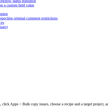
rkflow status transition
on a custom field value
pping
pecting original comment restrictions
ces
ssues)
, click Apps > Bulk copy issues, choose a recipe and a target project,