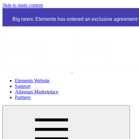
Skip to main content
Big news: Elements has entered an exclusive agreement to
Elements Website
Support
Atlassian Marketplace
Partners