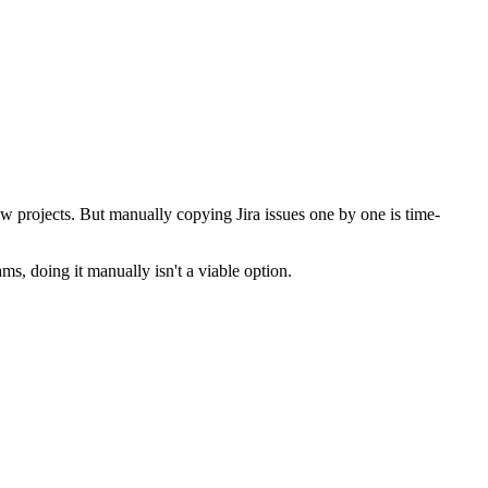
ew projects. But manually copying Jira issues one by one is time-
ms, doing it manually isn't a viable option.