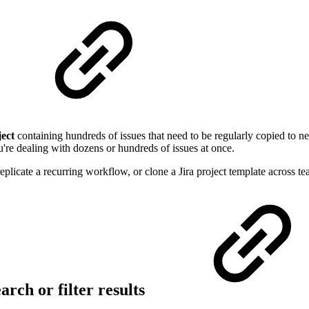
ject
containing hundreds of issues that need to be regularly copied to n
're dealing with dozens or hundreds of issues at once.
eplicate a recurring workflow, or clone a Jira project template across tea
arch or filter results