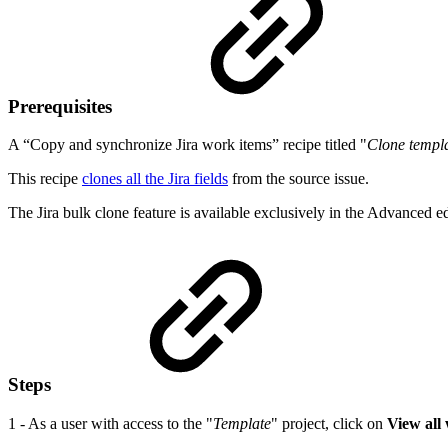
Prerequisites
A “Copy and synchronize Jira work items” recipe titled "
Clone templ
This recipe
clones all the Jira fields
from the source issue.
The Jira bulk clone feature is available exclusively in the Advanced e
Steps
1 - As a user with access to the "
Template
" project, click on
View all