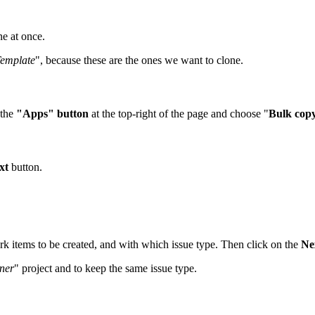
ne at once.
emplate
", because these are the ones we want to clone.
 the
"Apps" button
at the top-right of the page and choose "
Bulk cop
xt
button.
ork items to be created, and with which issue type. Then click on the
Ne
ner
" project and to keep the same issue type.