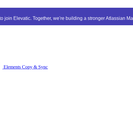
 join Elevatic. Together, we're building a stronger Atlassian M
Elements Copy & Sync