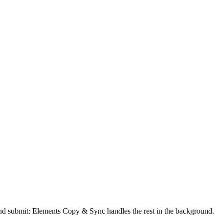
 and submit: Elements Copy & Sync handles the rest in the background.