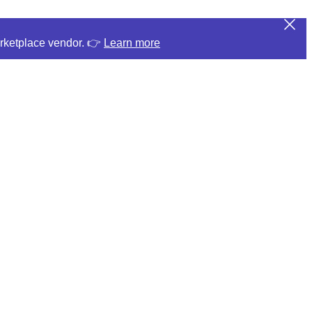
arketplace vendor. 👉
Learn more