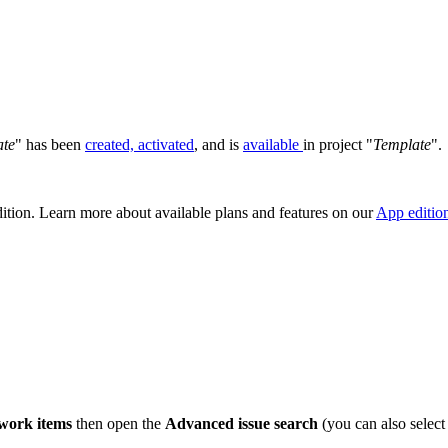
ate
" has been
created, activated
, and is
available
in project "
Template
".
dition. Learn more about available plans and features on our
App editio
 work items
then open the
Advanced issue search
(you can also select