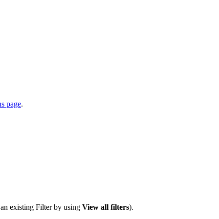
ns page
.
 an existing Filter by using
View all filters
).