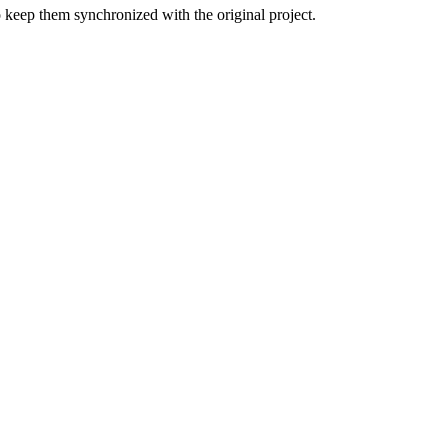
o keep them synchronized with the original project.